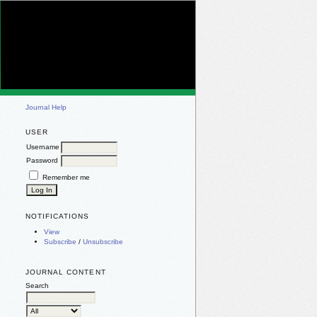
Journal Help
USER
Username
Password
Remember me
NOTIFICATIONS
View
Subscribe
/
Unsubscribe
JOURNAL CONTENT
Search