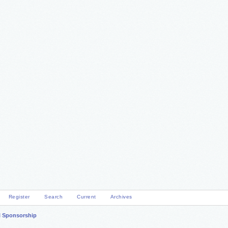
Register
Search
Current
Archives
l Sponsorship