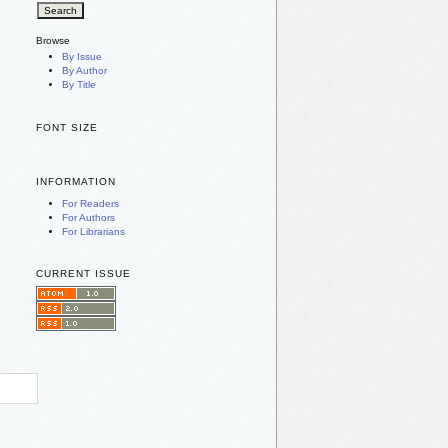
Browse
By Issue
By Author
By Title
FONT SIZE
INFORMATION
For Readers
For Authors
For Librarians
CURRENT ISSUE