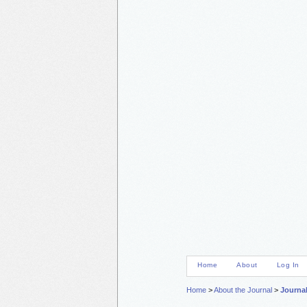
Home
About
Log In
Home
>
About the Journal
>
Journa