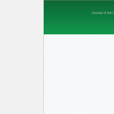
Journal of the