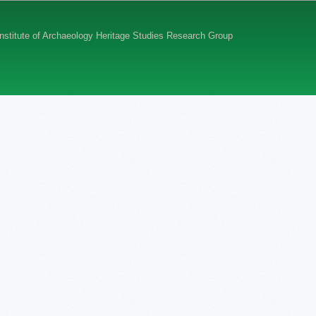
 Institute of Archaeology Heritage Studies Research Group