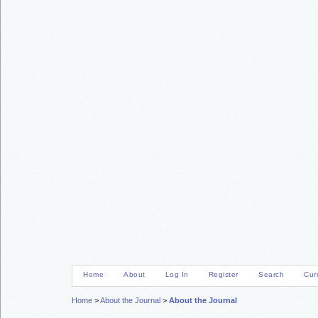
Home
About
Log In
Register
Search
Cur
Home
>
About the Journal
>
About the Journal