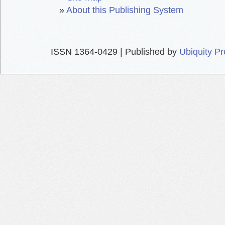
»
About this Publishing System
ISSN 1364-0429 | Published by
Ubiquity P