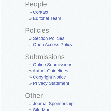
People
»
Contact
»
Editorial Team
Policies
»
Section Policies
»
Open Access Policy
Submissions
»
Online Submissions
»
Author Guidelines
»
Copyright Notice
»
Privacy Statement
Other
»
Journal Sponsorship
»
Site Map