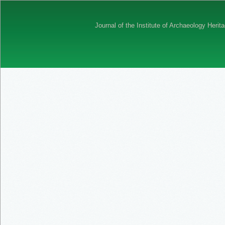
Journal of the Institute of Archaeology Her