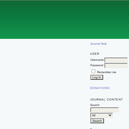
Journal Help
USER
Username
Password
Remember me
DONATIONS
JOURNAL CONTENT
Search