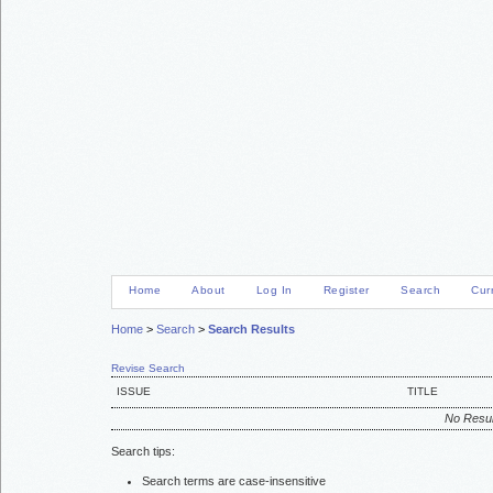
Home
About
Log In
Register
Search
Cur
Home
>
Search
>
Search Results
Revise Search
ISSUE
TITLE
No Resul
Search tips:
Search terms are case-insensitive