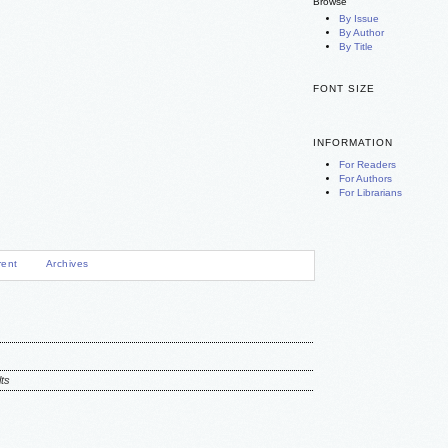
Browse
By Issue
By Author
By Title
FONT SIZE
INFORMATION
For Readers
For Authors
For Librarians
rent
Archives
ts