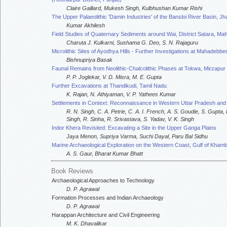
Claire Gaillard, Mukesh Singh, Kulbhushan Kumar Rishi
The Upper Palaeolithic 'Damin Industries' of the Bansloi River Basin, J
Kumar Akhilesh
Field Studies of Quaternary Sediments around Wai, District Satara, Ma
Charuta J. Kulkarni, Sushama G. Deo, S. N. Rajaguru
Microlithic Sites of Ayodhya Hills - Further Investigations at Mahadebbe
Bishnupriya Basak
Faunal Remains from Neolithic-Chalcolithic Phases at Tokwa, Mirzapur D
P. P. Joglekar, V. D. Misra, M. E. Gupta
Further Excavations at Thandikudi, Tamil Nadu
K. Rajan, N. Athiyaman, V. P. Yathees Kumar
Settlements in Context: Reconnaissance in Western Uttar Pradesh an
R. N. Singh, C. A. Petrie, C. A. I. French, A. S. Goudie, S. Gupta
Singh, R. Sinha, R. Srivastava, S. Yadav, V. K. Singh
Indor Khera Revisited: Excavating a Site in the Upper Ganga Plains
Jaya Menon, Supriya Varma, Suchi Dayal, Paru Bal Sidhu
Marine Archaeological Exploration on the Western Coast, Gulf of Kham
A. S. Gaur, Bharat Kumar Bhatt
Book Reviews
Archaeological Approaches to Technology
D. P. Agrawal
Formation Processes and Indian Archaeology
D. P. Agrawal
Harappan Architecture and Civil Engineering
M. K. Dhavalikar