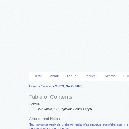
Home
About
Log In
Register
Search
Cur
Home
>
Current
>
Vol 33, No 2 (2008)
Table of Contents
Editorial
V.N. Misra, P.P. Joglekar, Shanti Pappu
Articles and Notes
Technological Analysis of the Acheulian Assemblage from Atbarapur in t
(Hoshiarpur District, Punjab)