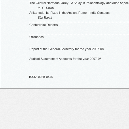
The Central Narmada Valley - A Study in Palaeontology and Allied Aspec
M. P. Tiwari
Arikamedu: Its Place in the Ancient Rome - India Contacts
Sila Tripati
Conference Reports
Obituaries
Report of the General Secretary for the year 2007-08
Audited Statement of Accounts for the year 2007-08
ISSN: 0258-0446