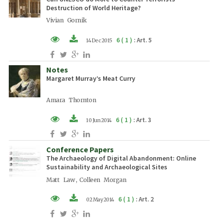
Destruction of World Heritage?
Vivian Gornik
6 ( 1 )
: Art. 5
14 Dec 2015
XML (EN)
Notes
PDF (EN)
Margaret Murray’s Meat Curry
Amara Thornton
6 ( 1 )
: Art. 3
10 Jun 2014
XML (EN)
Conference Papers
PDF (EN)
The Archaeology of Digital Abandonment: Online
Sustainability and Archaeological Sites
Matt Law , Colleen Morgan
6 ( 1 )
: Art. 2
02 May 2014
XML (EN)