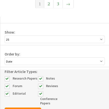
1
2
3
→
Show:
Order by:
Filter Article Types:
Research Papers
Notes
Forum
Reviews
Editorial
Conference
Papers