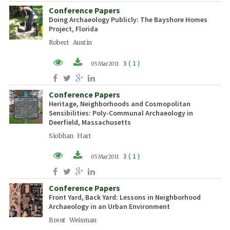
Conference Papers
Doing Archaeology Publicly: The Bayshore Homes
Project, Florida
Robert Austin
3 ( 1 )
05 Mar 2011
PDF (EN)
Conference Papers
Heritage, Neighborhoods and Cosmopolitan
Sensibilities: Poly-Communal Archaeology in
Deerfield, Massachusetts
Siobhan Hart
3 ( 1 )
05 Mar 2011
PDF (EN)
Conference Papers
Front Yard, Back Yard: Lessons in Neighborhood
Archaeology in an Urban Environment
Brent Weisman