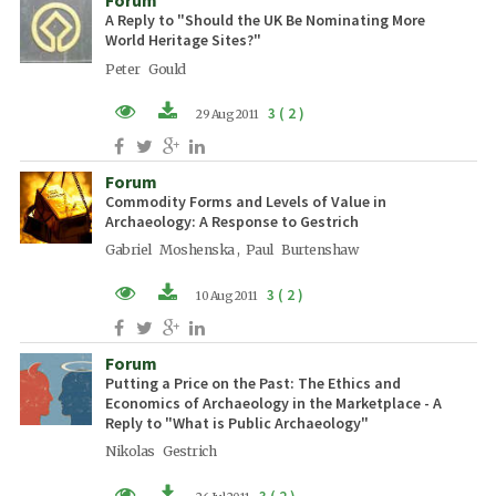
A Reply to "Should the UK Be Nominating More
World Heritage Sites?"
Peter Gould
3 ( 2 )
29 Aug 2011
PDF (EN)
Forum
Commodity Forms and Levels of Value in
Archaeology: A Response to Gestrich
Gabriel Moshenska , Paul Burtenshaw
3 ( 2 )
10 Aug 2011
PDF (EN)
Forum
Putting a Price on the Past: The Ethics and
Economics of Archaeology in the Marketplace - A
Reply to "What is Public Archaeology"
Nikolas Gestrich