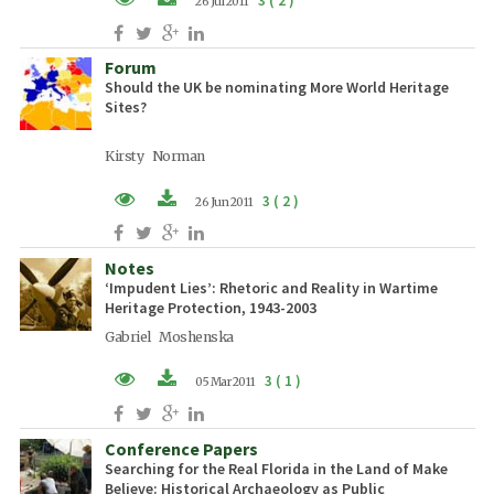
3 ( 2 )
26 Jul 2011
PDF (EN)
Forum
Should the UK be nominating More World Heritage
Sites?
Kirsty Norman
3 ( 2 )
26 Jun 2011
PDF (EN)
Notes
‘Impudent Lies’: Rhetoric and Reality in Wartime
Heritage Protection, 1943-2003
Gabriel Moshenska
3 ( 1 )
05 Mar 2011
PDF (EN)
Conference Papers
Searching for the Real Florida in the Land of Make
Believe: Historical Archaeology as Public