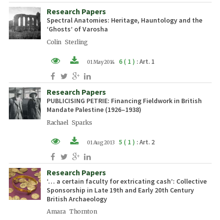
Research Papers
PDF (EN)
Spectral Anatomies: Heritage, Hauntology and the
‘Ghosts’ of Varosha
Colin Sterling
6 ( 1 )
: Art. 1
01 May 2014
XML (EN)
Research Papers
PDF (EN)
PUBLICISING PETRIE: Financing Fieldwork in British
Mandate Palestine (1926–1938)
Rachael Sparks
5 ( 1 )
: Art. 2
01 Aug 2013
XML (EN)
Research Papers
PDF (EN)
‘… a certain faculty for extricating cash’: Collective
Sponsorship in Late 19th and Early 20th Century
British Archaeology
Amara Thornton