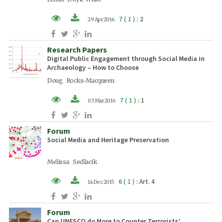
7 ( 1 )
: 2
29 Apr 2016
XML (EN)
Research Papers
PDF (EN)
Digital Public Engagement through Social Media in
Archaeology – How to Choose
Doug Rocks-Macqueen
7 ( 1 )
: 1
03 Mar 2016
XML (EN)
Forum
PDF (EN)
Social Media and Heritage Preservation
Melissa Sedlacik
6 ( 1 )
: Art. 4
14 Dec 2015
XML (EN)
Forum
PDF (EN)
Can UNESCO do More to Counter Terrorists’