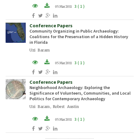
3 ( 1 )
05 Mar 2011
PDF (EN)
Conference Papers
Community Organizing in Public Archaeology:
Coalitions for the Preservation of a Hidden History
in Florida
Uzi Baram
3 ( 1 )
05 Mar 2011
PDF (EN)
Conference Papers
Neighborhood Archaeology: Exploring the
Significance of Volunteers, Communities, and Local
Politics for Contemporary Archaeology
Uzi Baram , Robert Austin
3 ( 1 )
05 Mar 2011
PDF (EN)