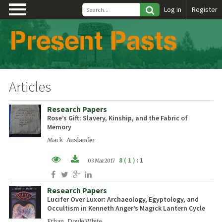
\
Log in
Register
Articles
Research Papers
Rose’s Gift: Slavery, Kinship, and the Fabric of
Memory
Mark Auslander
8 ( 1 )
: 1
03 Mar 2017
PDF (EN)
Research Papers
XML (EN)
Lucifer Over Luxor: Archaeology, Egyptology, and
Occultism in Kenneth Anger’s Magick Lantern Cycle
Ethan Doyle White