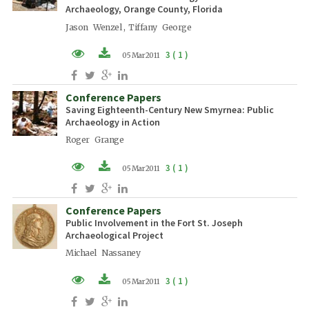
Archaeology, Orange County, Florida
Jason Wenzel , Tiffany George
3 ( 1 )
05 Mar 2011
PDF (EN)
Conference Papers
Saving Eighteenth-Century New Smyrnea: Public
Archaeology in Action
Roger Grange
3 ( 1 )
05 Mar 2011
PDF (EN)
Conference Papers
Public Involvement in the Fort St. Joseph
Archaeological Project
Michael Nassaney
3 ( 1 )
05 Mar 2011
PDF (EN)