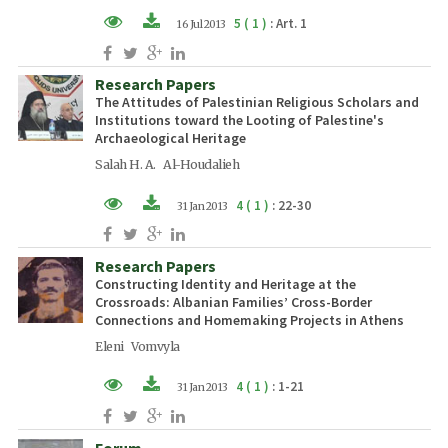
5 ( 1 )
: Art. 1
16 Jul 2013
XML (EN)
Research Papers
PDF (EN)
The Attitudes of Palestinian Religious Scholars and
Institutions toward the Looting of Palestine's
Archaeological Heritage
Salah H. A. Al-Houdalieh
4 ( 1 )
: 22-30
31 Jan 2013
PDF (EN)
Research Papers
Constructing Identity and Heritage at the
Crossroads: Albanian Families’ Cross-Border
Connections and Homemaking Projects in Athens
Eleni Vomvyla
4 ( 1 )
: 1-21
31 Jan 2013
PDF (EN)
Forum