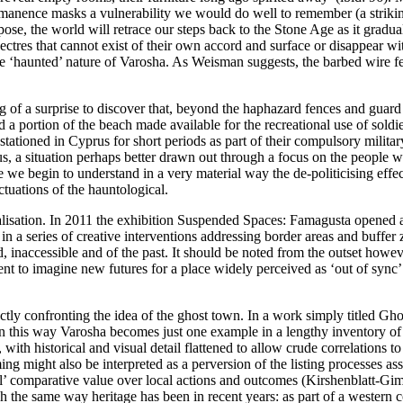
anence masks a vulnerability we would do well to remember (a striking m
ose, the world will retrace our steps back to the Stone Age as it gradu
ectres that cannot exist of their own accord and surface or disappear wi
 the ‘haunted’ nature of Varosha. As Weisman suggests, the barbed wire f
hing of a surprise to discover that, beyond the haphazard fences and guar
a portion of the beach made available for the recreational use of soldie
tioned in Cyprus for short periods as part of their compulsory military
prus, a situation perhaps better drawn out through a focus on the people
we begin to understand in a very material way the de-politicising effect
uctuations of the hauntological.
alisation. In 2011 the exhibition
Suspended Spaces: Famagusta
opened a
st in a series of creative interventions addressing border areas and buff
d, inaccessible and of the past. It should be noted from the outset howeve
nt to imagine new futures for a place widely perceived as ‘out of sync’ 
ctly confronting the idea of the ghost town. In a work simply titled
Gho
In this way Varosha becomes just one example in a lengthy inventory of
, with historical and visual detail flattened to allow crude correlations
framing might also be interpreted as a perversion of the listing process
sal’ comparative value over local actions and outcomes (
Kirshenblatt-Gim
ch the same way heritage has been in recent years: as part of a western