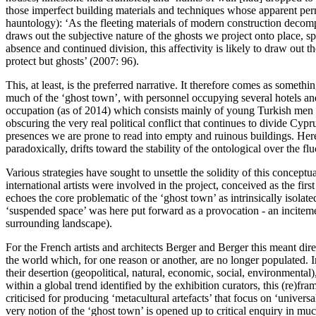
those imperfect building materials and techniques whose apparent perm
hauntology): ‘As the fleeting materials of modern construction decomp
draws out the subjective nature of the ghosts we project onto place, sp
absence and continued division, this affectivity is likely to draw out
protect but ghosts’ (
2007: 96
).
This, at least, is the preferred narrative. It therefore comes as somet
much of the ‘ghost town’, with personnel occupying several hotels and 
occupation (as of 2014) which consists mainly of young Turkish men sta
obscuring the very real political conflict that continues to divide Cy
presences we are prone to read into empty and ruinous buildings. Here 
paradoxically, drifts toward the stability of the ontological over the fl
Various strategies have sought to unsettle the solidity of this conceptu
international artists were involved in the project, conceived as the fir
echoes the core problematic of the ‘ghost town’ as intrinsically isolate
‘suspended space’ was here put forward as a provocation - an inciteme
surrounding landscape).
For the French artists and architects Berger and Berger this meant dire
the world which, for one reason or another, are no longer populated. 
their desertion (geopolitical, natural, economic, social, environmental)
within a global trend identified by the exhibition curators, this (re)
criticised for producing ‘metacultural artefacts’ that focus on ‘univer
very notion of the ‘ghost town’ is opened up to critical enquiry in mu