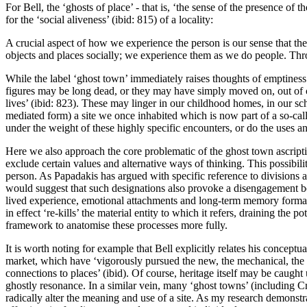
For Bell, the ‘ghosts of place’ - that is, ‘
the sense of the presence of t
for the ‘social aliveness’ (ibid: 815) of a locality:
A crucial aspect of how we experience the person is our sense that th
objects and places socially; we experience them as we do people. Throu
While the label ‘ghost town’ immediately raises thoughts of emptiness
figures may be long dead, or they may have simply moved on, out of ch
lives’ (ibid: 823). These may linger in our childhood homes, in our sc
mediated form) a site we once inhabited which is now part of a so-cal
under the weight of these highly specific encounters, or do the uses a
Here we also approach the core problematic of the ghost town ascriptio
exclude certain values and alternative ways of thinking. This possibi
person. As Papadakis has argued with specific reference to divisions 
would suggest that such designations also provoke a disengagement bet
lived experience, emotional attachments and long-term memory formati
in effect ‘re-kills’ the material entity to which it refers, draining the 
framework to anatomise these processes more fully.
It is worth noting for example that Bell explicitly relates his conceptua
market, which have ‘vigorously pursued the new, the mechanical, the uni
connections to places’ (ibid). Of course, heritage itself may be caugh
ghostly resonance. In a similar vein, many ‘ghost towns’ (including C
radically alter the meaning and use of a site. As my research demonstra