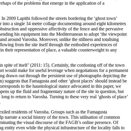
perhaps of the problems that emerge in the application of a
 In 2009 Lapithi followed the streets bordering the ‘ghost town’
er into a single 34 metre collage documenting around eight kilometres
struction and oppressive affectivity of the fence and the pervasive
d sending his equipment into the Mediterranean to adopt ‘the viewpoint
 and around Varosha. Moreover, unlike the stillness and totalising
owing from the site itself through the embodied experiences of
n their representation of place, a valuable counterweight to any
spite of itself’ (
2011: 15
). Certainly, the cordoning off of the town
sort would make for useful leverage when negotiations for a permanent
ding drawn out through the persistent use of photographs depicting the
) suggests that Famagusta and other ‘ghost places’ should instead be
 corresponds to the hauntological stance advocated in this paper, we
pens up the fluid and fragmentary nature of the site in question, but
long to return to Varosha. Turning to these very real ‘ghosts of place’
.
 exiled residents of Varosha. Groups such as the
Famagusta
elp narrate a social history of the town. This utilisation of common
ominating the visual discourse of the FAGB’s online presence. Of
 entity even while the physical infrastructure of the locality falls to