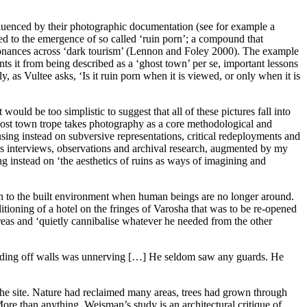
nfluenced by their photographic documentation (see for example a
led to the emergence of so called ‘ruin porn’; a compound that
onances across ‘dark tourism’ (
Lennon and Foley 2000
). The example
ents it from being described as a ‘ghost town’
per se
, important lessons
y, as Vultee asks, ‘Is it ruin porn when it is viewed, or only when it is
ould be too simplistic to suggest that all of these pictures fall into
ghost town trope takes photography as a core methodological and
ocusing instead on subversive representations, critical redeployments and
es interviews, observations and archival research, augmented by my
ng instead on ‘the aesthetics of ruins as ways of imagining and
en to the built environment when human beings are no longer around.
itioning of a hotel on the fringes of Varosha that was to be re-opened
reas and ‘quietly cannibalise whatever he needed from the other
ding off walls was unnerving […] He seldom saw any guards. He
he site. Nature had reclaimed many areas, trees had grown through
ore than anything, Weisman’s study is an architectural critique of