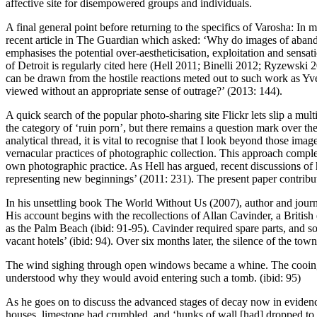
affective site for disempowered groups and individuals.
A final general point before returning to the specifics of Varosha: I
recent article in
The Guardian
which asked: ‘Why do images of abando
emphasises the potential over-aestheticisation, exploitation and sensat
of Detroit is regularly cited here (
Hell 2011
;
Binelli 2012
;
Ryzewski 
can be drawn from the hostile reactions meted out to such work as
viewed without an appropriate sense of outrage?’ (
2013: 144
).
A quick search of the popular photo-sharing site Flickr lets slip a mult
the category of ‘ruin porn’, but there remains a question mark over t
analytical thread, it is vital to recognise that I look beyond those ima
vernacular practices of photographic collection. This approach compl
own photographic practice. As Hell has argued, recent discussions of h
representing new beginnings’ (
2011: 231
). The present paper contribut
In his unsettling book
The World Without Us
(
2007
), author and jou
His account begins with the recollections of Allan Cavinder, a British
as the Palm Beach (ibid: 91-95). Cavinder required spare parts, and s
vacant hotels’ (ibid: 94). Over six months later, the silence of the t
The wind sighing through open windows became a whine. The cooing
understood why they would avoid entering such a tomb. (ibid: 95)
As he goes on to discuss the advanced stages of decay now in eviden
houses, limestone had crumbled, and ‘hunks of wall [had] dropped to re