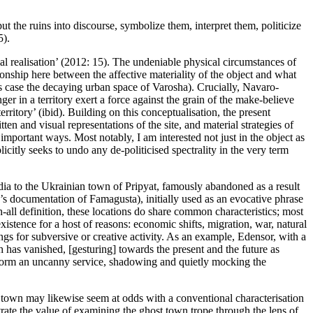
t the ruins into discourse, symbolize them, interpret them, politicize
5).
 realisation’ (
2012: 15
). The undeniable physical circumstances of
tionship here between the affective materiality of the object and what
s case the decaying urban space of Varosha). Crucially, Navaro-
er in a territory exert a force against the grain of the make-believe
ritory’ (ibid). Building on this conceptualisation, the present
en and visual representations of the site, and material strategies of
 important ways. Most notably, I am interested not just in the object as
icitly seeks to undo any de-politicised spectrality in the very term
odia to the Ukrainian town of Pripyat, famously abandoned as a result
 documentation of Famagusta), initially used as an evocative phrase
all definition, these locations do share common characteristics; most
istence for a host of reasons: economic shifts, migration, war, natural
ings for subversive or creative activity. As an example, Edensor, with a
h has vanished, [gesturing] towards the present and the future as
erform an uncanny service, shadowing and quietly mocking the
host town may likewise seem at odds with a conventional characterisation
trate the value of examining the ghost town trope through the lens of