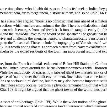
me time, those who inhabit this space of ruins feel melancholic: they pu
member them, try to forget them, historicise them, and so on (ibid: 14-1
s elsewhere argued, ‘there is no construct that runs ahead of a material
ructions which encircle and animate the site. There is a dialectical rela
ment which emerges from and feeds back into the tangible entity (in thi
 and the ‘make-believe’ to the world of the spectre: ‘The ghosts that ling
ve and challenge the agencies geared to phantasmatically transform a ter
to the fantastical. These include the topography of Varosha itself, writt
c.). It is worth noting that this approach differs from Navaro-Yashin’s in
rosha by the exiled residents of the town, an incorporeal return that expl
lobe, from the French colonial settlement of Bokor Hill Station in Camb
 in the United States around the 1870s (contemporaneous with Thomson’s
le the multiplicity of spaces now labeled ghost town resists any catch-
nce of ‘nature’ over the built environment. Such sites also come into ex
ubris or socio-cultural decline, but they may also become important sett
ed that these empty locales ‘perform a physical remembering of that whic
05a: 15
). It might be argued that the ghost towns of the world thus p
as a ‘sort of anti-heritage’ (ibid: 139). While the wider notion of the g
t there are crucial points of convergence (and divergence) which demons