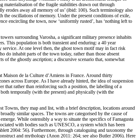
aterialisation of the fragile stabilities drawn out through
ally erodes away all memory of us’ (ibid: 100). Such terminology also
th the oscillations of memory. Under the present conditions of exile,
ence encircling the town, now ‘uniformly rusted’, has ‘nothing left to
d towers surrounding Varosha, a significant military presence inhabits
rs. This population is both transient and enduring: a 40 year
 service. At one level then, the ghost town motif may in fact risk
 who
do inhabit
parts of the town today, rather than those absent
s of the ghostly ascription; a discursive scenario that, somewhat
t Maison de la Culture d’Amiens in France. Around thirty
er zones across Europe. As I have already hinted, the idea of suspension
r that rather than reinforcing such a position, the labelling of a
both temporally (with the present) and physically (with the
st Towns
, they map and list, with a brief description, locations around
 broadly similar spaces. The towns are categorised by the cause of
 to emerge. While ostensibly a way to situate the specifics of Famagusta
es associated with bodies such as UNESCO, a system which has been
blett 2004: 56
). Furthermore, through cataloguing and taxonomy the
 construct and mythology (
Anon 2011: 264
; see also
Butler 2006
). Here