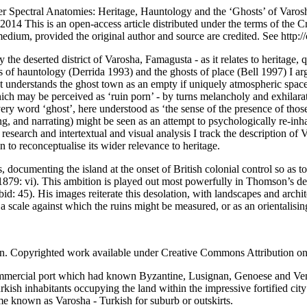
er
Spectral Anatomies: Heritage, Hauntology and the ‘Ghosts’ of Varos
2014
This is an open-access article distributed under the terms of th
 medium, provided the original author and source are credited. See
http:/
y the deserted district of Varosha, Famagusta - as it relates to heritage,
s of hauntology (
Derrida 1993
) and the ghosts of place (
Bell 1997
) I a
rst understands the ghost town as an empty if uniquely atmospheric space
 which may be perceived as ‘ruin porn’ - by turns melancholy and exhil
very word ‘ghost’, here understood as ‘the sense of the presence of thos
ng, and narrating) might be seen as an attempt to psychologically re-inh
 research and intertextual and visual analysis I track the description o
n to reconceptualise its wider relevance to heritage.
cumenting the island at the onset of British colonial control so as to 
879: vi
). This ambition is played out most powerfully in Thomson’s dep
(ibid: 45). His images reiterate this desolation, with landscapes and arch
 a scale against which the ruins might be measured, or as an orientalisi
. Copyrighted work available under Creative Commons Attribution on
ommercial port which had known Byzantine, Lusignan, Genoese and Vene
rkish inhabitants occupying the land within the impressive fortified cit
me known as Varosha - Turkish for suburb or outskirts.