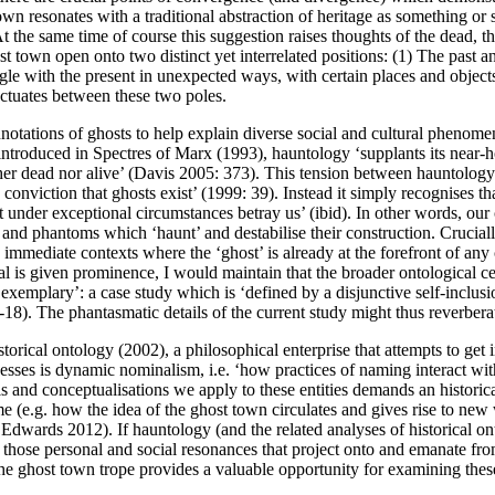
 town resonates with a traditional abstraction of heritage as something 
 the same time of course this suggestion raises thoughts of the dead, th
t town open onto two distinct yet interrelated positions: (1) The past and
ingle with the present in unexpected ways, with certain places and objec
luctuates between these two poles.
tations of ghosts to help explain diverse social and cultural phenome
 introduced in
Spectres of Marx
(
1993
), hauntology ‘supplants its near
her dead nor alive’ (
Davis 2005: 373
). This tension between hauntology 
conviction that ghosts exist’ (
1999: 39
). Instead it simply recognises tha
 under exceptional circumstances betray us’ (ibid). In other words, our 
and phantoms which ‘haunt’ and destabilise their construction. Crucial
 immediate contexts where the ‘ghost’ is already at the forefront of any 
ral
is
given prominence, I would maintain that the broader ontological ce
xemplary’: a case study which is ‘defined by a disjunctive self-inclusion
-18
). The phantasmatic details of the current study might thus reverbera
storical ontology (
2002
), a philosophical enterprise that attempts to
get 
cesses is dynamic nominalism, i.e. ‘how practices of naming interact with 
ls and conceptualisations we apply to these entities demands an histori
e (e.g. how the idea of the ghost town circulates and gives rise to new
o
Edwards 2012
). If hauntology (and the related analyses of historical 
hose personal and social resonances that project onto and emanate from 
 the ghost town trope provides a valuable opportunity for examining thes