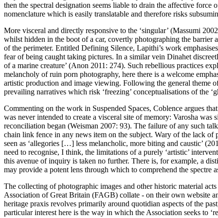
then the spectral designation seems liable to drain the affective force 
nomenclature which is easily translatable and therefore risks subsuming
More visceral and directly responsive to the ‘singular’ (
Massumi 2002
whilst hidden in the boot of a car, covertly photographing the barrier
of the perimeter. Entitled
Defining Silence
, Lapithi’s work emphasises
fear of being caught taking pictures. In a similar vein Dinahet discre
of a marine creature’ (
Anon 2011: 274
). Such rebellious practices exp
melancholy of ruin porn photography, here there is a welcome emphas
artistic production and image viewing. Following the general theme of 
prevailing narratives which risk ‘freezing’ conceptualisations of the ‘
Commenting on the work in
Suspended Spaces
, Coblence argues that
was never intended to create a visceral site of memory: Varosha was s
reconciliation began (
Weisman 2007: 93
). The failure of any such tal
chain link fence in any news item on the subject. Wary of the lack o
seen as ‘allegories […] less melancholic, more biting and caustic’ (
201
need to recognise, I think, the limitations of a purely ‘artistic’ interv
this avenue of inquiry is taken no further. There is, for example, a di
may provide a potent lens through which to comprehend the spectre as 
The collecting of photographic images and other historic material acts
Association of Great Britain
(
FAGB
) collate - on their own website a
heritage praxis revolves primarily around quotidian aspects of the pa
particular interest here is the way in which the Association seeks to ‘r