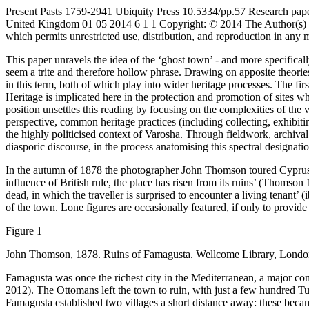
Present Pasts
1759-2941
Ubiquity Press
10.5334/pp.57
Research pap
United Kingdom
01
05
2014
6
1
1
Copyright: © 2014 The Author(s)
which permits unrestricted use, distribution, and reproduction in any
This paper unravels the idea of the ‘ghost town’ - and more specificall
seem a trite and therefore hollow phrase. Drawing on apposite theorie
in this term, both of which play into wider heritage processes. The fi
Heritage is implicated here in the protection and promotion of sites
position unsettles this reading by focusing on the complexities of the 
perspective, common heritage practices (including collecting, exhibiti
the highly politicised context of Varosha. Through fieldwork, archival
diasporic discourse, in the process anatomising this spectral designatio
In the autumn of 1878 the photographer John Thomson toured Cyprus, do
influence of British rule, the place has risen from its ruins’ (
Thomson 1
dead, in which the traveller is surprised to encounter a living tenant’ 
of the town. Lone figures are occasionally featured, if only to provide
Figure 1
John Thomson, 1878. Ruins of Famagusta. Wellcome Library, London
Famagusta was once the richest city in the Mediterranean, a major c
2012
). The Ottomans left the town to ruin, with just a few hundred Tu
Famagusta established two villages a short distance away: these beca