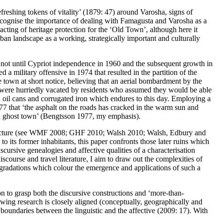
eshing tokens of vitality’ (
1879: 47
) around Varosha, signs of
recognise the importance of dealing with Famagusta and Varosha as a
enacting of heritage protection for the ‘Old Town’, although here it
rban landscape as a working, strategically important and culturally
 not until Cypriot independence in 1960 and the subsequent growth in
military offensive in 1974 that resulted in the partition of the
he town at short notice, believing that an aerial bombardment by the
ls were hurriedly vacated by residents who assumed they would be able
sed oil cans and corrugated iron which endures to this day. Employing a
77 that ‘the asphalt on the roads has cracked in the warm sun and
a ghost town
’ (
Bengtsson 1977
, my emphasis).
cture (see
WMF 2008
;
GHF 2010
;
Walsh 2010
;
Walsh, Edbury and
 to its former inhabitants, this paper confronts those later ruins which
scursive genealogies and affective qualities of a characterisation
scourse and travel literature, I aim to draw out the complexities of
e gradations which colour the emergence and applications of such a
ion to grasp both the discursive constructions and ‘more-than-
llowing research is closely aligned (conceptually, geographically and
undaries between the linguistic and the affective (
2009: 17
). With