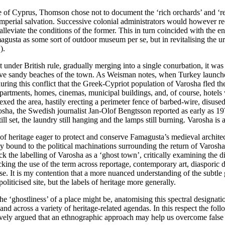
 of Cyprus, Thomson chose not to document the ‘rich orchards’ and ‘refr
 imperial salvation. Successive colonial administrators would however 
o alleviate the conditions of the former. This in turn coincided with the 
magusta as some sort of outdoor museum per se, but in revitalising the u
1
).
nder British rule, gradually merging into a single conurbation, it was
ve sandy beaches of the town. As Weisman notes, when Turkey launched a 
during this conflict that the Greek-Cypriot population of Varosha fled t
 apartments, homes, cinemas, municipal buildings, and, of course, hote
annexed the area, hastily erecting a perimeter fence of barbed-wire, disu
sha, the Swedish journalist Jan-Olof Bengtsson reported as early as 19
ll set, the laundry still hanging and the lamps still burning.
Varosha is 
 of heritage eager to protect and conserve Famagusta’s medieval archite
tely bound to the political machinations surrounding the return of Varosha
 the labelling of Varosha as a ‘ghost town’, critically examining the di
king the use of the term across reportage, contemporary art, diasporic di
ase. It is my contention that a more nuanced understanding of the subtl
liticised site, but the labels of heritage more generally.
 the ‘ghostliness’ of a place might be, anatomising this spectral designat
n and across a variety of heritage-related agendas. In this respect the fo
ly argued that an ethnographic approach may help us overcome false bo