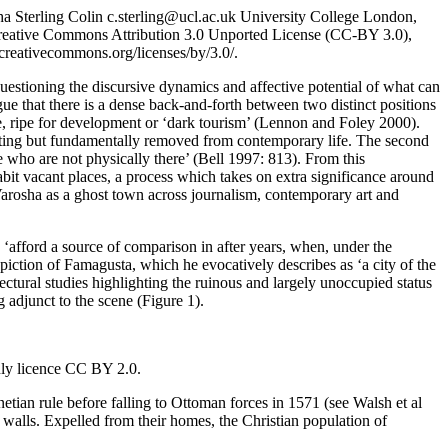
ha
Sterling
Colin
c.sterling@ucl.ac.uk
University College London,
e Creative Commons Attribution 3.0 Unported License (CC-BY 3.0),
/creativecommons.org/licenses/by/3.0/
.
 questioning the discursive dynamics and affective potential of what can
rgue that there is a dense back-and-forth between two distinct positions
, ripe for development or ‘dark tourism’ (
Lennon and Foley 2000
).
arating but fundamentally removed from contemporary life. The second
e who are not physically there’ (
Bell 1997: 813
). From this
abit vacant places, a process which takes on extra significance around
f Varosha as a ghost town across journalism, contemporary art and
‘afford a source of comparison in after years, when, under the
iction of Famagusta, which he evocatively describes as ‘a city of the
itectural studies highlighting the ruinous and largely unoccupied status
ng adjunct to the scene (Figure
1
).
ly licence CC BY 2.0.
tian rule before falling to Ottoman forces in 1571 (see
Walsh et al
y walls. Expelled from their homes, the Christian population of