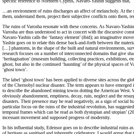
specific reference to Northern Cyprus, Navaro-Yashin suggests that,
…an environment of ruins discharges an affect of melancholy. At the sa
them, understand them, project their subjective conflicts onto them, re
The ruins of Varosha resonate with these concerns. As Navaro-Yashin ha
Varosha are thus understood to act in concert with the discursive const
Navaro-Yashin calls the ‘fantasy element’ (ibid); an imaginative move
Yashin goes on to relate this dense back-and-forth between the material
[…] phantoms, in the shape of the built and natural environments, survi
research focuses on a number of interconnected domains that give shape 
‘heritagisation’ (museum building, collecting practices, exhibitions, et
ghost, but also in the continued ‘haunting’ of the physical spaces of Va
‘ghost town’.
The label ‘ghost town’ has been applied to diverse sites across the g
of the Chernobyl nuclear disaster. The term appears to have emerged
to describe the abandoned mining towns dotting the American West. Whi
obviously abandonment, emptiness, decay, ruin, neglect and the resurge
disasters. Their presence may be read negatively, as a sign of social h
particular focus on the ruins of the industrial revolution, has suggest
temporal frames which can be read as both dystopian and utopian’ (
20
incessant movement and supposed progress of modernity.
In his influential study, Edensor goes on to describe industrial ruins 
of heritage as sanitised and inherently celebratory, I would argue tha