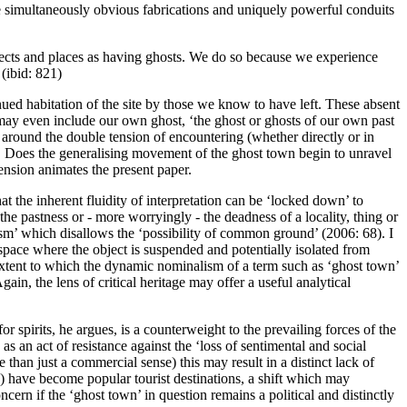
re simultaneously obvious fabrications and uniquely powerful conduits
bjects and places as having ghosts. We do so because we experience
(ibid: 821)
ued habitation of the site by those we know to have left. These absent
 may even include our own ghost, ‘the ghost or ghosts of our own past
 around the double tension of encountering (whether directly or in
o. Does the generalising movement of the ghost town begin to unravel
ension animates the present paper.
 the inherent fluidity of interpretation can be ‘locked down’ to
 the pastness or - more worryingly - the
deadness
of a locality, thing or
asm’ which disallows the ‘possibility of common ground’ (
2006: 68
). I
space where the object is suspended and potentially isolated from
extent to which the dynamic nominalism of a term such as ‘ghost town’
Again, the lens of critical heritage may offer a useful analytical
or spirits, he argues, is a counterweight to the prevailing forces of the
s an act of resistance against the ‘loss of sentimental and social
han just a commercial sense) this may result in a distinct lack of
) have become popular tourist destinations, a shift which may
cern if the ‘ghost town’ in question remains a political and distinctly