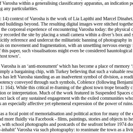
of Varosha within a generalising classificatory apparatus, an indication 
 any particularities.
: 14
) context of Varosha is the work of Lia Lapithi and Marcel Dinahet.
 and buildings beyond. The resulting digital images were stitched togeth
 the corporeal experience of encountering Varosha today: the physical ob
etly recorded the site by placing a small camera within a diver’s box an
licitly reference and undercut the militaristic banning of photography in
is on movement and fragmentation, with an unsettling nervous energy fl
this paper, such visualisations might even be considered hauntological i
ghost town’.
 Varosha is an ‘anti-monument’ which has become a place of memory ‘in 
imply a bargaining chip, with Turkey believing that such a valuable re
ks has left Varosha standing as an inadvertent symbol of division, a rea
f potency conveyed through such symbols, Coblence (following Benjamin
1: 164
). While this critical re-framing of the ghost town trope broadly
ention or interpretation. Much of the work featured in
Suspended Spaces
o
stinct lack of any sustained engagement with the exiled communities who 
an especially affective yet ephemeral expression of the power of ruins
 as a focal point of memorialisation and political action for many of the
nd more fluidly via Facebook - films, paintings, stories and objects to h
st, with school photographs and postcards of the seafront before 1974 d
e-inhabit’ Varosha via such photography: to reanimate the town as a living