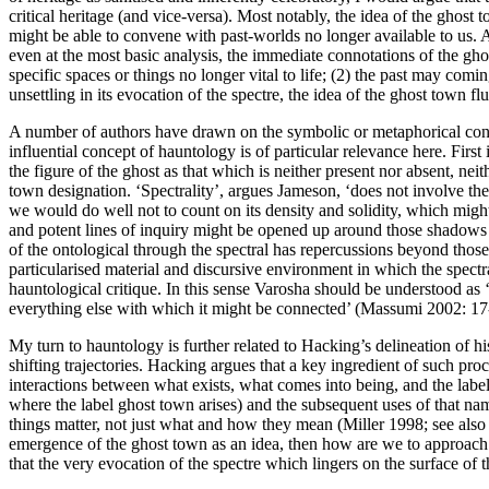
critical heritage (and vice-versa). Most notably, the idea of the ghost
might be able to convene with past-worlds no longer available to us. At
even at the most basic analysis, the immediate connotations of the ghos
specific spaces or things no longer vital to life; (2) the past may com
unsettling in its evocation of the spectre, the idea of the ghost town f
A number of authors have drawn on the symbolic or metaphorical conno
influential concept of hauntology is of particular relevance here. First
the figure of the ghost as that which is neither present nor absent, neit
town designation. ‘Spectrality’, argues Jameson, ‘does not involve the 
we would do well not to count on its density and solidity, which might
and potent lines of inquiry might be opened up around those shadows 
of the ontological through the spectral has repercussions beyond those
particularised material and discursive environment in which the spect
hauntological critique. In this sense Varosha should be understood as ‘e
everything else with which it might be connected’ (
Massumi 2002: 17
My turn to hauntology is further related to Hacking’s delineation of hi
shifting trajectories. Hacking argues that a key ingredient of such pro
interactions between what exists, what comes into being, and the labe
where the label ghost town arises) and the subsequent uses of that nam
things
matter
, not just what and how they
mean
(
Miller 1998
; see als
emergence of the ghost town as an idea, then how are we to approach t
that the very evocation of the spectre which lingers on the surface of