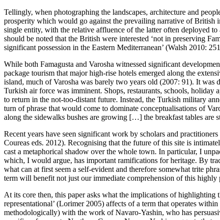
Tellingly, when photographing the landscapes, architecture and people
prosperity which would go against the prevailing narrative of British
single entity, with the relative affluence of the latter often deployed t
should be noted that the British were interested ‘not in preserving Fa
significant possession in the Eastern Mediterranean’ (
Walsh 2010: 25
While both Famagusta and Varosha witnessed significant development u
package tourism that major high-rise hotels emerged along the extensi
island, much of Varosha was barely two years old (
2007: 91
). It was 
Turkish air force was imminent. Shops, restaurants, schools, holiday
to return in the not-too-distant future. Instead, the Turkish military 
turn of phrase that would come to dominate conceptualisations of Varo
along the sidewalks bushes are growing […] the breakfast tables are sti
Recent years have seen significant work by scholars and practitioners
Coureas eds. 2012
). Recognising that the future of this site is intima
cast a metaphorical shadow over the whole town. In particular, I unpack
which, I would argue, has important ramifications for heritage. By trac
what can at first seem a self-evident and therefore somewhat trite phr
term will benefit not just our immediate comprehension of this highly po
At its core then, this paper asks what the implications of highlighting
representational’ (
Lorimer 2005
) affects of a term that operates withi
methodologically) with the work of Navaro-Yashin, who has persuasive