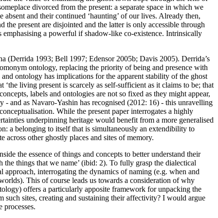
or someplace divorced from the present: a separate space in which we
e absent and their continued ‘haunting’ of our lives. Already then,
 the present are disjointed and the latter is only accessible through
ts emphasising a powerful if shadow-like co-existence. Intrinsically
na (
Derrida 1993
;
Bell 1997
;
Edensor 2005b
;
Davis 2005
). Derrida’s
-homonym ontology, replacing the priority of being and presence with
and ontology has implications for the apparent stability of the ghost
t ‘the living present is scarcely as self-sufficient as it claims to be; that
concepts, labels and ontologies are not so fixed as they might appear,
ly - and as Navaro-Yashin has recognised (
2012: 16
) - this unravelling
conceptualisation. While the present paper interrogates a highly
rtainties underpinning heritage would benefit from a more generalised
: a belonging to itself that is simultaneously an extendibility to
te across other ghostly places and sites of memory.
inside
the essence of things and concepts to better understand their
the things that we name’ (ibid: 2). To fully grasp the dialectical
cal approach, interrogating the dynamics of naming (e.g. when and
 worlds). This of course leads us towards a consideration of why
ontology) offers a particularly apposite framework for unpacking the
such sites, creating and sustaining their affectivity? I would argue
e processes.