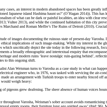
n many cases, an interest in modern abandoned spaces has been greatly i
ned Japanese island Hashima haunt us?’ (
O’Hagan 2014
)). This has 
ionalism of what can be dark or painful localities, an idea with clear res
2013
;
Vultee 2013
), and while the continued habitation of this city prev
 Yves Marchand and Roman Meffre’s
The Ruins of Detroit
(2010). Cruciall
itude of images documenting the ruinous state of present-day Varosha. It w
he ethical implications of such image-making. While my interest in the 
ges which uncritically depict the site today in the following research, f
ements a broadly ethnographic and intertextual enquiry that encompass
eritage and modern ruins ‘leave nostalgic ruin-gazing behind’, reflecti
es to this ongoing shift.
rnalist Alan Weisman turns to Varosha as a case study in what can happ
 electrical engineer who, in 1976, was tasked with servicing the air-cond
o made an arrangement with Turkish troops to enter nearby fenced off a
own would weigh heavy:
 of pigeons grew deafening. The sheer absence of human voices boun
ce throughout Varosha, Weisman’s sober account avoids romanticising t
veal empty rooms, their furniture long ago spirited away’ (ibid: 96). M