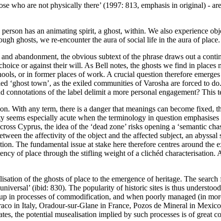
hose who are not physically there
’ (
1997: 813
, emphasis in original) - a
e person has an animating spirit, a ghost, within. We also experience o
gh ghosts, we re-encounter the aura of social life in the aura of place. 
 and abandonment, the obvious subtext of the phrase draws out a contin
oice or against their will. As Bell notes, the ghosts we find in places
hools, or in former places of work. A crucial question therefore emerges
led ‘ghost town’, as the exiled communities of Varosha are forced to d
nd connotations of the label delimit a more personal engagement? This t
n. With any term, there is a danger that meanings can become fixed, that
lity seems especially acute when the terminology in question emphasises
across Cyprus, the idea of the ‘dead zone’ risks opening a ‘semantic ch
ween the affectivity of the object and the affected subject, an abyssal 
on. The fundamental issue at stake here therefore centres around the 
potency of place through the stifling weight of a clichéd characterisation. 
lisation of the ghosts of place to the emergence of heritage. The search f
versal’ (ibid: 830). The popularity of historic sites is thus understood a
t up in processes of commodification, and when poorly managed (in more t
raco in Italy, Oradour-sur-Glane in France, Pozos de Mineral in Mexico
tes, the potential musealisation implied by such processes is of great con