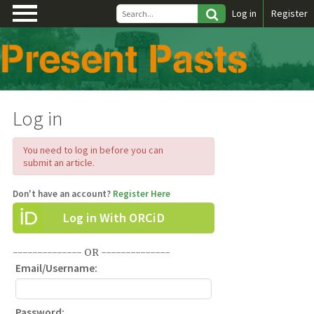
\
Log in
Register
Log in
You need to log in before you can
submit an article.
Don't have an account?
Register Here
Log in With ORCiD
-------------- OR --------------
Email/Username:
Password: