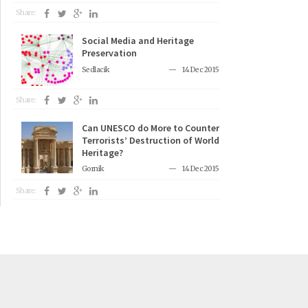
Share:
Social Media and Heritage
Preservation
Sedlacik
14 Dec 2015
Share:
Can UNESCO do More to Counter
Terrorists’ Destruction of World
Heritage?
Gornik
14 Dec 2015
Share: