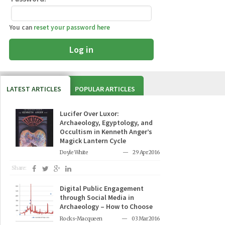
You can
reset your password here
Log in
LATEST ARTICLES
POPULAR ARTICLES
Lucifer Over Luxor:
Archaeology, Egyptology, and
Occultism in Kenneth Anger’s
Magick Lantern Cycle
Doyle White
29 Apr 2016
Share:
Digital Public Engagement
through Social Media in
Archaeology – How to Choose
Rocks-Macqueen
03 Mar 2016