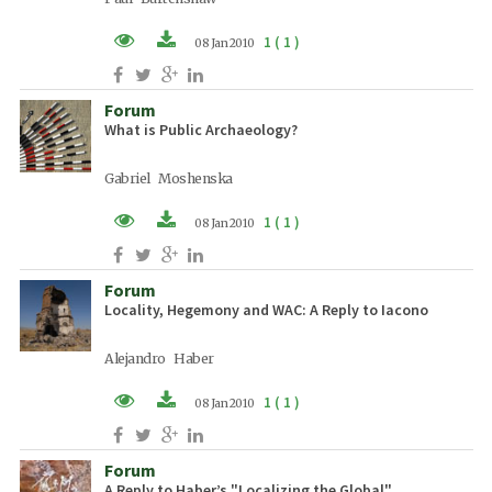
1 ( 1 )
08 Jan 2010
PDF (EN)
Forum
What is Public Archaeology?
Gabriel Moshenska
1 ( 1 )
08 Jan 2010
PDF (EN)
Forum
Locality, Hegemony and WAC: A Reply to Iacono
Alejandro Haber
1 ( 1 )
08 Jan 2010
PDF (EN)
Forum
A Reply to Haber’s "Localizing the Global"