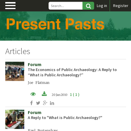
\
Log in
Register
Articles
Forum
The Economics of Public Archaeology: A Reply to
“What is Public Archaeology?”
Joe Flatman
1 ( 1 )
20 Jan 2010
PDF (EN)
Forum
A Reply to "What is Public Archaeology?"
Paul Burtenshaw