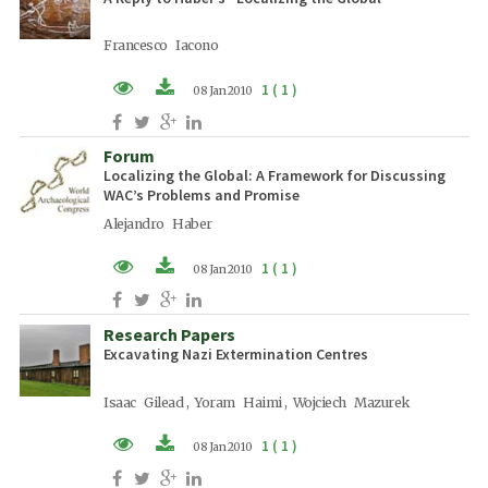
Francesco Iacono
1 ( 1 )
08 Jan 2010
PDF (EN)
Forum
Localizing the Global: A Framework for Discussing
WAC’s Problems and Promise
Alejandro Haber
1 ( 1 )
08 Jan 2010
PDF (EN)
Research Papers
Excavating Nazi Extermination Centres
Isaac Gilead , Yoram Haimi , Wojciech Mazurek
1 ( 1 )
08 Jan 2010
PDF (EN)