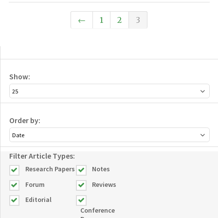
←
1
2
3
Show:
Order by:
Filter Article Types:
Research Papers
Notes
Forum
Reviews
Editorial
Conference