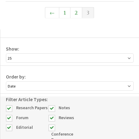
←
1
2
3
Show:
Order by:
Filter Article Types:
Research Papers
Notes
Forum
Reviews
Editorial
Conference