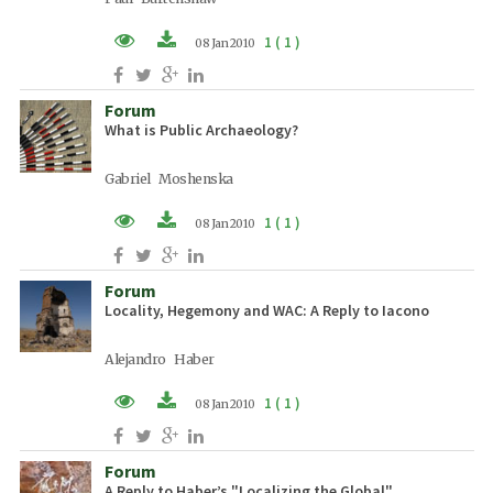
1 ( 1 )
08 Jan 2010
PDF (EN)
Forum
What is Public Archaeology?
Gabriel Moshenska
1 ( 1 )
08 Jan 2010
PDF (EN)
Forum
Locality, Hegemony and WAC: A Reply to Iacono
Alejandro Haber
1 ( 1 )
08 Jan 2010
PDF (EN)
Forum
A Reply to Haber’s "Localizing the Global"