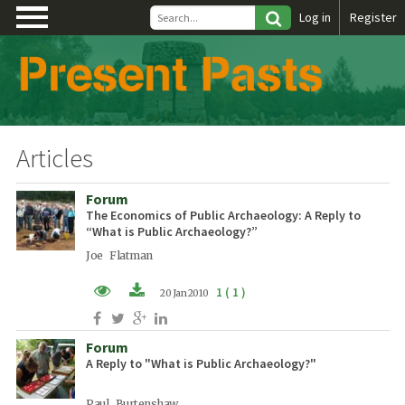
\
Log in
Register
Articles
Forum
The Economics of Public Archaeology: A Reply to
“What is Public Archaeology?”
Joe Flatman
1 ( 1 )
20 Jan 2010
PDF (EN)
Forum
A Reply to "What is Public Archaeology?"
Paul Burtenshaw