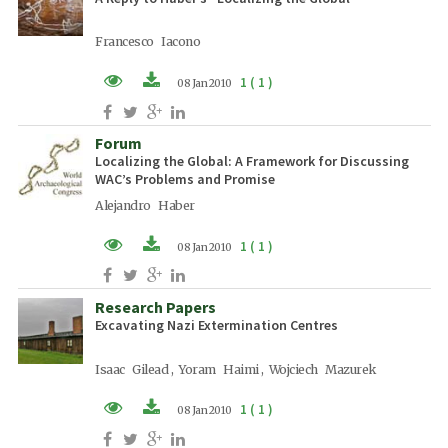
Francesco Iacono
1 ( 1 )
08 Jan 2010
PDF (EN)
Forum
Localizing the Global: A Framework for Discussing
WAC’s Problems and Promise
Alejandro Haber
1 ( 1 )
08 Jan 2010
PDF (EN)
Research Papers
Excavating Nazi Extermination Centres
Isaac Gilead , Yoram Haimi , Wojciech Mazurek
1 ( 1 )
08 Jan 2010
PDF (EN)