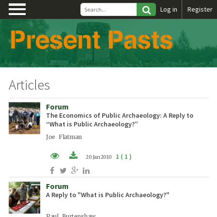
\
Log in
Register
Articles
Forum
The Economics of Public Archaeology: A Reply to
“What is Public Archaeology?”
Joe Flatman
1 ( 1 )
20 Jan 2010
PDF (EN)
Forum
A Reply to "What is Public Archaeology?"
Paul Burtenshaw