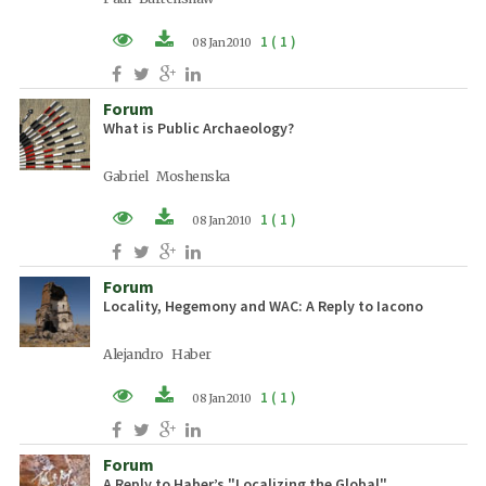
1 ( 1 )
08 Jan 2010
PDF (EN)
Forum
What is Public Archaeology?
Gabriel Moshenska
1 ( 1 )
08 Jan 2010
PDF (EN)
Forum
Locality, Hegemony and WAC: A Reply to Iacono
Alejandro Haber
1 ( 1 )
08 Jan 2010
PDF (EN)
Forum
A Reply to Haber’s "Localizing the Global"