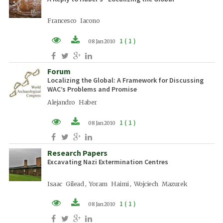
Francesco Iacono
1 ( 1 )
08 Jan 2010
PDF (EN)
Forum
Localizing the Global: A Framework for Discussing
WAC’s Problems and Promise
Alejandro Haber
1 ( 1 )
08 Jan 2010
PDF (EN)
Research Papers
Excavating Nazi Extermination Centres
Isaac Gilead , Yoram Haimi , Wojciech Mazurek
1 ( 1 )
08 Jan 2010
PDF (EN)