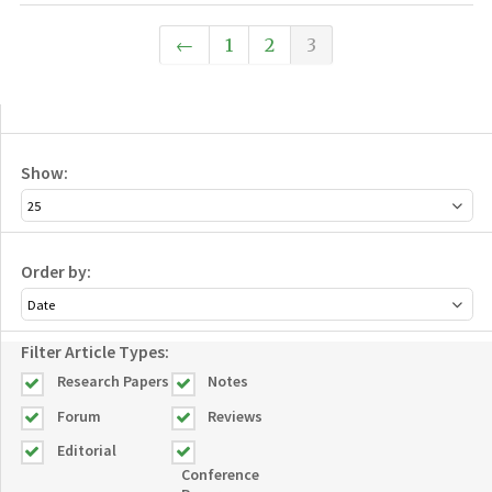
←
1
2
3
Show:
Order by:
Filter Article Types:
Research Papers
Notes
Forum
Reviews
Editorial
Conference