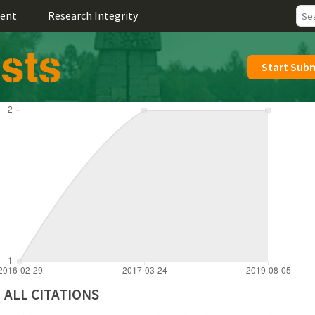
ent
Research Integrity
Start Sub
ALL CITATIONS