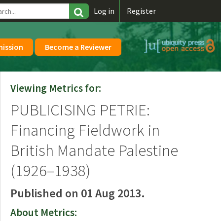
\
Log in
Register
mission
Become a Reviewer
Viewing Metrics for:
PUBLICISING PETRIE:
Financing Fieldwork in
British Mandate Palestine
(1926–1938)
Published on 01 Aug 2013.
About Metrics: