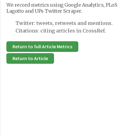
We record metrics using Google Analytics, PLoS
Lagotto and UPs Twitter Scraper.
Twitter: tweets, retweets and mentions.
Citations: citing articles in CrossRef.
Return to full Article Metrics
Return to Article