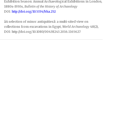
Exhibition Season: Annual Archaeological Exhibitions in London,
1880s-1930s,
Bulletin of the History of Archaeology
DOI:
http://doi.org/10.5334/bha.252
âA selection of minor antiquitiesâ: a multi-sited view on
collections from excavations in Egypt,
World Archaeology
48(2),
DOI: http://doi.org/10.1080/00438243.2016.1165627