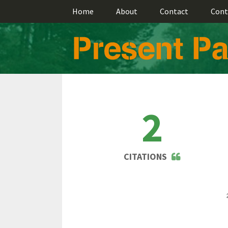
Home
About
Contact
Cont
2
CITATIONS