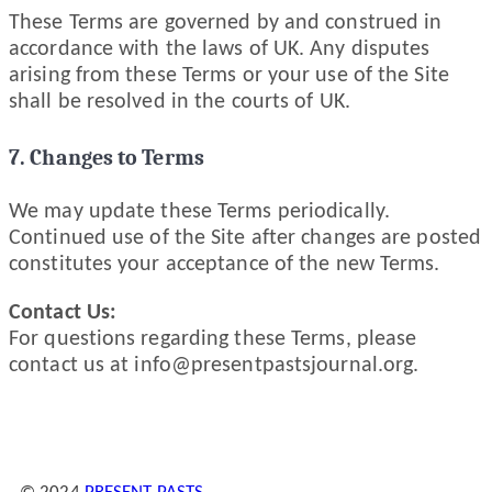
These Terms are governed by and construed in
accordance with the laws of UK. Any disputes
arising from these Terms or your use of the Site
shall be resolved in the courts of UK.
7. Changes to Terms
We may update these Terms periodically.
Continued use of the Site after changes are posted
constitutes your acceptance of the new Terms.
Contact Us:
For questions regarding these Terms, please
contact us at
info@presentpastsjournal.org
.