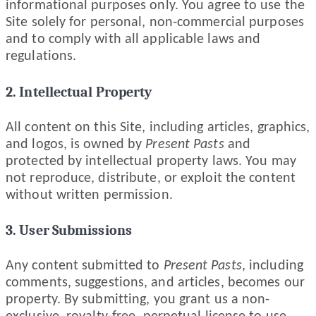
informational purposes only. You agree to use the
Site solely for personal, non-commercial purposes
and to comply with all applicable laws and
regulations.
2. Intellectual Property
All content on this Site, including articles, graphics,
and logos, is owned by
Present Pasts
and
protected by intellectual property laws. You may
not reproduce, distribute, or exploit the content
without written permission.
3. User Submissions
Any content submitted to
Present Pasts
, including
comments, suggestions, and articles, becomes our
property. By submitting, you grant us a non-