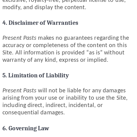
exclusive, royalty-free, perpetual license to use,
modify, and display the content.
4. Disclaimer of Warranties
Present Pasts
makes no guarantees regarding the
accuracy or completeness of the content on this
Site. All information is provided “as is” without
warranty of any kind, express or implied.
5. Limitation of Liability
Present Pasts
will not be liable for any damages
arising from your use or inability to use the Site,
including direct, indirect, incidental, or
consequential damages.
6. Governing Law