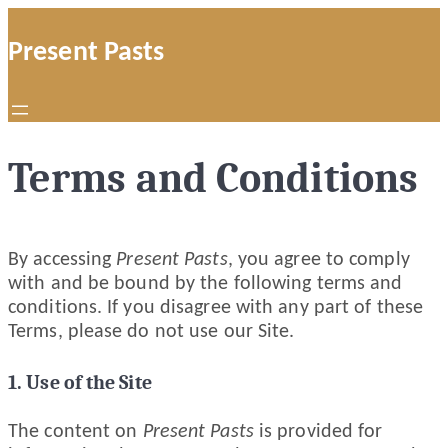
Skip
to
Present Pasts
content
Terms and Conditions
By accessing
Present Pasts
, you agree to comply
with and be bound by the following terms and
conditions. If you disagree with any part of these
Terms, please do not use our Site.
1. Use of the Site
The content on
Present Pasts
is provided for