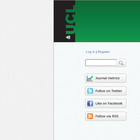
Log in
|
Register
Sear