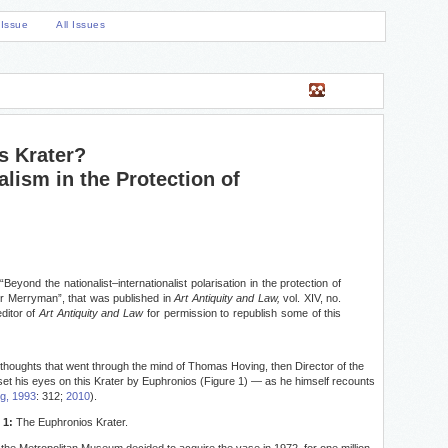
 Issue
All Issues
s Krater?
alism in the Protection of
“Beyond the nationalist–internationalist polarisation in the protection of
or Merryman”, that was published in
Art Antiquity and Law,
vol. XIV, no.
ditor of
Art Antiquity and Law
for permission to republish some of this
thoughts that went through the mind of Thomas Hoving, then Director of the
set his eyes on this Krater by Euphronios (Figure 1) — as he himself recounts
g, 1993
: 312;
2010
).
 1:
The Euphronios Krater.
the Metropolitan Museum decided to acquire the vase in 1972, for one million