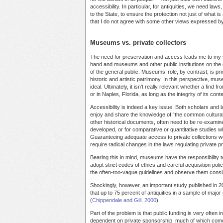
accessibility. In particular, for antiquities, we need la
to the State, to ensure the protection not just of what is
that I do not agree with some other views expressed by A
Museums vs. private collectors
The need for preservation and access leads me to my se
hand and museums and other public institutions on the ot
of the general public. Museums’ role, by contrast, is pr
historic and artistic patrimony. In this perspective, muse
ideal. Ultimately, it isn’t really relevant whether a find 
or in Naples, Florida, as long as the integrity of its con
Accessibility is indeed a key issue. Both scholars and la
enjoy and share the knowledge of “the common cultural 
other historical documents, often need to be re-examine
developed, or for comparative or quantitative studies 
Guaranteeing adequate access to private collections woul
require radical changes in the laws regulating private p
Bearing this in mind, museums have the responsibility to
adopt strict codes of ethics and careful acquisition po
the often-too-vague guidelines and observe them consis
Shockingly, however, an important study published in 2
that up to 75 percent of antiquities in a sample of m
(
Chippendale and Gill, 2000
).
Part of the problem is that public funding is very often
dependent on private sponsorship, much of which comes