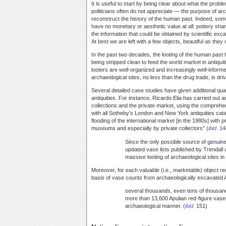
It is useful to start by being clear about what the pro
politicians often do not appreciate — the purpose of arch
reconstruct the history of the human past. Indeed, som
have no monetary or aesthetic value at all: pottery sh
the information that could be obtained by scientific exc
At best we are left with a few objects, beautiful as they 
In the past two decades, the looting of the human past
being stripped clean to feed the world market in antiqu
looters are well-organized and increasingly well-informed
archaeological sites, no less than the drug trade, is d
Several detailed case studies have given additional quant
antiquities. For instance, Ricardo Elia has carried out
collections and the private market, using the comprehe
with all Sotheby’s London and New York antiquities cat
flooding of the international market [in the 1980s] with
museums and especially by private collectors” (
ibid
.
148
Since the only possible source of genuine,
updated vase lists published by Trendall
massive looting of archaeological sites in
Moreover, for each valuable (i.e., marketable) object 
basis of vase counts from archaeologically excavated A
several thousands, even tens of thousand
more than 13,600 Apulian red-figure vase
archaeological manner. (
ibid.
151)