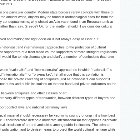
culturels.
” to one particular country. Modern state borders rarely coincide with those of
in the ancient world, objects may be found in archaeological sites far from the
ly conceptual terms, why should an Attic vase found in an Etruscan tomb at
rather than, say, Greece? Or, for that matter, shouldn’t we consider cultural
olved and making the right decision is not always easy or clear-cut.
nationalist and internationalist approaches to the protection of cultural
the supporters of a freer trade vs. the supporters of more stringent regulations
I would like to help disentangle and clarify a number of confusions that have
en “nationalist” and “internationalist” approaches in which “nationalist” is
nternationalist” for “pro-market”. I shall argue that this conflation is
ose the private collecting of antiquities, just as nationalists can support it.
n museums and public institutions on the one hand and private collectors on the
s between antiquities and other classes of art.
ote very different types of transaction, between different types of buyers and
port control laws and national patrimony laws.
ical material should necessarily be kept in its country of origin; it is how best
e. I shall therefore defend a moderate internationalism that opposes all private
al circulation of art and antiquities among public institutions. The ultimate
st polarization and to devise means to protect the world cultural heritage while