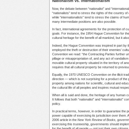
Nationalism vs. internationalism
Now, the debate between “nationalist” and “internationa
“nationalists” tend to stress the rights of the country of 
while “internationalists” tend to stress the claims of hu
many intermediate positions are also possible.
In fact, international agreements for the protection of cu
goals. For instance, the 1954 Hague Convention for the p
cultural heritage for the benefit of all mankind, but it als
Indeed, the Hague Convention was inspired in part by t
employed the theft or destruction of their enemies’ cultur
Convention we read: “the Contracting Parties further und
pillage or misappropriation of, and any act of vandalism 
movable cultural property situated in the territory of ano
requires that all cultural property be returned to previou
Equally, the 1970 UNESCO Convention on the illicit trade
direction — which is not surprising for a product of the p
property among nations for scientific, cultural and edu
the cultural life of all peoples and inspires mutual res
When all is said and done, the heritage of any human c
It follows that both “nationalist” and “internationalist
policy.
In practical terms, however, in order to guarantee the p
power capable of exercising its jurisdiction over them. A
2006 article in the
New York Review of Books,
governme
exercising this trusteeship, governments should implemen
for the benefit of all people — not just their own citize