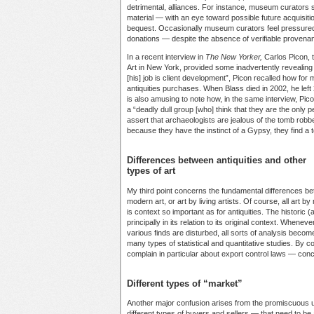
detrimental, alliances. For instance, museum curator
material — with an eye toward possible future acquisiti
bequest. Occasionally museum curators feel pressured 
donations — despite the absence of verifiable provenanc
In a recent interview in
The New Yorker,
Carlos Picon, 
Art in New York, provided some inadvertently revealing 
[his] job is client development”, Picon recalled how for
antiquities purchases. When Blass died in 2002, he left 2
is also amusing to note how, in the same interview, Pi
a “deadly dull group [who] think that they are the only
assert that archaeologists are jealous of the tomb rob
because they have the instinct of a Gypsy, they find 
Differences between antiquities and other
types of art
My third point concerns the fundamental differences bet
modern art, or art by living artists. Of course, all art b
is context so important as for antiquities. The historic 
principally in its relation to its original context. Whenev
various finds are disturbed, all sorts of analysis become
many types of statistical and quantitative studies. By
complain in particular about export control laws — conce
Different types of “market”
Another major confusion arises from the promiscuous u
different types of buyers and sellers — that need to be