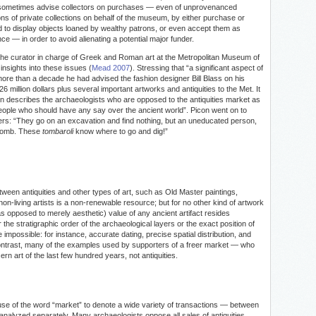
s sometimes advise collectors on purchases — even of unprovenanced
ons of private collections on behalf of the museum, by either purchase or
to display objects loaned by wealthy patrons, or even accept them as
e — in order to avoid alienating a potential major funder.
the curator in charge of Greek and Roman art at the Metropolitan Museum of
insights into these issues (
Mead 2007
). Stressing that “a significant aspect of
 more than a decade he had advised the fashion designer Bill Blass on his
6 million dollars plus several important artworks and antiquities to the Met. It
con describes the archaeologists who are opposed to the antiquities market as
 people who should have any say over the ancient world”. Picon went on to
bers: “They go on an excavation and find nothing, but an uneducated person,
a tomb. These
tombaroli
know where to go and dig!”
ween antiquities and other types of art, such as Old Master paintings,
y non-living artists is a non-renewable resource; but for no other kind of artwork
(as opposed to merely aesthetic) value of any ancient artifact resides
er the stratigraphic order of the archaeological layers or the exact position of
 impossible: for instance, accurate dating, precise spatial distribution, and
 contrast, many of the examples used by supporters of a freer market — who
rn art of the last few hundred years, not antiquities.
se of the word “market” to denote a wide variety of transactions — between
 analyzed separately. Many archaeologists oppose all sales of antiquities,