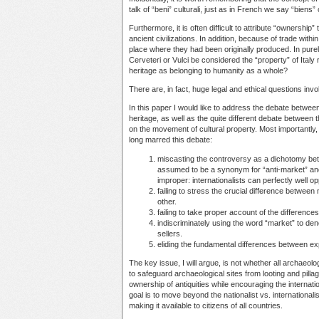
talk of “beni” culturali, just as in French we say “biens” 
Furthermore, it is often difficult to attribute “ownership
ancient civilizations. In addition, because of trade with
place where they had been originally produced. In pure
Cerveteri or Vulci be considered the “property” of Italy 
heritage as belonging to humanity as a whole?
There are, in fact, huge legal and ethical questions inv
In this paper I would like to address the debate between 
heritage, as well as the quite different debate between 
on the movement of cultural property. Most importantly, 
long marred this debate:
miscasting the controversy as a dichotomy betwe
assumed to be a synonym for “anti-market” and “i
improper: internationalists can perfectly well opp
failing to stress the crucial difference betwee
other.
failing to take proper account of the difference
indiscriminately using the word “market” to den
sellers.
eliding the fundamental differences between ex
The key issue, I will argue, is not whether all archaeolog
to safeguard archaeological sites from looting and pillag
ownership of antiquities while encouraging the internation
goal is to move beyond the nationalist vs. internationali
making it available to citizens of all countries.