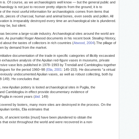
blem is. Of course, as we archaeologists well know — but the general public and
aeology is not just to recover pretty objects from the ground; it is to
e of the most useful information for archaeologists comes from items that
ards, pieces of charcoal, human and animal bones, even seeds and pollen. All
avation is irreparably destroyed every time an archaeological site is plundered.
may be, but silent.
 has become a large-scale industry. Archaeological sites around the world are
ities. As journalist Roger Atwood documents in his recent book
Stealing History,
 about the tastes of collectors in rich countries (
Atwood, 2004
).The pillage of
riven by demand from the market.
itative documentation of the trade in specific categories of illicitly excavated
 an exhaustive analysis of the Apulian red-figure vases in museums, private
nsive vase lists published in 1978–1993 by Trendall and Cambitoglou together
alogues for the period 1960–98
(Elia, 2001
: 145-153). He documents “a virtual
 previously undocumented Apulian vases, as well as robust collecting, both by
-149). He concludes that:
 new Apulian pottery is looted archaeological sites in Puglia, the
 and Cambitoglou in effect provide documentary evidence of
 Puglia in recent years (
ibid.
149)
recovered by looters, many more sites are destroyed in the process. On the
pulian tombs, Elia estimates that
s, of ancient tombs [must] have been plundered to obtain the
s that exist throughout the world and were recovered in a non-