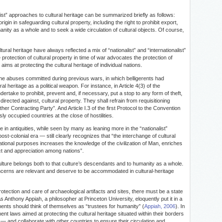
list” approaches to cultural heritage can be summarized briefly as follows:
origin in safeguarding cultural property, including the right to prohibit export,
manity as a whole and to seek a wide circulation of cultural objects. Of course,
ltural heritage have always reflected a mix of “nationalist” and “internationalist”
rotection of cultural property in time of war advocates the protection of
o aims at protecting the cultural heritage of individual nations.
he abuses committed during previous wars, in which belligerents had
al heritage as a political weapon. For instance, in Article 4(3) of the
ertake to prohibit, prevent and, if necessary, put a stop to any form of theft,
directed against, cultural property. They shall refrain from requisitioning
ther Contracting Party”. And Article I.3 of the first Protocol to the Convention
sly occupied countries at the close of hostilities.
 in antiquities, while seen by many as leaning more in the “nationalist”
ost-colonial era — still clearly recognizes that “the interchange of cultural
cational purposes increases the knowledge of the civilization of Man, enriches
pect and appreciation among nations”.
ulture belongs both to that culture’s descendants and to humanity as a whole.
” concerns are relevant and deserve to be accommodated in cultural-heritage
rotection and care of archaeological artifacts and sites, there must be a state
s Anthony Appiah, a philosopher at Princeton University, eloquently put it in a
nts should think of themselves as “trustees for humanity” (
Appiah, 2006
). In
t laws aimed at protecting the cultural heritage situated within their borders
ns — and collaborate with other countries to ensure their circulation and