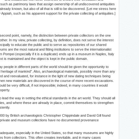
ws, such as patrimony laws that assign ownership of all undiscovered antiquities
 already known, but also of all that is still to be discovered. [Let me stress here
ppiah, such as his apparent support for the private collecting of antiquities.]
cond point, namely, the distinction between private collectors on the one
her. In my view, private collecting, by definition, does not serve the interest
incipally to educate the public and to serve as repositories of our shared
ums are the most natural and fitting institutions to serve the internationalist
from Pompei (especially if it is a duplicate) ends up in a museum in Naples, Italy
text is maintained and the object is kept in the public domain.
y people in different parts of the world should be given the opportunity to
heritage of mankind”. Also, archaeological materials, possibly more than any
d and reevaluated, for instance in the light of new dating techniques being
when new materials are discovered in the course of more recent excavations.
d be very difficult, if not impossible; indeed, in many countries it would
roperty.
 lead the way in setting the ethical standards in the art world. They should all
licies, and where these are already in place, commit themselves to strengthen
tently.
000 by British archaeologists Christopher Chippindale and David Gill found
ajor private and museum collections have no documented provenance
 inadequate, especially in the United States, so that many museums are highly
 from collectors. This often creates inevitable, and in many cases