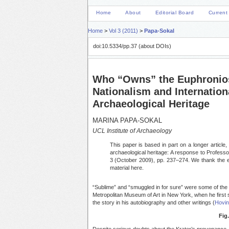
Home
About
Editorial Board
Current
Home
>
Vol 3 (2011)
>
Papa-Sokal
doi:10.5334/pp.37 (about DOIs)
Who “Owns” the Euphronio
Nationalism and Internation
Archaeological Heritage
MARINA PAPA-SOKAL
UCL Institute of Archaeology
This paper is based in part on a longer article, 
archaeological heritage: A response to Profess
3 (October 2009), pp. 237–274. We thank the e
material here.
“Sublime” and “smuggled in for sure” were some of the 
Metropolitan Museum of Art in New York, when he first 
the story in his autobiography and other writings (
Hovin
Fig.
Despite serious doubts about the Krater’s provenance, 