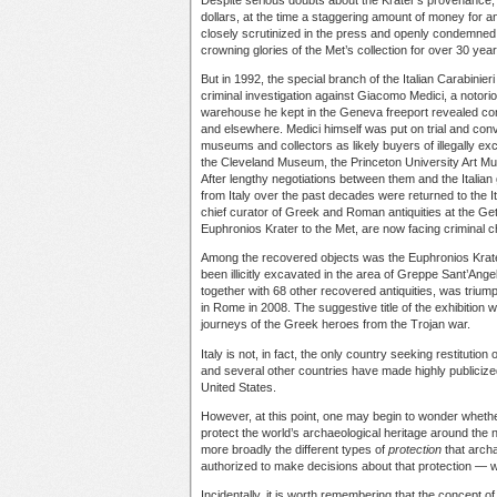
dollars, at the time a staggering amount of money for a
closely scrutinized in the press and openly condemned
crowning glories of the Met’s collection for over 30 year
But in 1992, the special branch of the Italian Carabinier
criminal investigation against Giacomo Medici, a notorious
warehouse he kept in the Geneva freeport revealed comp
and elsewhere. Medici himself was put on trial and conv
museums and collectors as likely buyers of illegally exc
the Cleveland Museum, the Princeton University Art M
After lengthy negotiations between them and the Italian
from Italy over the past decades were returned to the Ita
chief curator of Greek and Roman antiquities at the Get
Euphronios Krater to the Met, are now facing criminal ch
Among the recovered objects was the Euphronios Krater. T
been illicitly excavated in the area of Greppe Sant’An
together with 68 other recovered antiquities, was triump
in Rome in 2008. The suggestive title of the exhibition
journeys of the Greek heroes from the Trojan war.
Italy is not, in fact, the only country seeking restitution
and several other countries have made highly publicize
United States.
However, at this point, one may begin to wonder wheth
protect the world’s archaeological heritage around the
more broadly the different types of
protection
that archa
authorized to make decisions about that protection —
Incidentally, it is worth remembering that the concept of 