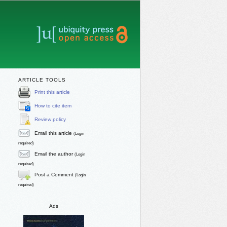
ARTICLE TOOLS
Print this article
How to cite item
Review policy
Email this article
(Login
required)
Email the author
(Login
required)
Post a Comment
(Login
required)
Ads