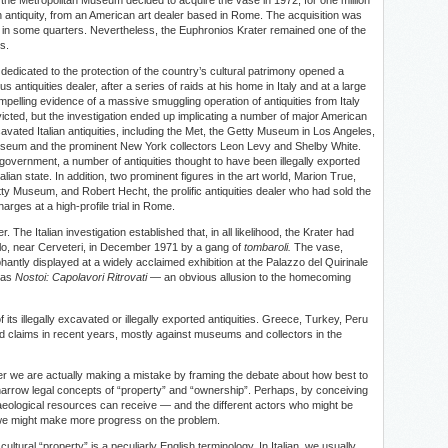
n antiquity, from an American art dealer based in Rome. The acquisition was
 in some quarters. Nevertheless, the Euphronios Krater remained one of the
s.
i dedicated to the protection of the country’s cultural patrimony opened a
 antiquities dealer, after a series of raids at his home in Italy and at a large
elling evidence of a massive smuggling operation of antiquities from Italy
icted, but the investigation ended up implicating a number of major American
avated Italian antiquities, including the Met, the Getty Museum in Los Angeles,
useum and the prominent New York collectors Leon Levy and Shelby White.
 government, a number of antiquities thought to have been illegally exported
lian state. In addition, two prominent figures in the art world, Marion True,
ty Museum, and Robert Hecht, the prolific antiquities dealer who had sold the
arges at a high-profile trial in Rome.
he Italian investigation established that, in all likelihood, the Krater had
gelo, near Cerveteri, in December 1971 by a gang of
tombaroli.
The vase,
hantly displayed at a widely acclaimed exhibition at the Palazzo del Quirinale
 was
Nostoi: Capolavori Ritrovati
— an obvious allusion to the homecoming
 of its illegally excavated or illegally exported antiquities. Greece, Turkey, Peru
d claims in recent years, mostly against museums and collectors in the
er we are actually making a mistake by framing the debate about how best to
 narrow legal concepts of “property” and “ownership”. Perhaps, by conceiving
eological resources can receive — and the different actors who might be
 we might make more progress on the problem.
cultural “property” is a peculiarly English terminology. In Italian, we usually