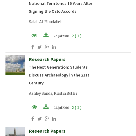
National Territories 16 Years After
Signing the Oslo Accords
Salah Al-Houdalieh
2 ( 1 )
24 Jul 2010
PDF (EN)
Research Papers
The Next Generation: Students
Discuss Archaeology in the 21st
Century
Ashley Sands, Kristin Butler
2 ( 1 )
24 Jul 2010
PDF (EN)
Research Papers