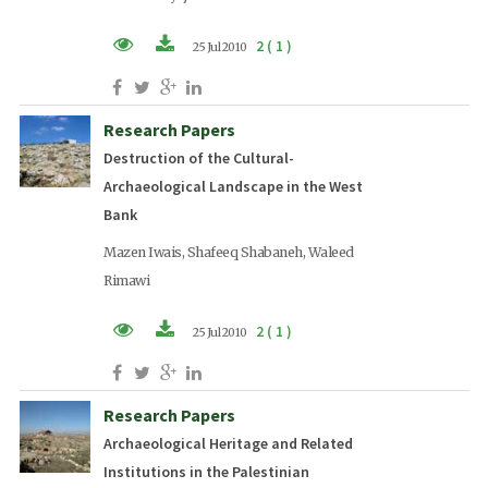
2 ( 1 )
25 Jul 2010
PDF (EN)
Research Papers
Destruction of the Cultural-
Archaeological Landscape in the West
Bank
Mazen Iwais, Shafeeq Shabaneh, Waleed
Rimawi
2 ( 1 )
25 Jul 2010
PDF (EN)
Research Papers
Archaeological Heritage and Related
Institutions in the Palestinian