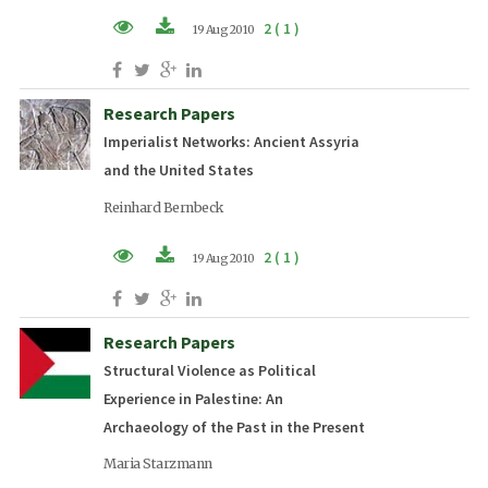
2 ( 1 )
19 Aug 2010
PDF (EN)
Research Papers
Imperialist Networks: Ancient Assyria
and the United States
Reinhard Bernbeck
2 ( 1 )
19 Aug 2010
PDF (EN)
Research Papers
Structural Violence as Political
Experience in Palestine: An
Archaeology of the Past in the Present
Maria Starzmann