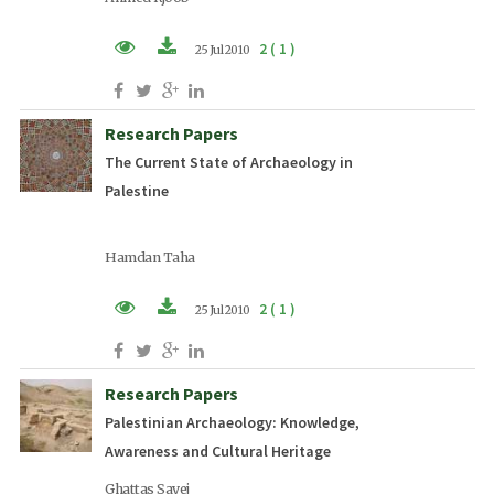
2 ( 1 )
25 Jul 2010
PDF (EN)
Research Papers
The Current State of Archaeology in
Palestine
Hamdan Taha
2 ( 1 )
25 Jul 2010
PDF (EN)
Research Papers
Palestinian Archaeology: Knowledge,
Awareness and Cultural Heritage
Ghattas Sayej