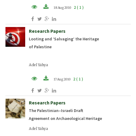
2 ( 1 )
18 Aug 2010
PDF (EN)
Research Papers
Looting and ‘Salvaging’ the Heritage
of Palestine
Adel Yahya
2 ( 1 )
17 Aug 2010
PDF (EN)
Research Papers
The Palestinian–Israeli Draft
Agreement on Archaeological Heritage
Adel Yahya