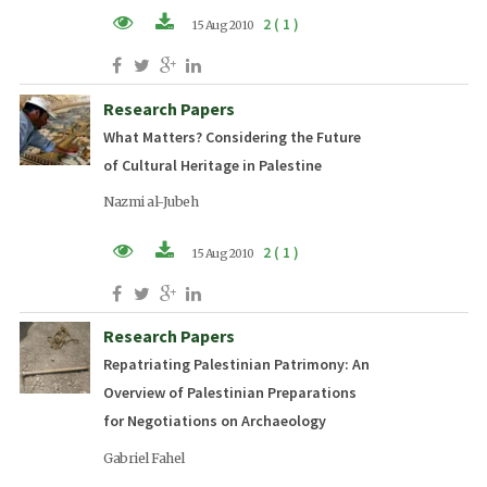
2 ( 1 )
15 Aug 2010
PDF (EN)
Research Papers
What Matters? Considering the Future
of Cultural Heritage in Palestine
Nazmi al-Jubeh
2 ( 1 )
15 Aug 2010
PDF (EN)
Research Papers
Repatriating Palestinian Patrimony: An
Overview of Palestinian Preparations
for Negotiations on Archaeology
Gabriel Fahel