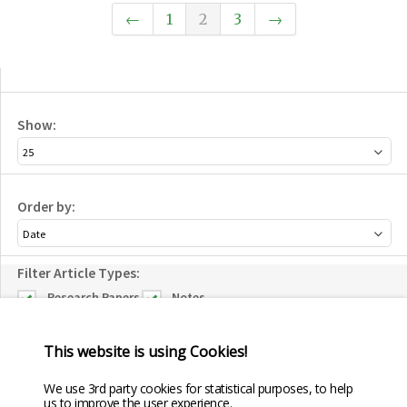
←
1
2
3
→
Show:
Order by:
Filter Article Types:
Research Papers
Notes
Forum
Reviews
This website is using Cookies!
Editorial
Conference
We use 3rd party cookies for statistical purposes, to help
Papers
us to improve the user experience.