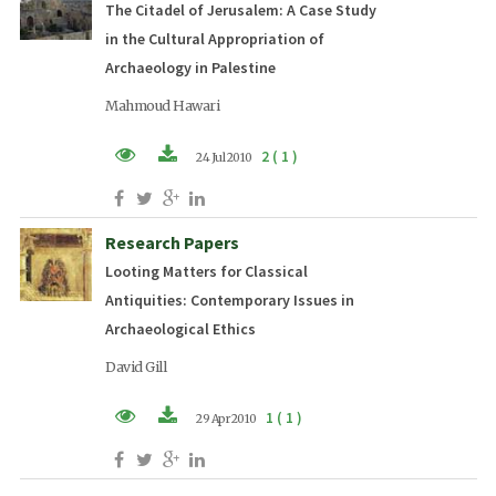
The Citadel of Jerusalem: A Case Study
in the Cultural Appropriation of
Archaeology in Palestine
Mahmoud Hawari
2 ( 1 )
24 Jul 2010
PDF (EN)
Research Papers
Looting Matters for Classical
Antiquities: Contemporary Issues in
Archaeological Ethics
David Gill
1 ( 1 )
29 Apr 2010
PDF (EN)