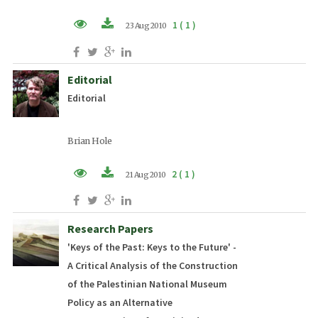
1 ( 1 )
23 Aug 2010
PDF (EN)
Editorial
Editorial
Brian Hole
2 ( 1 )
21 Aug 2010
PDF (EN)
Research Papers
'Keys of the Past: Keys to the Future' -
A Critical Analysis of the Construction
of the Palestinian National Museum
Policy as an Alternative