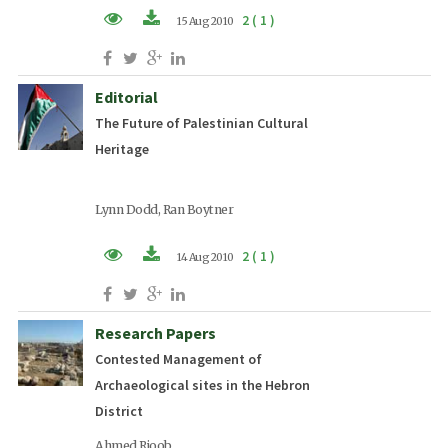
2 ( 1 )
15 Aug 2010
PDF (EN)
Editorial
The Future of Palestinian Cultural
Heritage
Lynn Dodd, Ran Boytner
2 ( 1 )
14 Aug 2010
PDF (EN)
Research Papers
Contested Management of
Archaeological sites in the Hebron
District
Ahmed Rjoob