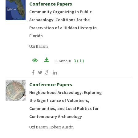
Conference Papers
Community Organizing in Public
Archaeology: Coalitions for the
Preservation of a Hidden History in
Florida
Uzi Baram
3 ( 1 )
05 Mar 2011
PDF (EN)
Conference Papers
Neighborhood Archaeology: Exploring
the Significance of Volunteers,
Communities, and Local Politics for
Contemporary Archaeology
Uzi Baram, Robert Austin