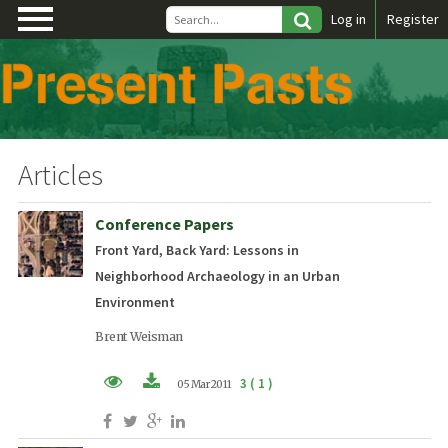
\
Log in
Register
Articles
Conference Papers
Front Yard, Back Yard: Lessons in
Neighborhood Archaeology in an Urban
Environment
Brent Weisman
3 ( 1 )
05 Mar 2011
PDF (EN)