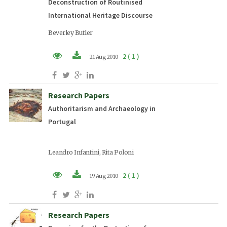
Deconstruction of Routinised
International Heritage Discourse
Beverley Butler
2 ( 1 )
21 Aug 2010
PDF (EN)
Research Papers
Authoritarism and Archaeology in
Portugal
Leandro Infantini, Rita Poloni
2 ( 1 )
19 Aug 2010
PDF (EN)
Research Papers