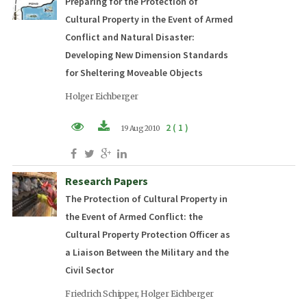
Preparing for the Protection of
Cultural Property in the Event of Armed
Conflict and Natural Disaster:
Developing New Dimension Standards
for Sheltering Moveable Objects
Holger Eichberger
2 ( 1 )
19 Aug 2010
PDF (EN)
Research Papers
The Protection of Cultural Property in
the Event of Armed Conflict: the
Cultural Property Protection Officer as
a Liaison Between the Military and the
Civil Sector
Friedrich Schipper, Holger Eichberger