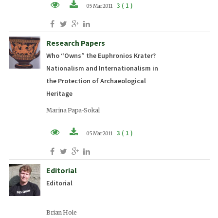
3 ( 1 )
05 Mar 2011
PDF (EN)
Research Papers
Who “Owns” the Euphronios Krater?
Nationalism and Internationalism in
the Protection of Archaeological
Heritage
Marina Papa-Sokal
3 ( 1 )
05 Mar 2011
PDF (EN)
Editorial
Editorial
Brian Hole