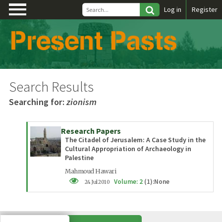
\
Log in
Register
Search Results
Searching for:
zionism
Research Papers
The Citadel of Jerusalem: A Case Study in the
Cultural Appropriation of Archaeology in
Palestine
Mahmoud Hawari
Volume: 2
(1):None
24 Jul 2010