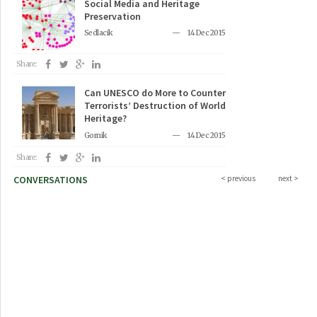
Social Media and Heritage
Preservation
Sedlacik
14 Dec 2015
Share:
Can UNESCO do More to Counter
Terrorists’ Destruction of World
Heritage?
Gornik
14 Dec 2015
Share:
CONVERSATIONS
< previous
next >