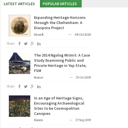
LATEST ARTICLES
POPULAR ARTICLES
Expanding Heritage Horizons
through the Cheltenham: A
Diaspora Project
Howell
08 Oct 2020
Share:
The 2014 Ngolog Mitmit: A Case
Study Examining Public and
Private Heritage in Yap State,
FSM
Krause
25 Oct 2019
Share:
In an Age of Heritage Signs,
Encouraging Archaeological
Sites to be Cosmopolitan
Canopies
Baram
27 Sep 2019