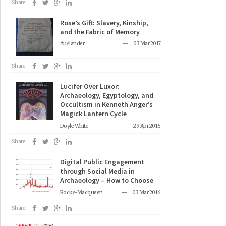
Share:
Rose’s Gift: Slavery, Kinship,
and the Fabric of Memory
Auslander
03 Mar 2017
Share:
Lucifer Over Luxor:
Archaeology, Egyptology, and
Occultism in Kenneth Anger’s
Magick Lantern Cycle
Doyle White
29 Apr 2016
Share:
Digital Public Engagement
through Social Media in
Archaeology – How to Choose
Rocks-Macqueen
03 Mar 2016
Share: