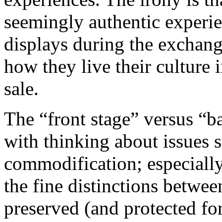
seemingly authentic experie
displays during the exchan
how they
live
their culture 
sale.
The “front stage” versus “b
with thinking about issues s
commodification; especially
the fine distinctions between
preserved (and protected fo