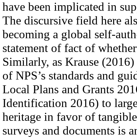
have been implicated in supp
The discursive field here als
becoming a global self-autho
statement of fact of whether 
Similarly, as Krause (
2016
)
of NPS’s standards and guid
Local Plans and Grants 20
Identification 2016
) to larg
heritage in favor of tangible
surveys and documents is 