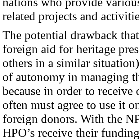
nations who provide various
related projects and activitie
The potential drawback tha
foreign aid for heritage pre
others in a similar situation
of autonomy in managing thei
because in order to receive 
often must agree to use it o
foreign donors. With the NPS
HPO’s receive their fundin