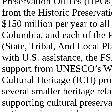
Preservation Offices (HPOs)
from the Historic Preserva
$150 million per year to all 
Columbia, and each of the 
(
State, Tribal, And Local P
with U.S. assistance, the F
support from UNESCO’s Wor
Cultural Heritage (ICH) pro
several smaller heritage rel
supporting cultural preserv