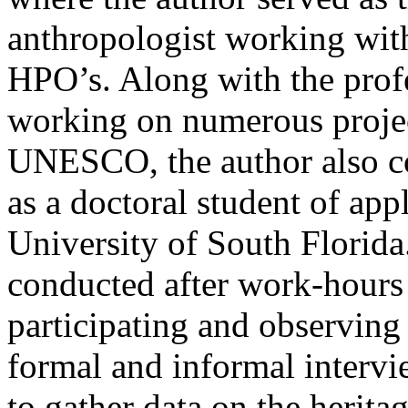
anthropologist working wit
HPO’s. Along with the prof
working on numerous proje
UNESCO, the author also c
as a doctoral student of app
University of South Florid
conducted after work-hours
participating and observing
formal and informal intervi
to gather data on the herita