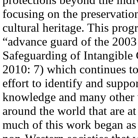
focusing on the preservation
cultural heritage. This pro
“advance guard of the
2003
Safeguarding of Intangible 
2010: 7
) which continues to
effort to identify and suppor
knowledge and many other v
around the world that are at
much of this work began as 