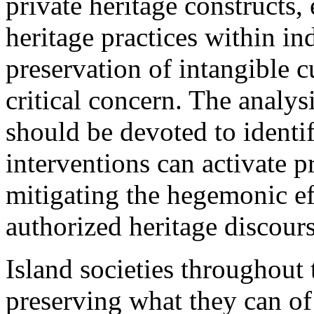
private heritage constructs,
heritage practices within i
preservation of intangible c
critical concern. The analys
should be devoted to identi
interventions can activate p
mitigating the hegemonic ef
authorized heritage discou
Island societies throughout 
preserving what they can of t