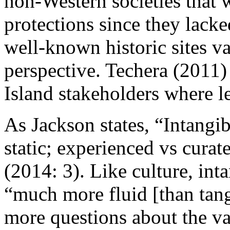
non-Western societies that 
protections since they lack
well-known historic sites v
perspective. Techera (
2011
)
Island stakeholders where le
As Jackson states, “Intangib
static; experienced vs cur
(
2014: 3
). Like culture, int
“much more fluid [than tang
more questions about the va