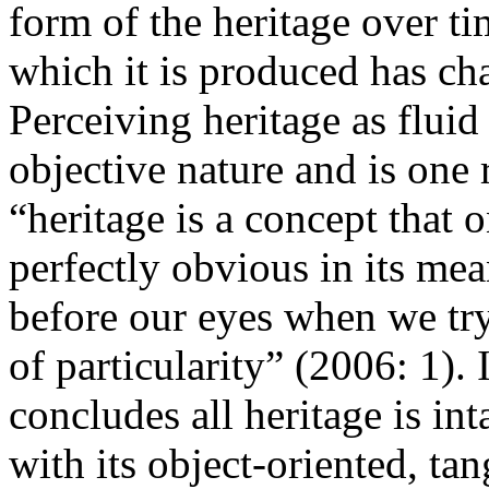
form of the heritage over ti
which it is produced has ch
Perceiving heritage as flui
objective nature and is on
“heritage is a concept that o
perfectly obvious in its mea
before our eyes when we try
of particularity” (2006: 1). 
concludes
all
heritage is in
with its object-oriented, tan