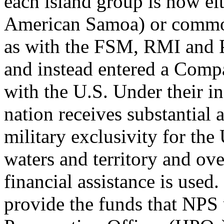
each island group is now ei
American Samoa) or common
as with the FSM, RMI and P
and instead entered a Comp
with the U.S. Under their i
nation receives substantial 
military exclusivity for the
waters and territory and ove
financial assistance is use
provide the funds that NPS 