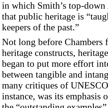
in which Smith’s top-down
that public heritage is “tau
keepers of the past.”
Not long before Chambers f
heritage constructs, heritag
began to put more effort into
between tangible and intangi
many critiques of UNESCO’
instance, was its emphasis o
the “outstanding examples” on