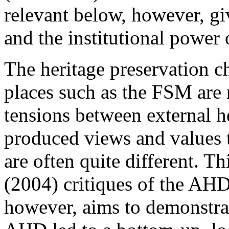
relevant below, however, g
and the institutional power
The heritage preservation ch
places such as the FSM are 
tensions between external he
produced views and values t
are often quite different. T
(
2004
) critiques of the AHD
however, aims to demonstra