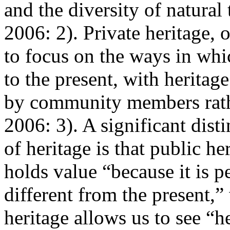
and the diversity of natural
2006: 2
). Private heritage,
to focus on the ways in whi
to the present, with heritag
by community members rathe
2006: 3
). A significant dis
of heritage is that public he
holds value “because it is p
different from the present,”
heritage allows us to see “h