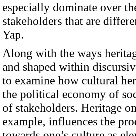
especially dominate over the
stakeholders that are differ
Yap.
Along with the ways herita
and shaped within discursive
to examine how cultural her
the political economy of soci
of stakeholders. Heritage on 
example, influences the pro
towards one’s culture as ele