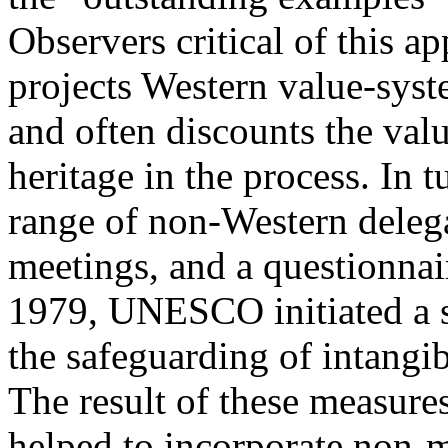
Observers critical of this ap
projects Western value-sys
and often discounts the valu
heritage in the process. In 
range of non-Western dele
meetings, and a questionnai
1979, UNESCO initiated a s
the safeguarding of intangib
The result of these measure
helped to incorporate non-ma