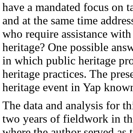
have a mandated focus on ta
and at the same time address
who require assistance with 
heritage? One possible answe
in which public heritage pro
heritage practices. The pres
heritage event in Yap know
The data and analysis for th
two years of fieldwork in
where the author served as th