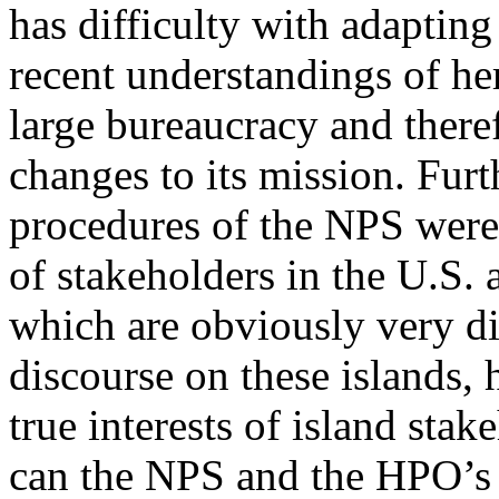
has difficulty with adapting
recent understandings of her
large bureaucracy and there
changes to its mission. Fur
procedures of the NPS were
of stakeholders in the U.S. 
which are obviously very di
discourse on these islands,
true interests of island sta
can the NPS and the HPO’s 