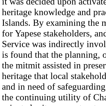
it was decided upon activate
heritage knowledge and pra
Islands. By examining the
m
for Yapese stakeholders, an
Service was indirectly invol
is found that the planning,
the
mitmit
assisted in prese
heritage that local stakehol
and in need of safeguarding
the continuing utility of Ch