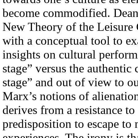
become commodified. Dean
New Theory of the Leisure 
with a conceptual tool to ex
insights on cultural perform
stage” versus the authentic
stage” and out of view to o
Marx’s notions of alienation
derives from a resistance t
predisposition to escape to 
experiences. The irony is t