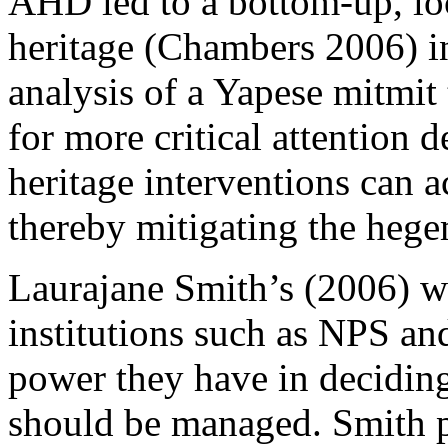
AHD led to a bottom-up, loc
heritage (
Chambers 2006
) 
analysis of a Yapese
mitmit
for more critical attention 
heritage interventions can ac
thereby mitigating the hege
Laurajane Smith’s (
2006
) w
institutions such as NPS an
power they have in deciding
should be managed. Smith p