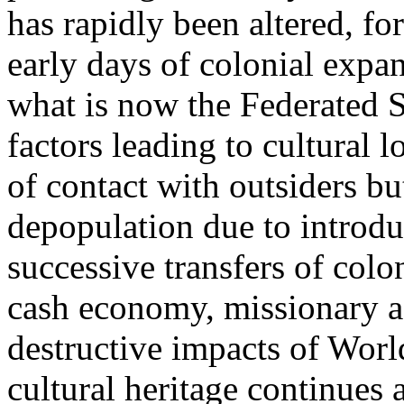
has rapidly been altered, fo
early days of colonial expan
what is now the Federated 
factors leading to cultural 
of contact with outsiders bu
depopulation due to introdu
successive transfers of colo
cash economy, missionary ac
destructive impacts of World
cultural heritage continues a