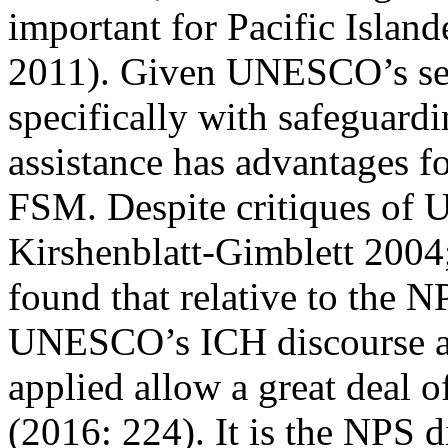
important for Pacific Isl
2011
). Given UNESCO’s sep
specifically with safeguardin
assistance has advantages fo
FSM. Despite critiques of
Kirshenblatt-Gimblett 2004
found that relative to the 
UNESCO’s ICH discourse an
applied allow a great deal of
(2016: 224). It is the NPS d