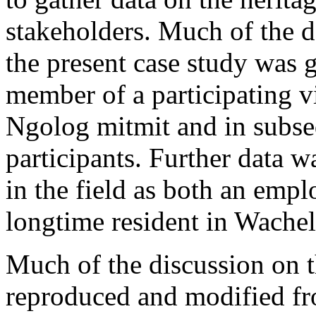
stakeholders. Much of the da
the present case study was 
member of a participating v
Ngolog
mitmit
and in subse
participants. Further data 
in the field as both an emp
longtime resident in Wachel
Much of the discussion on 
reproduced and modified fro