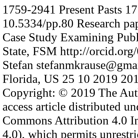
1759-2941
Present Pasts
17
10.5334/pp.80
Research pa
Case Study Examining Publi
State, FSM
http://orcid.o
Stefan
stefanmkrause@gma
Florida, US
25
10
2019
20
Copyright: © 2019 The Aut
access article distributed u
Commons Attribution 4.0 I
4.0), which permits unrestri