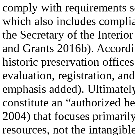
comply with requirements s
which also includes complia
the Secretary of the Interior
and Grants 2016b
). Accordi
historic preservation office
evaluation, registration, an
emphasis added
). Ultimatel
constitute an “authorized h
2004
) that focuses primaril
resources, not the intangible