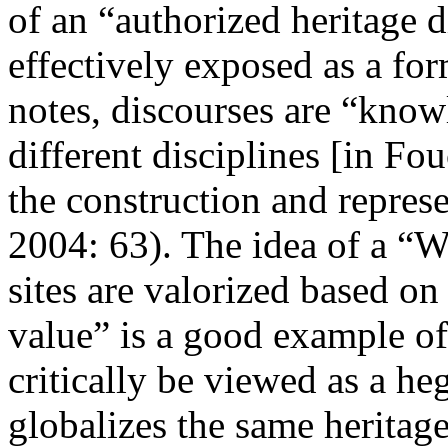
of an “authorized heritage 
effectively exposed as a f
notes, discourses are “knowl
different disciplines [in Fo
the construction and repres
2004: 63
). The idea of a “
sites are valorized based on
value” is a good example of
critically be viewed as a he
globalizes the same heritage