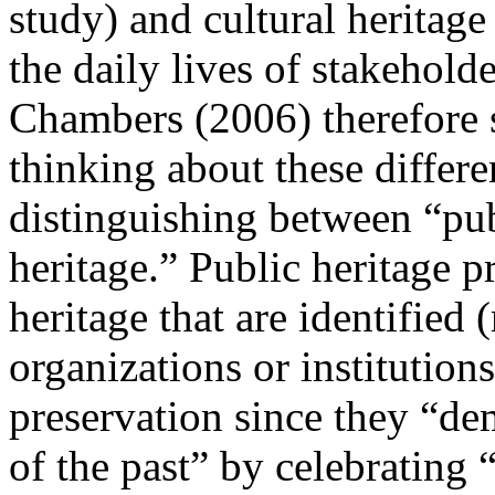
study) and cultural heritage
the daily lives of stakeholde
Chambers (
2006
) therefore
thinking about these differe
distinguishing between “pub
heritage.” Public heritage p
heritage that are identified
organizations or institutions
preservation since they “de
of the past” by celebrating 