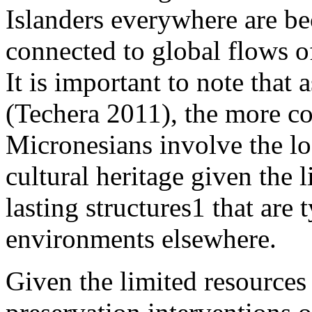
Islanders everywhere are 
connected to global flows 
It is important to note that 
(
Techera 2011
), the more c
Micronesians involve the l
cultural heritage given the 
lasting structures
1
that are t
environments elsewhere.
Given the limited resources t