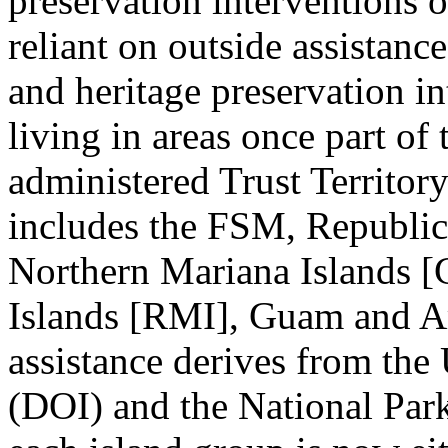
preservation interventions 
reliant on outside assistance
and heritage preservation in
living in areas once part of
administered Trust Territory
includes the FSM, Republi
Northern Mariana Islands [
Islands [RMI], Guam and A
assistance derives from the
(DOI) and the National Park