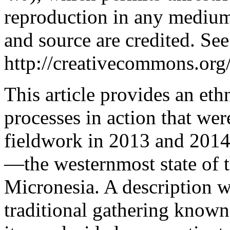
reproduction in any medium,
and source are credited. See
http://creativecommons.org/
This article provides an eth
processes in action that we
fieldwork in 2013 and 2014
—the westernmost state of t
Micronesia. A description wi
traditional gathering known