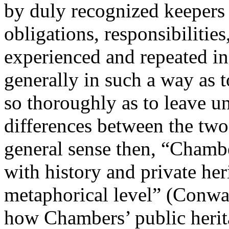
by duly recognized keepers o
obligations, responsibilities
experienced and repeated in 
generally in such a way as t
so thoroughly as to leave u
differences between the two
general sense then, “Chambe
with history and private her
metaphorical level” (
Conwa
how Chambers’ public herita