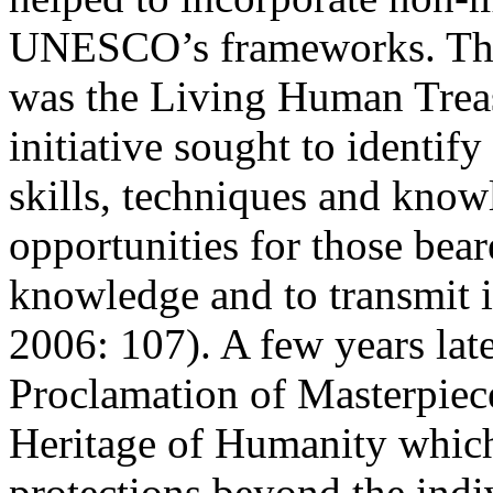
UNESCO’s frameworks. The f
was the Living Human Trea
initiative sought to identify
skills, techniques and know
opportunities for those beare
knowledge and to transmit i
2006: 107
). A few years l
Proclamation of Masterpiece
Heritage of Humanity which
protections beyond the indi