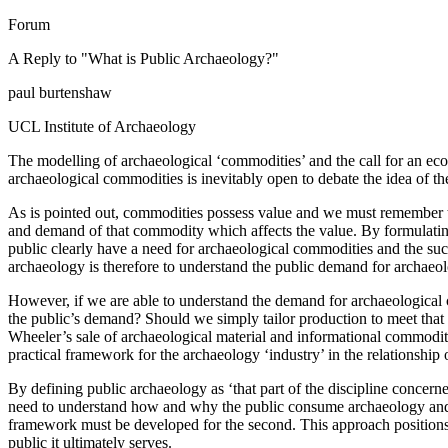
Forum
A Reply to "What is Public Archaeology?"
paul burtenshaw
UCL Institute of Archaeology
The modelling of archaeological ‘commodities’ and the call for an eco
archaeological commodities is inevitably open to debate the idea of t
As is pointed out, commodities possess value and we must remember th
and demand of that commodity which affects the value. By formulating
public clearly have a need for archaeological commodities and the suc
archaeology is therefore to understand the public demand for archaeo
However, if we are able to understand the demand for archaeological c
the public’s demand? Should we simply tailor production to meet that
Wheeler’s sale of archaeological material and informational commoditi
practical framework for the archaeology ‘industry’ in the relationshi
By defining public archaeology as ‘that part of the discipline concern
need to understand how and why the public consume archaeology and how
framework must be developed for the second. This approach positions
public it ultimately serves.