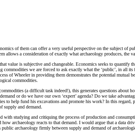
nomics of them can offer a very useful perspective on the subject of pub
hem allows a consideration of exactly what archaeology produces, the v
at value is subjective and changeable. Economics seeks to quantify the
 commodities we are forced to ask exactly what the ‘public’, in all its
cess of Wheeler in providing them demonstrates the potential mutual ben
logical commodities.
ommodities (a difficult task indeed!), this generates questions about 
 demand or do we have our own ‘expert’ agenda? Do we take advantage, o
es to help fund his excavations and promote his work? In this regard, pu
p of supply and demand.
ed with studying and critiquing the process of production and consumpti
 archaeology reacts to that demand. I would argue that a data driven a
 public archaeology firmly between supply and demand of archaeologic