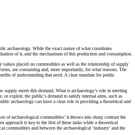
lic archaeology. While the exact nature of what constitutes
aluation of it, and the mechanisms of this production and consumption.
 values placed on commodities as well as the relationship of supply
 forms, are consuming and, more importantly, for what reasons. The
efits of understanding that need. A clear mandate for public
how supply meets this demand. What is archaeology’s role in meeting
r exploit, the public’s demand to satisfy internal aims, such as
blic archaeology can have a clear role in providing a theoretical and
on of archaeological commodities’ it throws into sharp contrast the
pproach is key to the first of these tasks while a theoretical
al commodities and between the archaeological ‘industry’ and the