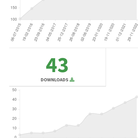
43
DOWNLOADS