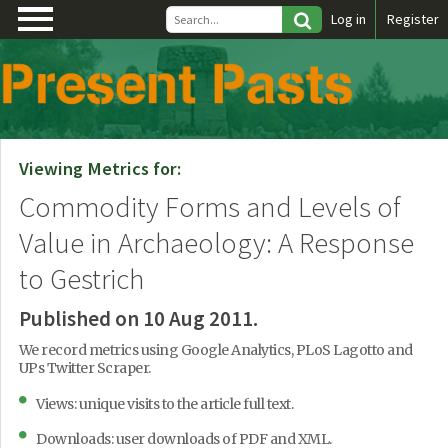
\
Log in
Register
Viewing Metrics for:
Commodity Forms and Levels of
Value in Archaeology: A Response
to Gestrich
Published on 10 Aug 2011.
We record metrics using Google Analytics, PLoS Lagotto and
UPs Twitter Scraper.
Views: unique visits to the article full text.
Downloads: user downloads of PDF and XML.