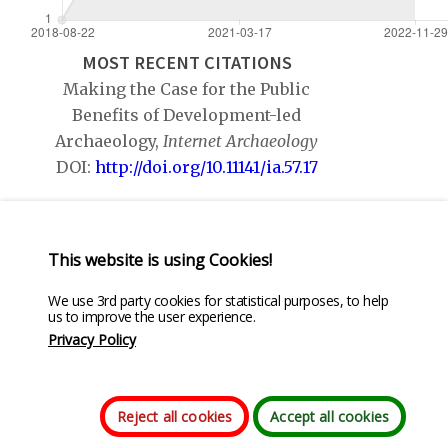
MOST RECENT CITATIONS
Making the Case for the Public
Benefits of Development-led
Archaeology,
Internet Archaeology
DOI:
http://doi.org/10.11141/ia.57.17
Bridging the Gap: Classification,
Theory and Practice in Public
This website is using Cookies!
Archaeology,
Public Archaeology
DOI:
We use 3rd party cookies for statistical purposes, to help
us to improve the user experience.
http://doi.org/10.1080/14655187.2017.1499398
Privacy Policy
Reject all cookies
Accept all cookies