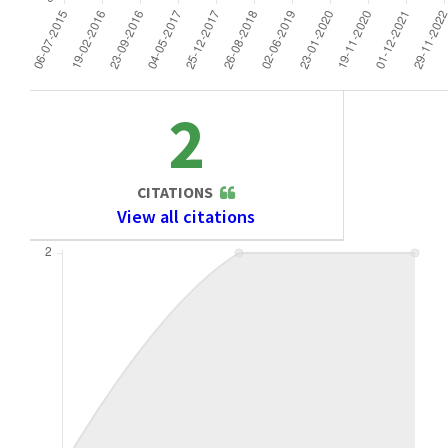
2
CITATIONS
View all citations