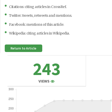
Citations: citing articles in CrossRef.
Twitter: tweets, retweets and mentions.
Facebook: mentions of this article.
Wikipedia: citing articles in Wikipedia.
Return to Article
243
VIEWS