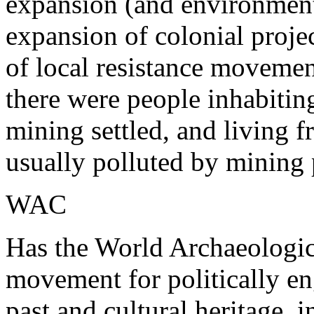
expansion (and environmenta
expansion of colonial proj
of local resistance movemen
there were people inhabiting
mining settled, and living 
usually polluted by mining 
WAC
Has the World Archaeologica
movement for politically 
past and cultural heritage, i