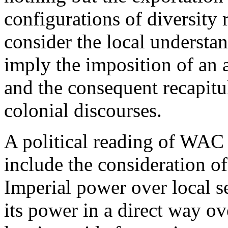
configurations of diversity 
consider the local understa
imply the imposition of an a
and the consequent recapitu
colonial discourses.
A political reading of WAC 
include the consideration of
Imperial power over local se
its power in a direct way ove