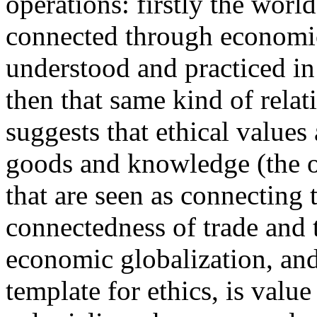
operations: firstly the world
connected through economic 
understood and practiced i
then that same kind of relati
suggests that ethical values
goods and knowledge (the o
that are seen as connecting 
connectedness of trade and 
economic globalization, and 
template for ethics, is value