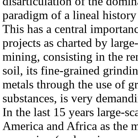
disarticulation of the domi
paradigm of a lineal history 
This has a central importanc
projects as charted by large
mining, consisting in the r
soil, its fine-grained grindi
metals through the use of gr
substances, is very demandin
In the last 15 years large-s
America and Africa as the m