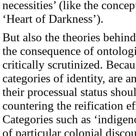
necessities’ (like the conce
‘Heart of Darkness’).
But also the theories behind
the consequence of ontologi
critically scrutinized. Becau
categories of identity, are a
their processual status shou
countering the reification ef
Categories such as ‘indigen
of particular colonial disco