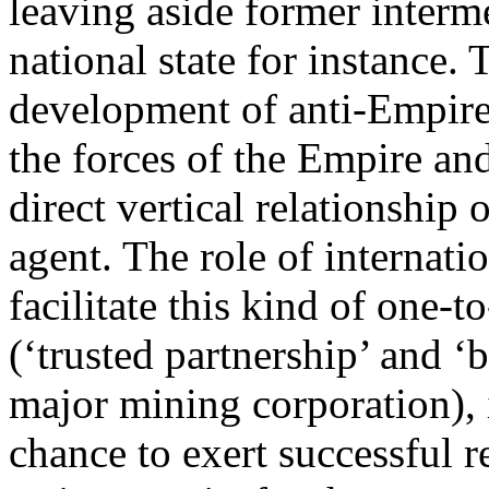
leaving aside former interm
national state for instance.
development of anti-Empire c
the forces of the Empire and 
direct vertical relationship
agent. The role of internatio
facilitate this kind of one-t
(‘trusted partnership’ and ‘
major mining corporation), i
chance to exert successful r