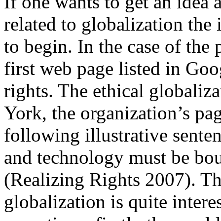
If one wants to get an idea
related to globalization the
to begin. In the case of the 
first web page listed in Go
rights. The ethical globaliz
York, the organization’s pa
following illustrative sent
and technology must be b
(Realizing Rights 2007). Thi
globalization is quite interes