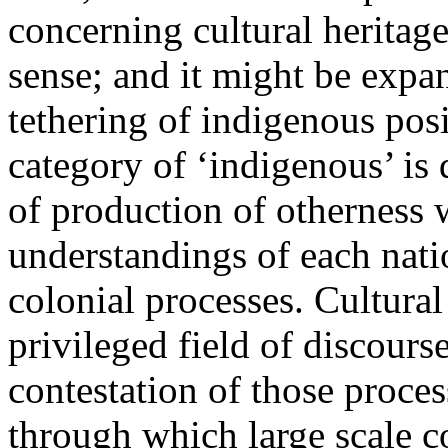
concerning cultural heritage 
sense; and it might be expan
tethering of indigenous posi
category of ‘indigenous’ is 
of production of otherness w
understandings of each nati
colonial processes. Cultural 
privileged field of discours
contestation of those proces
through which large scale co