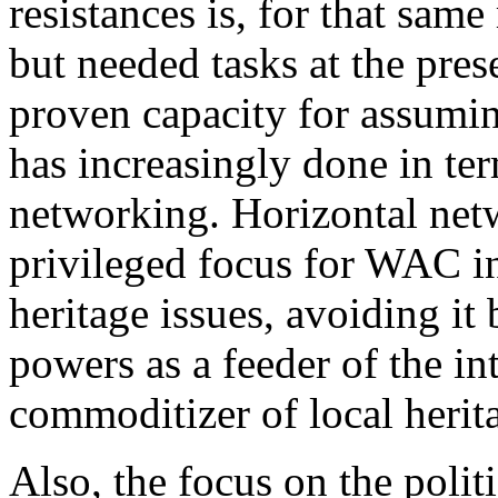
resistances is, for that same
but needed tasks at the pre
proven capacity for assumin
has increasingly done in te
networking. Horizontal netw
privileged focus for WAC in
heritage issues, avoiding it
powers as a feeder of the in
commoditizer of local herit
Also, the focus on the polit