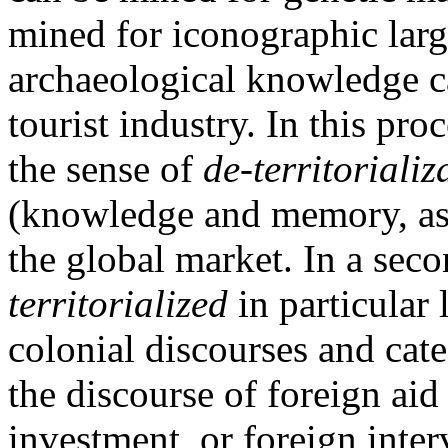
mined for iconographic larg
archaeological knowledge ca
tourist industry. In this pro
the sense of
de-territorializ
(knowledge and memory, as c
the global market. In a seco
territorialized
in particular 
colonial discourses and cate
the discourse of foreign aid
investment, or foreign inter