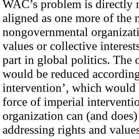
WAC’s problem is directly r
aligned as one more of the
nongovernmental organizati
values or collective interest
part in global politics. The
would be reduced accordingl
intervention’, which would 
force of imperial intervent
organization can (and does)
addressing rights and values