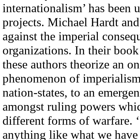
internationalism’ has been u
projects. Michael Hardt an
against the imperial conseq
organizations. In their boo
these authors theorize an o
phenomenon of imperialism,
nation-states, to an emerge
amongst ruling powers whic
different forms of warfare.
anything like what we hav