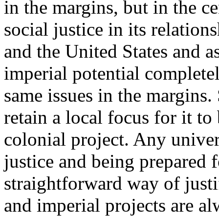
in the margins, but in the c
social justice in its relatio
and the United States and as
imperial potential completel
same issues in the margins. 
retain a local focus for it t
colonial project. Any univer
justice and being prepared f
straightforward way of justi
and imperial projects are a