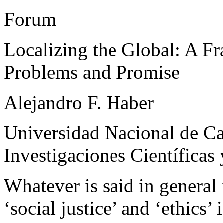
Forum
Localizing the Global: A 
Problems and Promise
Alejandro F. Haber
Universidad Nacional de C
Investigaciones Científicas
Whatever is said in general 
‘social justice’ and ‘ethics