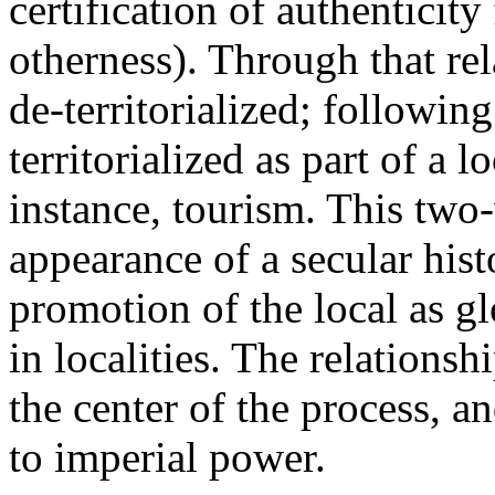
certification of authenticit
otherness). Through that re
de-territorialized; followin
territorialized as part of a 
instance, tourism. This two
appearance of a secular hist
promotion of the local as glo
in localities. The relationsh
the center of the process, an
to imperial power.