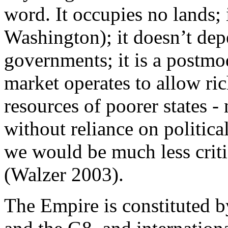
word. It occupies no lands; 
Washington); it doesn’t depe
governments; it is a postmo
market operates to allow ric
resources of poorer states -
without reliance on political
we would be much less criti
(Walzer 2003).
The Empire is constituted b