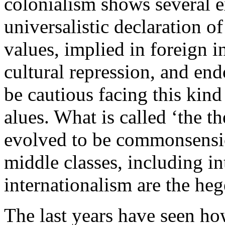
colonialism shows several e
universalistic declaration o
values, implied in foreign i
cultural repression, and end
be cautious facing this kind
alues. What is called ‘the t
evolved to be commonsensic
middle classes, including in
internationalism are the he
The last years have seen h