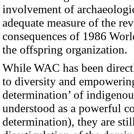
involvement of archaeologic
adequate measure of the re
consequences of 1986 Worl
the offspring organization.
While WAC has been directl
to diversity and empowering 
determination’ of indigeno
understood as a powerful con
determination), they are st