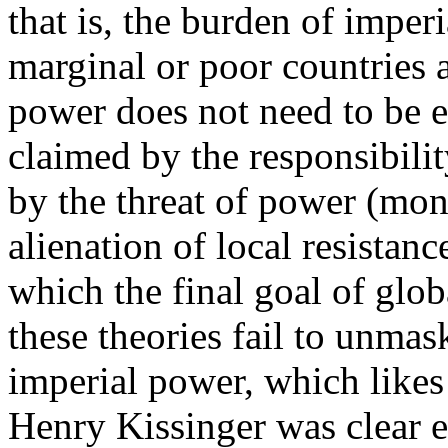
that is, the burden of imperi
marginal or poor countries 
power does not need to be e
claimed by the responsibili
by the threat of power (mona
alienation of local resistan
which the final goal of glob
these theories fail to unmas
imperial power, which likes 
Henry Kissinger was clear 