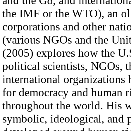
and the G8, and internation
the IMF or the WTO), an oli
corporations and other nati
(various NGOs and the Unit
(2005) explores how the U.
political scientists, NGOs, 
international organization
for democracy and human rig
throughout the world. His w
symbolic, ideological, and 