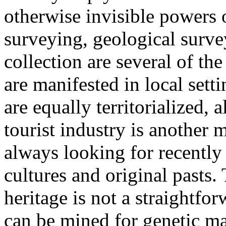
otherwise invisible powers o
surveying, geological surve
collection are several of th
are manifested in local sett
are equally territorialized,
tourist industry is another 
always looking for recently
cultures and original pasts.
heritage is not a straightfo
can be mined for genetic mat