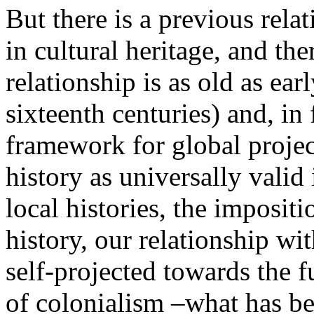
But there is a previous rela
in cultural heritage, and th
relationship is as old as ear
sixteenth centuries) and, in
framework for global projec
history as universally valid 
local histories, the imposi
history, our relationship wi
self-projected towards the 
of colonialism –what has bee