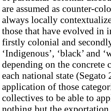
are assumed as counter-colon
always locally contextualize
those that have evolved in i
firstly colonial and second
‘Indigenous’, ‘black’ and ‘
depending on the concrete c
each national state (Segato
application of those categori
collectives to be able to app
nothing but the exportation 