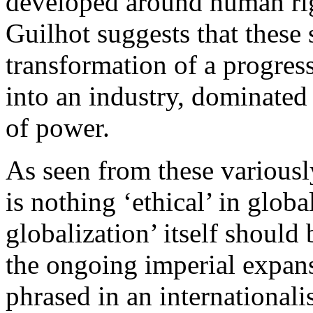
developed around human ri
Guilhot suggests that these 
transformation of a progre
into an industry, dominated 
of power.
As seen from these variousl
is nothing ‘ethical’ in globa
globalization’ itself shoul
the ongoing imperial expans
phrased in an internationalis