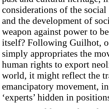
considerations of the socia
and the development of soci
weapon against power to bei
itself? Following Guilhot, 
simply appropriates the m
human rights to export neol
world, it might reflect the 
emancipatory movement, in
‘experts’ hidden in position