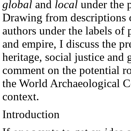
global
and
local
under the p
Drawing from descriptions o
authors under the labels of 
and empire, I discuss the pre
heritage, social justice and g
comment on the potential ro
the World Archaeological Co
context.
Introduction