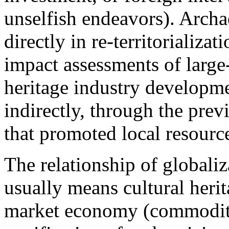
unselfish endeavors). Archa
directly in re-territorializa
impact assessments of large-
heritage industry developmen
indirectly, through the previ
that promoted local resourc
The relationship of globaliz
usually means cultural heri
market economy (commoditi