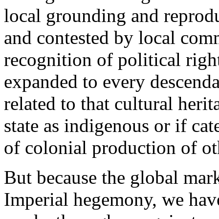
local grounding and reprodu
and contested by local commu
recognition of political righ
expanded to every descenda
related to that cultural heri
state as indigenous or if ca
of colonial production of ot
But because the global mark
Imperial hegemony, we have