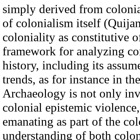
simply derived from colonial
of colonialism itself (Quija
coloniality as constitutive 
framework for analyzing co
history, including its assum
trends, as for instance in th
Archaeology is not only inv
colonial epistemic violence
emanating as part of the colo
understanding of both colon