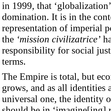
in 1999, that ‘globalization
domination. It is in the cont
representation of imperial p
the
‘mission civilizatrice’
ha
responsibility for social jus
terms.
The Empire is total, but ec
grows, and as all identities
universal one, the identity o
should be in ‘imagine[ing] r