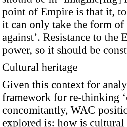
point of Empire is that it, to
it can only take the form of
against’. Resistance to the 
power, so it should be con
Cultural heritage
Given this context for analy
framework for re-thinking ‘c
concomitantly, WAC position
explored is: how is cultural