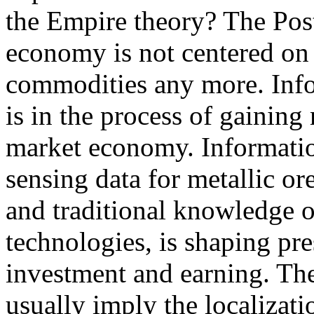
the Empire theory? The Post-
economy is not centered on 
commodities any more. Inf
is in the process of gaining
market economy. Information
sensing data for metallic ore
and traditional knowledge o
technologies, is shaping pres
investment and earning. Th
usually imply the localizatio