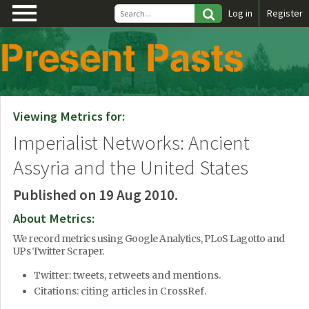
\
Log in
Register
Viewing Metrics for:
Imperialist Networks: Ancient
Assyria and the United States
Published on 19 Aug 2010.
About Metrics:
We record metrics using Google Analytics, PLoS Lagotto and
UPs Twitter Scraper.
Twitter: tweets, retweets and mentions.
Citations: citing articles in CrossRef.