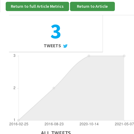
Return to full Article Metrics
Return to Article
3
TWEETS
ALL TWEETS