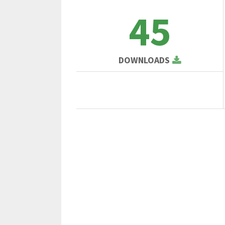
45
DOWNLOADS