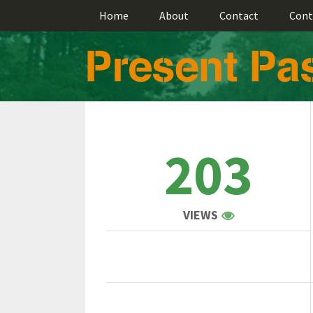
Home
About
Contact
Cont
203
VIEWS