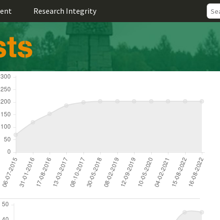
ent
Research Integrity