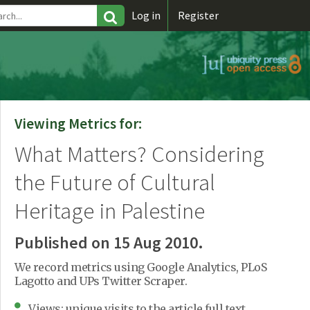
\
Log in
Register
Viewing Metrics for:
What Matters? Considering
the Future of Cultural
Heritage in Palestine
Published on 15 Aug 2010.
We record metrics using Google Analytics, PLoS
Lagotto and UPs Twitter Scraper.
Views: unique visits to the article full text.