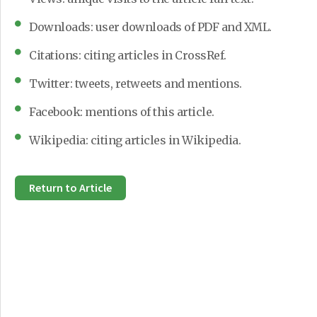
Downloads: user downloads of PDF and XML.
Citations: citing articles in CrossRef.
Twitter: tweets, retweets and mentions.
Facebook: mentions of this article.
Wikipedia: citing articles in Wikipedia.
Return to Article