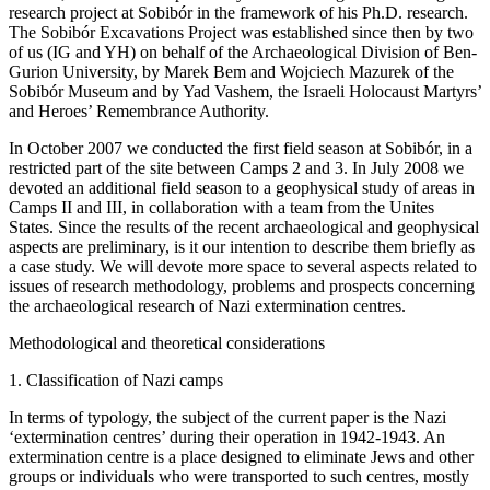
research project at Sobibór in the framework of his Ph.D. research.
The Sobibór Excavations Project was established since then by two
of us (IG and YH) on behalf of the Archaeological Division of Ben-
Gurion University, by Marek Bem and Wojciech Mazurek of the
Sobibór Museum and by Yad Vashem, the Israeli Holocaust Martyrs’
and Heroes’ Remembrance Authority.
In October 2007 we conducted the first field season at Sobibór, in a
restricted part of the site between Camps 2 and 3. In July 2008 we
devoted an additional field season to a geophysical study of areas in
Camps II and III, in collaboration with a team from the Unites
States. Since the results of the recent archaeological and geophysical
aspects are preliminary, is it our intention to describe them briefly as
a case study. We will devote more space to several aspects related to
issues of research methodology, problems and prospects concerning
the archaeological research of Nazi extermination centres.
Methodological and theoretical considerations
1. Classification of Nazi camps
In terms of typology, the subject of the current paper is the Nazi
‘extermination centres’ during their operation in 1942-1943. An
extermination centre is a place designed to eliminate Jews and other
groups or individuals who were transported to such centres, mostly