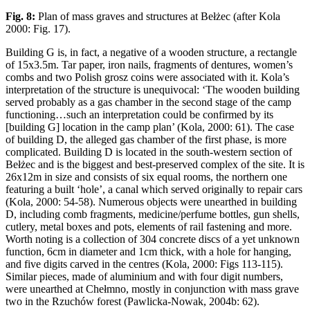
Fig. 8:
Plan of mass graves and structures at Bełżec (after Kola
2000: Fig. 17).
Building G is, in fact, a negative of a wooden structure, a rectangle
of 15x3.5m. Tar paper, iron nails, fragments of dentures, women’s
combs and two Polish grosz coins were associated with it. Kola’s
interpretation of the structure is unequivocal: ‘The wooden building
served probably as a gas chamber in the second stage of the camp
functioning…such an interpretation could be confirmed by its
[building G] location in the camp plan’ (Kola, 2000: 61). The case
of building D, the alleged gas chamber of the first phase, is more
complicated. Building D is located in the south-western section of
Bełżec and is the biggest and best-preserved complex of the site. It is
26x12m in size and consists of six equal rooms, the northern one
featuring a built ‘hole’, a canal which served originally to repair cars
(Kola, 2000: 54-58). Numerous objects were unearthed in building
D, including comb fragments, medicine/perfume bottles, gun shells,
cutlery, metal boxes and pots, elements of rail fastening and more.
Worth noting is a collection of 304 concrete discs of a yet unknown
function, 6cm in diameter and 1cm thick, with a hole for hanging,
and five digits carved in the centres (Kola, 2000: Figs 113-115).
Similar pieces, made of aluminium and with four digit numbers,
were unearthed at Chełmno, mostly in conjunction with mass grave
two in the Rzuchów forest (Pawlicka-Nowak, 2004b: 62).