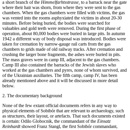
a short branch of the
Himmelfarhtsstrasse,
to a barrack near the gate
where their hair was shorn, from where they were sent to the gas
chambers. When the gas chambers were filled with victims, the gas
was vented into the rooms asphyxiated the victims in about 20-30
minutes. Before being buried, the bodies were searched for
valuables and gold teeth were removed. During the first phase of
operation, about 80,000 bodies were buried in large pits. In autumn
1942 a different way of body disposal was introduced. Bodies were
taken for cremation by narrow-gauge rail carts from the gas
chambers to grids made of old railway tracks. After cremation and
crushing the larger bone fragments, the ashes were buried in pits.
The mass graves were in camp III, adjacent to the gas chambers.
Camp III also contained the barracks of the Jewish slaves who
worked at the gas chambers and pyres, none of whom survived, and
of the Ukrainian auxiliaries. The fifth camp, camp IV, has been
already mentioned above and it will be discussed in more detail
below.
2. The documentary background
None of the few extant official documents refers in any way to
physical elements of Sobibór that are relevant to archaeology, such
as structures, their layout, or artefacts. That such documents existed
is certain: Odilo Globocnik, the commandant of the
Einsatz
Reinhardt
showed Franz Stangl, the first Sobibór commandant,