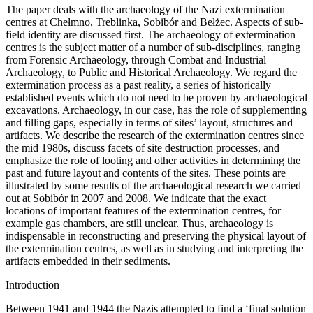
The paper deals with the archaeology of the Nazi extermination
centres at Chełmno, Treblinka, Sobibór and Bełżec. Aspects of sub-
field identity are discussed first. The archaeology of extermination
centres is the subject matter of a number of sub-disciplines, ranging
from Forensic Archaeology, through Combat and Industrial
Archaeology, to Public and Historical Archaeology. We regard the
extermination process as a past reality, a series of historically
established events which do not need to be proven by archaeological
excavations. Archaeology, in our case, has the role of supplementing
and filling gaps, especially in terms of sites’ layout, structures and
artifacts. We describe the research of the extermination centres since
the mid 1980s, discuss facets of site destruction processes, and
emphasize the role of looting and other activities in determining the
past and future layout and contents of the sites. These points are
illustrated by some results of the archaeological research we carried
out at Sobibór in 2007 and 2008. We indicate that the exact
locations of important features of the extermination centres, for
example gas chambers, are still unclear. Thus, archaeology is
indispensable in reconstructing and preserving the physical layout of
the extermination centres, as well as in studying and interpreting the
artifacts embedded in their sediments.
Introduction
Between 1941 and 1944 the Nazis attempted to find a ‘final solution