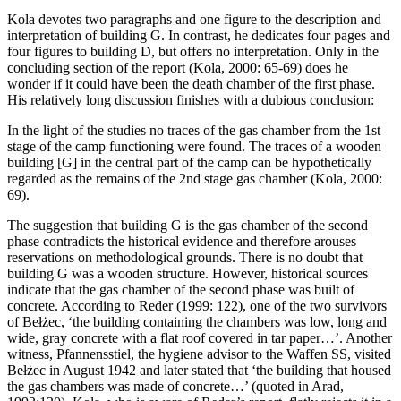
Kola devotes two paragraphs and one figure to the description and
interpretation of building G. In contrast, he dedicates four pages and
four figures to building D, but offers no interpretation. Only in the
concluding section of the report (Kola, 2000: 65-69) does he
wonder if it could have been the death chamber of the first phase.
His relatively long discussion finishes with a dubious conclusion:
In the light of the studies no traces of the gas chamber from the 1st
stage of the camp functioning were found. The traces of a wooden
building [G] in the central part of the camp can be hypothetically
regarded as the remains of the 2nd stage gas chamber (Kola, 2000:
69).
The suggestion that building G is the gas chamber of the second
phase contradicts the historical evidence and therefore arouses
reservations on methodological grounds. There is no doubt that
building G was a wooden structure. However, historical sources
indicate that the gas chamber of the second phase was built of
concrete. According to Reder (1999: 122), one of the two survivors
of Bełżec, ‘the building containing the chambers was low, long and
wide, gray concrete with a flat roof covered in tar paper…’. Another
witness, Pfannensstiel, the hygiene advisor to the Waffen SS, visited
Bełżec in August 1942 and later stated that ‘the building that housed
the gas chambers was made of concrete…’ (quoted in Arad,