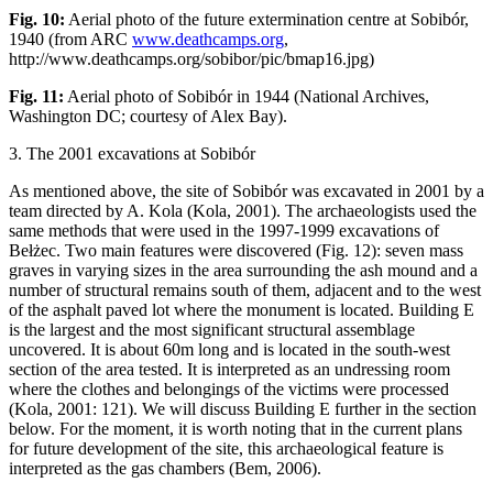
Fig. 10:
Aerial photo of the future extermination centre at Sobibór,
1940 (from ARC
www.deathcamps.org
,
http://www.deathcamps.org/sobibor/pic/bmap16.jpg)
Fig. 11:
Aerial photo of Sobibór in 1944 (National Archives,
Washington DC; courtesy of Alex Bay).
3. The 2001 excavations at Sobibór
As mentioned above, the site of Sobibór was excavated in 2001 by a
team directed by A. Kola (Kola, 2001). The archaeologists used the
same methods that were used in the 1997-1999 excavations of
Bełżec. Two main features were discovered (Fig. 12): seven mass
graves in varying sizes in the area surrounding the ash mound and a
number of structural remains south of them, adjacent and to the west
of the asphalt paved lot where the monument is located. Building E
is the largest and the most significant structural assemblage
uncovered. It is about 60m long and is located in the south-west
section of the area tested. It is interpreted as an undressing room
where the clothes and belongings of the victims were processed
(Kola, 2001: 121). We will discuss Building E further in the section
below. For the moment, it is worth noting that in the current plans
for future development of the site, this archaeological feature is
interpreted as the gas chambers (Bem, 2006).