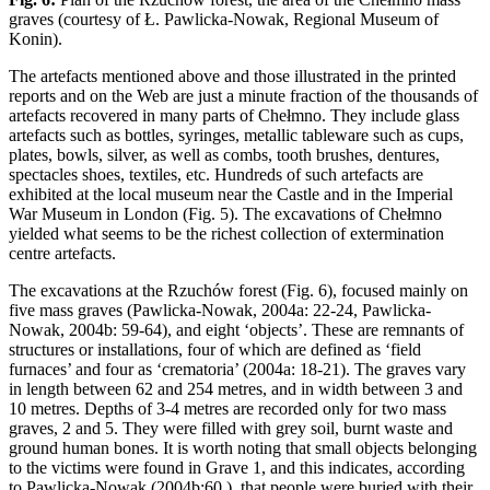
graves (courtesy of Ł. Pawlicka-Nowak, Regional Museum of
Konin).
The artefacts mentioned above and those illustrated in the printed
reports and on the Web are just a minute fraction of the thousands of
artefacts recovered in many parts of Chełmno. They include glass
artefacts such as bottles, syringes, metallic tableware such as cups,
plates, bowls, silver, as well as combs, tooth brushes, dentures,
spectacles shoes, textiles, etc. Hundreds of such artefacts are
exhibited at the local museum near the Castle and in the Imperial
War Museum in London (Fig. 5). The excavations of Chełmno
yielded what seems to be the richest collection of extermination
centre artefacts.
The excavations at the Rzuchów forest (Fig. 6), focused mainly on
five mass graves (Pawlicka-Nowak, 2004a: 22-24, Pawlicka-
Nowak, 2004b: 59-64), and eight ‘objects’. These are remnants of
structures or installations, four of which are defined as ‘field
furnaces’ and four as ‘crematoria’ (2004a: 18-21). The graves vary
in length between 62 and 254 metres, and in width between 3 and
10 metres. Depths of 3-4 metres are recorded only for two mass
graves, 2 and 5. They were filled with grey soil, burnt waste and
ground human bones. It is worth noting that small objects belonging
to the victims were found in Grave 1, and this indicates, according
to Pawlicka-Nowak (2004b:60 ), that people were buried with their