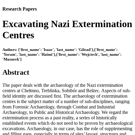
Research Papers
Excavating Nazi Extermination
Centres
Authors: {'first_name': 'Isaac', 'last_name': 'Gilead'},{'first_name':
'Yoram', 'last_name': 'Haimi'},{'first_name': 'Wojciech', 'last_name':
'Mazurek'}
Abstract
The paper deals with the archaeology of the Nazi extermination
centres at Chełmno, Treblinka, Sobibór and Bełżec. Aspects of sub-
field identity are discussed first. The archaeology of extermination
centres is the subject matter of a number of sub-disciplines, ranging
from Forensic Archaeology, through Combat and Industrial
Archaeology, to Public and Historical Archaeology. We regard the
extermination process as a past reality, a series of historically
established events which do not need to be proven by archaeological
excavations. Archaeology, in our case, has the role of supplementing
and filling gaps, especially in terms of sites’ layout, structures and