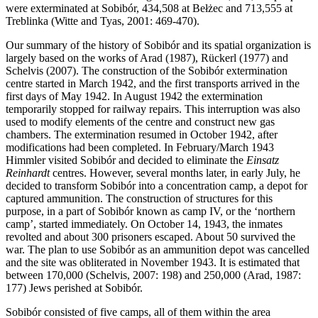
were exterminated at Sobibór, 434,508 at Bełżec and 713,555 at
Treblinka (Witte and Tyas, 2001: 469-470).
Our summary of the history of Sobibór and its spatial organization is
largely based on the works of Arad (1987), Rückerl (1977) and
Schelvis (2007). The construction of the Sobibór extermination
centre started in March 1942, and the first transports arrived in the
first days of May 1942. In August 1942 the extermination
temporarily stopped for railway repairs. This interruption was also
used to modify elements of the centre and construct new gas
chambers. The extermination resumed in October 1942, after
modifications had been completed. In February/March 1943
Himmler visited Sobibór and decided to eliminate the
Einsatz
Reinhardt
centres. However, several months later, in early July, he
decided to transform Sobibór into a concentration camp, a depot for
captured ammunition. The construction of structures for this
purpose, in a part of Sobibór known as camp IV, or the ‘northern
camp’, started immediately. On October 14, 1943, the inmates
revolted and about 300 prisoners escaped. About 50 survived the
war. The plan to use Sobibór as an ammunition depot was cancelled
and the site was obliterated in November 1943. It is estimated that
between 170,000 (Schelvis, 2007: 198) and 250,000 (Arad, 1987:
177) Jews perished at Sobibór.
Sobibór consisted of five camps, all of them within the area