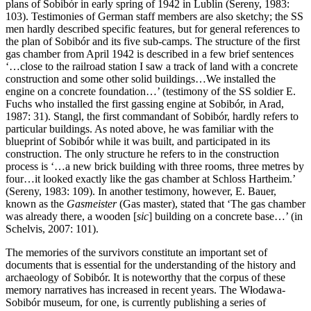
plans of Sobibór in early spring of 1942 in Lublin (Sereny, 1983:
103). Testimonies of German staff members are also sketchy; the SS
men hardly described specific features, but for general references to
the plan of Sobibór and its five sub-camps. The structure of the first
gas chamber from April 1942 is described in a few brief sentences
‘…close to the railroad station I saw a track of land with a concrete
construction and some other solid buildings…We installed the
engine on a concrete foundation…’ (testimony of the SS soldier E.
Fuchs who installed the first gassing engine at Sobibór, in Arad,
1987: 31). Stangl, the first commandant of Sobibór, hardly refers to
particular buildings. As noted above, he was familiar with the
blueprint of Sobibór while it was built, and participated in its
construction. The only structure he refers to in the construction
process is ‘…a new brick building with three rooms, three metres by
four…it looked exactly like the gas chamber at Schloss Hartheim.’
(Sereny, 1983: 109). In another testimony, however, E. Bauer,
known as the
Gasmeister
(Gas master), stated that ‘The gas chamber
was already there, a wooden [
sic
] building on a concrete base…’ (in
Schelvis, 2007: 101).
The memories of the survivors constitute an important set of
documents that is essential for the understanding of the history and
archaeology of Sobibór. It is noteworthy that the corpus of these
memory narratives has increased in recent years. The Włodawa-
Sobibór museum, for one, is currently publishing a series of