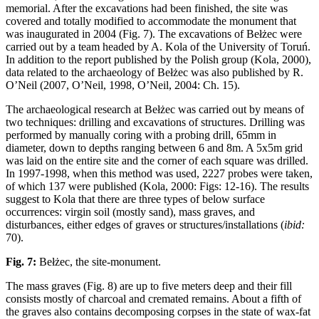
memorial. After the excavations had been finished, the site was
covered and totally modified to accommodate the monument that
was inaugurated in 2004 (Fig. 7). The excavations of Bełżec were
carried out by a team headed by A. Kola of the University of Toruń.
In addition to the report published by the Polish group (Kola, 2000),
data related to the archaeology of Bełżec was also published by R.
O’Neil (2007, O’Neil, 1998, O’Neil, 2004: Ch. 15).
The archaeological research at Bełżec was carried out by means of
two techniques: drilling and excavations of structures. Drilling was
performed by manually coring with a probing drill, 65mm in
diameter, down to depths ranging between 6 and 8m. A 5x5m grid
was laid on the entire site and the corner of each square was drilled.
In 1997-1998, when this method was used, 2227 probes were taken,
of which 137 were published (Kola, 2000: Figs: 12-16). The results
suggest to Kola that there are three types of below surface
occurrences: virgin soil (mostly sand), mass graves, and
disturbances, either edges of graves or structures/installations (
ibid:
70).
Fig. 7:
Bełżec, the site-monument.
The mass graves (Fig. 8) are up to five meters deep and their fill
consists mostly of charcoal and cremated remains. About a fifth of
the graves also contains decomposing corpses in the state of wax-fat