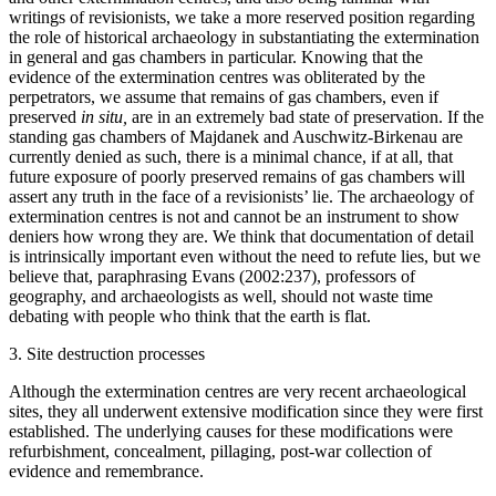
writings of revisionists, we take a more reserved position regarding
the role of historical archaeology in substantiating the extermination
in general and gas chambers in particular. Knowing that the
evidence of the extermination centres was obliterated by the
perpetrators, we assume that remains of gas chambers, even if
preserved
in situ,
are in an extremely bad state of preservation. If the
standing gas chambers of Majdanek and Auschwitz-Birkenau are
currently denied as such, there is a minimal chance, if at all, that
future exposure of poorly preserved remains of gas chambers will
assert any truth in the face of a revisionists’ lie. The archaeology of
extermination centres is not and cannot be an instrument to show
deniers how wrong they are. We think that documentation of detail
is intrinsically important even without the need to refute lies, but we
believe that, paraphrasing Evans (2002:237), professors of
geography, and archaeologists as well, should not waste time
debating with people who think that the earth is flat.
3. Site destruction processes
Although the extermination centres are very recent archaeological
sites, they all underwent extensive modification since they were first
established. The underlying causes for these modifications were
refurbishment, concealment, pillaging, post-war collection of
evidence and remembrance.