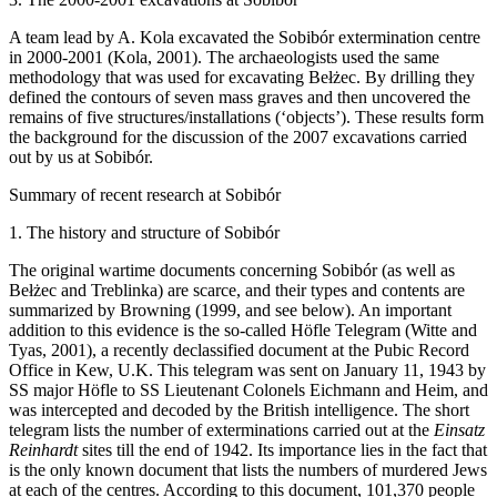
A team lead by A. Kola excavated the Sobibór extermination centre
in 2000-2001 (Kola, 2001). The archaeologists used the same
methodology that was used for excavating Bełżec. By drilling they
defined the contours of seven mass graves and then uncovered the
remains of five structures/installations (‘objects’). These results form
the background for the discussion of the 2007 excavations carried
out by us at Sobibór.
Summary of recent research at Sobibór
1. The history and structure of Sobibór
The original wartime documents concerning Sobibór (as well as
Bełżec and Treblinka) are scarce, and their types and contents are
summarized by Browning (1999, and see below). An important
addition to this evidence is the so-called Höfle Telegram (Witte and
Tyas, 2001), a recently declassified document at the Pubic Record
Office in Kew, U.K. This telegram was sent on January 11, 1943 by
SS major Höfle to SS Lieutenant Colonels Eichmann and Heim, and
was intercepted and decoded by the British intelligence. The short
telegram lists the number of exterminations carried out at the
Einsatz
Reinhardt
sites till the end of 1942. Its importance lies in the fact that
is the only known document that lists the numbers of murdered Jews
at each of the centres. According to this document, 101,370 people