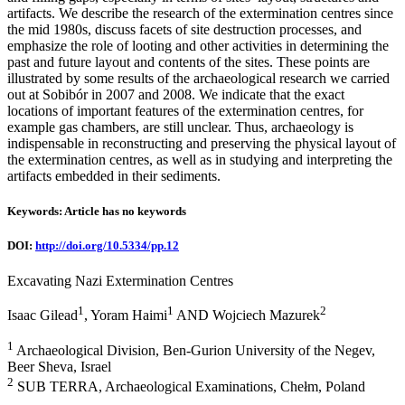
artifacts. We describe the research of the extermination centres since
the mid 1980s, discuss facets of site destruction processes, and
emphasize the role of looting and other activities in determining the
past and future layout and contents of the sites. These points are
illustrated by some results of the archaeological research we carried
out at Sobibór in 2007 and 2008. We indicate that the exact
locations of important features of the extermination centres, for
example gas chambers, are still unclear. Thus, archaeology is
indispensable in reconstructing and preserving the physical layout of
the extermination centres, as well as in studying and interpreting the
artifacts embedded in their sediments.
Keywords: Article has no keywords
DOI:
http://doi.org/10.5334/pp.12
Excavating Nazi Extermination Centres
1
1
2
Isaac Gilead
, Yoram Haimi
AND Wojciech Mazurek
1
Archaeological Division, Ben-Gurion University of the Negev,
Beer Sheva, Israel
2
SUB TERRA, Archaeological Examinations, Chełm, Poland