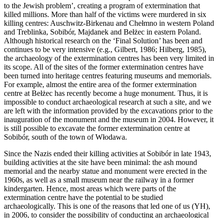
to the Jewish problem’, creating a program of extermination that
killed millions. More than half of the victims were murdered in six
killing centres: Auschwitz-Birkenau and Chełmno in western Poland
and Treblinka, Sobibór, Majdanek and Bełżec in eastern Poland.
Although historical research on the ‘Final Solution’ has been and
continues to be very intensive (e.g., Gilbert, 1986; Hilberg, 1985),
the archaeology of the extermination centres has been very limited in
its scope. All of the sites of the former extermination centres have
been turned into heritage centres featuring museums and memorials.
For example, almost the entire area of the former extermination
centre at Bełżec has recently become a huge monument. Thus, it is
impossible to conduct archaeological research at such a site, and we
are left with the information provided by the excavations prior to the
inauguration of the monument and the museum in 2004. However, it
is still possible to excavate the former extermination centre at
Sobibór, south of the town of Włodawa.
Since the Nazis ended their killing activities at Sobibór in late 1943,
building activities at the site have been minimal: the ash mound
memorial and the nearby statue and monument were erected in the
1960s, as well as a small museum near the railway in a former
kindergarten. Hence, most areas which were parts of the
extermination centre have the potential to be studied
archaeologically. This is one of the reasons that led one of us (YH),
in 2006, to consider the possibility of conducting an archaeological