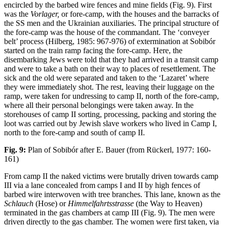
encircled by the barbed wire fences and mine fields (Fig. 9). First
was the
Vorlager,
or fore-camp, with the houses and the barracks of
the SS men and the Ukrainian auxiliaries. The principal structure of
the fore-camp was the house of the commandant. The ‘conveyer
belt’ process (Hilberg, 1985: 967-976) of extermination at Sobibór
started on the train ramp facing the fore-camp. Here, the
disembarking Jews were told that they had arrived in a transit camp
and were to take a bath on their way to places of resettlement. The
sick and the old were separated and taken to the ‘Lazaret’ where
they were immediately shot. The rest, leaving their luggage on the
ramp, were taken for undressing to camp II, north of the fore-camp,
where all their personal belongings were taken away. In the
storehouses of camp II sorting, processing, packing and storing the
loot was carried out by Jewish slave workers who lived in Camp I,
north to the fore-camp and south of camp II.
Fig. 9:
Plan of Sobibór after E. Bauer (from Rückerl, 1977: 160-
161)
From camp II the naked victims were brutally driven towards camp
III via a lane concealed from camps I and II by high fences of
barbed wire interwoven with tree branches. This lane, known as the
Schlauch
(Hose) or
Himmelfahrtsstrasse
(the Way to Heaven)
terminated in the gas chambers at camp III (Fig. 9). The men were
driven directly to the gas chamber. The women were first taken, via