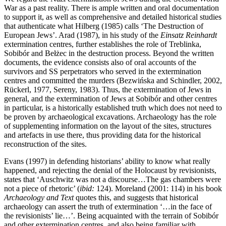
War as a past reality. There is ample written and oral documentation
to support it, as well as comprehensive and detailed historical studies
that authenticate what Hilberg (1985) calls ‘The Destruction of
European Jews’. Arad (1987), in his study of the
Einsatz Reinhardt
extermination centres, further establishes the role of Treblinka,
Sobibór and Bełżec in the destruction process. Beyond the written
documents, the evidence consists also of oral accounts of the
survivors and SS perpetrators who served in the extermination
centres and committed the murders (Bezwińska and Schindler, 2002,
Rückerl, 1977, Sereny, 1983). Thus, the extermination of Jews in
general, and the extermination of Jews at Sobibór and other centres
in particular, is a historically established truth which does not need to
be proven by archaeological excavations. Archaeology has the role
of supplementing information on the layout of the sites, structures
and artefacts in use there, thus providing data for the historical
reconstruction of the sites.
Evans (1997) in defending historians’ ability to know what really
happened, and rejecting the denial of the Holocaust by revisionists,
states that ‘Auschwitz was not a discourse…The gas chambers were
not a piece of rhetoric’ (
ibid:
124). Moreland (2001: 114) in his book
Archaeology and Text
quotes this, and suggests that historical
archaeology can assert the truth of extermination ‘…in the face of
the revisionists’ lie…’. Being acquainted with the terrain of Sobibór
and other extermination centres, and also being familiar with