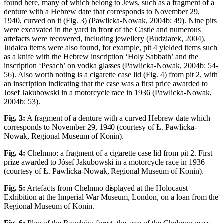
found here, many of which belong to Jews, such as a fragment of a
denture with a Hebrew date that corresponds to November 29,
1940, curved on it (Fig. 3) (Pawlicka-Nowak, 2004b: 49). Nine pits
were excavated in the yard in front of the Castle and numerous
artefacts were recovered, including jewellery (Budziarek, 2004).
Judaica items were also found, for example, pit 4 yielded items such
as a knife with the Hebrew inscription ‘Holy Sabbath’ and the
inscription ‘Pesach’ on vodka glasses (Pawlicka-Nowak, 2004b: 54-
56). Also worth noting is a cigarette case lid (Fig. 4) from pit 2, with
an inscription indicating that the case was a first price awarded to
Josef Jakubowski in a motorcycle race in 1936 (Pawlicka-Nowak,
2004b: 53).
Fig. 3:
A fragment of a denture with a curved Hebrew date which
corresponds to November 29, 1940 (courtesy of Ł. Pawlicka-
Nowak, Regional Museum of Konin).
Fig. 4:
Chełmno: a fragment of a cigarette case lid from pit 2. First
prize awarded to Jósef Jakubowski in a motorcycle race in 1936
(courtesy of Ł. Pawlicka-Nowak, Regional Museum of Konin).
Fig. 5:
Artefacts from Chełmno displayed at the Holocaust
Exhibition at the Imperial War Museum, London, on a loan from the
Regional Museum of Konin.
Fig. 6:
Plan of the Rzuchów forest, the area of the Chełmno mass