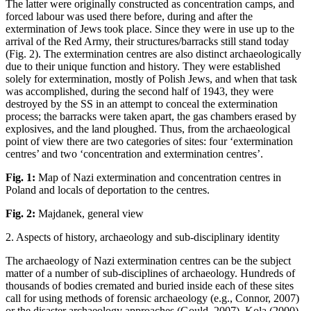
The latter were originally constructed as concentration camps, and
forced labour was used there before, during and after the
extermination of Jews took place. Since they were in use up to the
arrival of the Red Army, their structures/barracks still stand today
(Fig. 2). The extermination centres are also distinct archaeologically
due to their unique function and history. They were established
solely for extermination, mostly of Polish Jews, and when that task
was accomplished, during the second half of 1943, they were
destroyed by the SS in an attempt to conceal the extermination
process; the barracks were taken apart, the gas chambers erased by
explosives, and the land ploughed. Thus, from the archaeological
point of view there are two categories of sites: four ‘extermination
centres’ and two ‘concentration and extermination centres’.
Fig. 1:
Map of Nazi extermination and concentration centres in
Poland and locals of deportation to the centres.
Fig. 2:
Majdanek, general view
2. Aspects of history, archaeology and sub-disciplinary identity
The archaeology of Nazi extermination centres can be the subject
matter of a number of sub-disciplines of archaeology. Hundreds of
thousands of bodies cremated and buried inside each of these sites
call for using methods of forensic archaeology (e.g., Connor, 2007)
or the disaster archaeology approaches (Gould, 2007). Kola (2000)