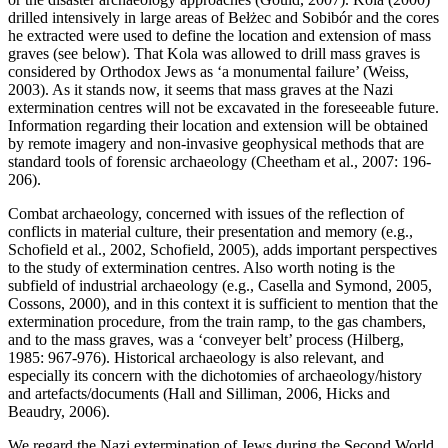
drilled intensively in large areas of Bełżec and Sobibór and the cores
he extracted were used to define the location and extension of mass
graves (see below). That Kola was allowed to drill mass graves is
considered by Orthodox Jews as ‘a monumental failure’ (Weiss,
2003). As it stands now, it seems that mass graves at the Nazi
extermination centres will not be excavated in the foreseeable future.
Information regarding their location and extension will be obtained
by remote imagery and non-invasive geophysical methods that are
standard tools of forensic archaeology (Cheetham et al., 2007: 196-
206).
Combat archaeology, concerned with issues of the reflection of
conflicts in material culture, their presentation and memory (e.g.,
Schofield et al., 2002, Schofield, 2005), adds important perspectives
to the study of extermination centres. Also worth noting is the
subfield of industrial archaeology (e.g., Casella and Symond, 2005,
Cossons, 2000), and in this context it is sufficient to mention that the
extermination procedure, from the train ramp, to the gas chambers,
and to the mass graves, was a ‘conveyer belt’ process (Hilberg,
1985: 967-976). Historical archaeology is also relevant, and
especially its concern with the dichotomies of archaeology/history
and artefacts/documents (Hall and Silliman, 2006, Hicks and
Beaudry, 2006).
We regard the Nazi extermination of Jews during the Second World