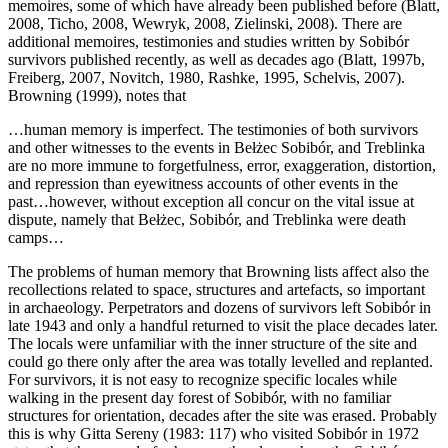
memoires, some of which have already been published before (Blatt,
2008, Ticho, 2008, Wewryk, 2008, Zielinski, 2008). There are
additional memoires, testimonies and studies written by Sobibór
survivors published recently, as well as decades ago (Blatt, 1997b,
Freiberg, 2007, Novitch, 1980, Rashke, 1995, Schelvis, 2007).
Browning (1999), notes that
…human memory is imperfect. The testimonies of both survivors
and other witnesses to the events in Bełżec Sobibór, and Treblinka
are no more immune to forgetfulness, error, exaggeration, distortion,
and repression than eyewitness accounts of other events in the
past…however, without exception all concur on the vital issue at
dispute, namely that Bełżec, Sobibór, and Treblinka were death
camps…
The problems of human memory that Browning lists affect also the
recollections related to space, structures and artefacts, so important
in archaeology. Perpetrators and dozens of survivors left Sobibór in
late 1943 and only a handful returned to visit the place decades later.
The locals were unfamiliar with the inner structure of the site and
could go there only after the area was totally levelled and replanted.
For survivors, it is not easy to recognize specific locales while
walking in the present day forest of Sobibór, with no familiar
structures for orientation, decades after the site was erased. Probably
this is why Gitta Sereny (1983: 117) who visited Sobibór in 1972