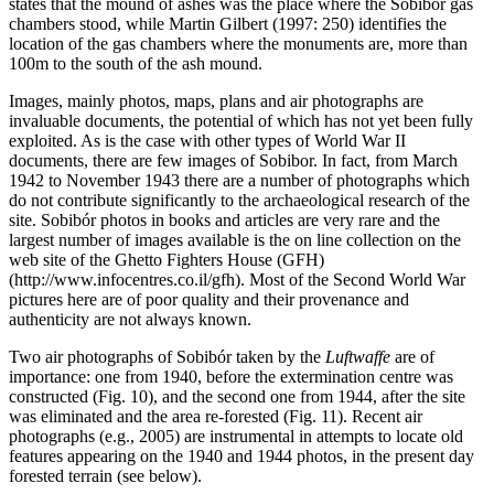
states that the mound of ashes was the place where the Sobibór gas
chambers stood, while Martin Gilbert (1997: 250) identifies the
location of the gas chambers where the monuments are, more than
100m to the south of the ash mound.
Images, mainly photos, maps, plans and air photographs are
invaluable documents, the potential of which has not yet been fully
exploited. As is the case with other types of World War II
documents, there are few images of Sobibor. In fact, from March
1942 to November 1943 there are a number of photographs which
do not contribute significantly to the archaeological research of the
site. Sobibór photos in books and articles are very rare and the
largest number of images available is the on line collection on the
web site of the Ghetto Fighters House (GFH)
(http://www.infocentres.co.il/gfh). Most of the Second World War
pictures here are of poor quality and their provenance and
authenticity are not always known.
Two air photographs of Sobibór taken by the
Luftwaffe
are of
importance: one from 1940, before the extermination centre was
constructed (Fig. 10), and the second one from 1944, after the site
was eliminated and the area re-forested (Fig. 11). Recent air
photographs (e.g., 2005) are instrumental in attempts to locate old
features appearing on the 1940 and 1944 photos, in the present day
forested terrain (see below).