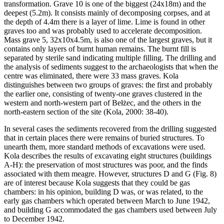
transformation. Grave 10 is one of the biggest (24x18m) and the
deepest (5.2m). It consists mainly of decomposing corpses, and at
the depth of 4.4m there is a layer of lime. Lime is found in other
graves too and was probably used to accelerate decomposition.
Mass grave 5, 32x10x4.5m, is also one of the largest graves, but it
contains only layers of burnt human remains. The burnt fill is
separated by sterile sand indicating multiple filling. The drilling and
the analysis of sediments suggest to the archaeologists that when the
centre was eliminated, there were 33 mass graves. Kola
distinguishes between two groups of graves: the first and probably
the earlier one, consisting of twenty-one graves clustered in the
western and north-western part of Bełżec, and the others in the
north-eastern section of the site (Kola, 2000: 38-40).
In several cases the sediments recovered from the drilling suggested
that in certain places there were remains of buried structures. To
unearth them, more standard methods of excavations were used.
Kola describes the results of excavating eight structures (buildings
A-H): the preservation of most structures was poor, and the finds
associated with them meagre. However, structures D and G (Fig. 8)
are of interest because Kola suggests that they could be gas
chambers: in his opinion, building D was, or was related, to the
early gas chambers which operated between March to June 1942,
and building G accommodated the gas chambers used between July
to December 1942.