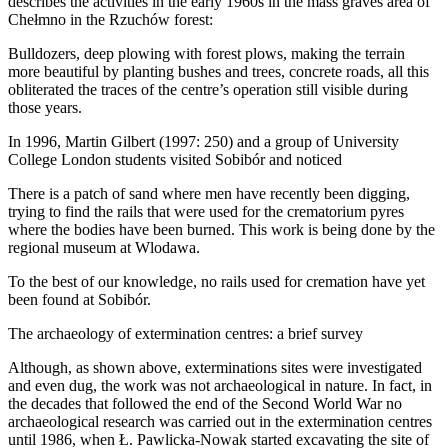
describes the activities in the early 1960s in the mass graves area of
Chełmno in the Rzuchów forest:
Bulldozers, deep plowing with forest plows, making the terrain
more beautiful by planting bushes and trees, concrete roads, all this
obliterated the traces of the centre’s operation still visible during
those years.
In 1996, Martin Gilbert (1997: 250) and a group of University
College London students visited Sobibór and noticed
There is a patch of sand where men have recently been digging,
trying to find the rails that were used for the crematorium pyres
where the bodies have been burned. This work is being done by the
regional museum at Wlodawa.
To the best of our knowledge, no rails used for cremation have yet
been found at Sobibór.
The archaeology of extermination centres: a brief survey
Although, as shown above, exterminations sites were investigated
and even dug, the work was not archaeological in nature. In fact, in
the decades that followed the end of the Second World War no
archaeological research was carried out in the extermination centres
until 1986, when Ł. Pawlicka-Nowak started excavating the site of