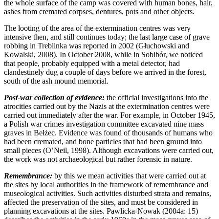
the whole surface of the camp was covered with human bones, hair,
ashes from cremated corpses, dentures, pots and other objects.
The looting of the area of the extermination centres was very
intensive then, and still continues today; the last large case of grave
robbing in Treblinka was reported in 2002 (Głuchowski and
Kowalski, 2008). In October 2008, while in Sobibór, we noticed
that people, probably equipped with a metal detector, had
clandestinely dug a couple of days before we arrived in the forest,
south of the ash mound memorial.
Post-war collection of evidence:
the official investigations into the
atrocities carried out by the Nazis at the extermination centres were
carried out immediately after the war. For example, in October 1945,
a Polish war crimes investigation committee excavated nine mass
graves in Bełżec. Evidence was found of thousands of humans who
had been cremated, and bone particles that had been ground into
small pieces (O’Neil, 1998). Although excavations were carried out,
the work was not archaeological but rather forensic in nature.
Remembrance:
by this we mean activities that were carried out at
the sites by local authorities in the framework of remembrance and
museological activities. Such activities disturbed strata and remains,
affected the preservation of the sites, and must be considered in
planning excavations at the sites. Pawlicka-Nowak (2004a: 15)