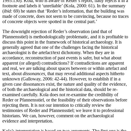
1993:130). Kola, who is aware of Reder’s report, flatly rejects it in a
footnote and labels it ‘unreliable’ (Kola, 2000: 61). In the summary
(
ibid:
69) he states that ‘Reder’s information, that the building was
made of concrete, does not seem to be convincing, because no traces
of concrete objects were spotted in the central part.’
The downright rejection of Reder’s observation (and that of
Pfannensstiel) is methodologically problematic, and it is profitable to
discuss this point in the framework of historical archaeology. It is
generally agreed that one of the challenges facing the historical
archaeologist is the artefact/text dichotomy. When they are in
accordance, reconstruction of past events is safer, but what about
apparent (or alleged) contradictions? If contradictions are apparent
and real, we are talking about spaces between or within artefact and
text, about
dissonances,
that may reveal additional aspects hitherto
unknown (Galloway, 2006: 42-44). However, to establish if in a
given case dissonances exist, the nature and quality of the evidence,
of both the archaeological and the historical data, should be re-
examined carefully. Kola does not re-examine the credibility of
Reder or Pfannensstiel, or the feasibility of their observations before
rejecting them. It is not our intention to critically review the
testimonies of Reder and Pfannensstiel; we leave it to professional
historians. We can, however, comment on the archaeological
evidence and interpretation.
Kola’s interpretation is based on two arguments. The first one is the