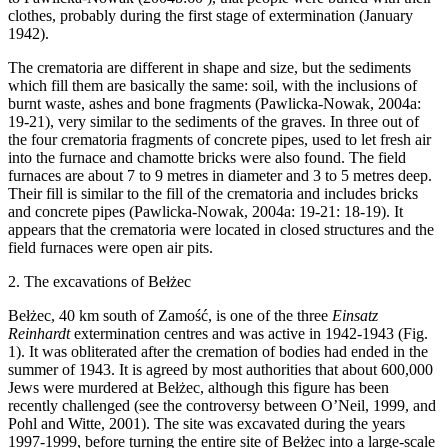
clothes, probably during the first stage of extermination (January
1942).
The crematoria are different in shape and size, but the sediments
which fill them are basically the same: soil, with the inclusions of
burnt waste, ashes and bone fragments (Pawlicka-Nowak, 2004a:
19-21), very similar to the sediments of the graves. In three out of
the four crematoria fragments of concrete pipes, used to let fresh air
into the furnace and chamotte bricks were also found. The field
furnaces are about 7 to 9 metres in diameter and 3 to 5 metres deep.
Their fill is similar to the fill of the crematoria and includes bricks
and concrete pipes (Pawlicka-Nowak, 2004a: 19-21: 18-19). It
appears that the crematoria were located in closed structures and the
field furnaces were open air pits.
2. The excavations of Bełżec
Bełżec, 40 km south of Zamość, is one of the three
Einsatz
Reinhardt
extermination centres and was active in 1942-1943 (Fig.
1). It was obliterated after the cremation of bodies had ended in the
summer of 1943. It is agreed by most authorities that about 600,000
Jews were murdered at Bełżec, although this figure has been
recently challenged (see the controversy between O’Neil, 1999, and
Pohl and Witte, 2001). The site was excavated during the years
1997-1999, before turning the entire site of Bełżec into a large-scale