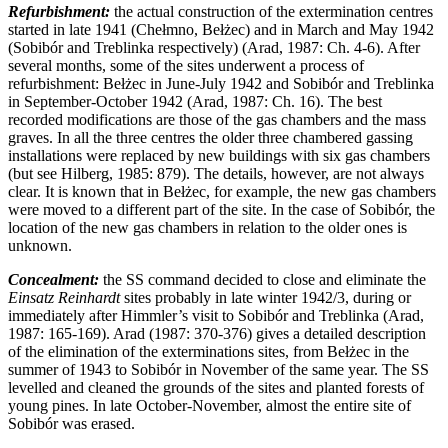
Refurbishment:
the actual construction of the extermination centres
started in late 1941 (Chełmno, Bełżec) and in March and May 1942
(Sobibór and Treblinka respectively) (Arad, 1987: Ch. 4-6). After
several months, some of the sites underwent a process of
refurbishment: Bełżec in June-July 1942 and Sobibór and Treblinka
in September-October 1942 (Arad, 1987: Ch. 16). The best
recorded modifications are those of the gas chambers and the mass
graves. In all the three centres the older three chambered gassing
installations were replaced by new buildings with six gas chambers
(but see Hilberg, 1985: 879). The details, however, are not always
clear. It is known that in Bełżec, for example, the new gas chambers
were moved to a different part of the site. In the case of Sobibór, the
location of the new gas chambers in relation to the older ones is
unknown.
Concealment:
the SS command decided to close and eliminate the
Einsatz Reinhardt
sites probably in late winter 1942/3, during or
immediately after Himmler’s visit to Sobibór and Treblinka (Arad,
1987: 165-169). Arad (1987: 370-376) gives a detailed description
of the elimination of the exterminations sites, from Bełżec in the
summer of 1943 to Sobibór in November of the same year. The SS
levelled and cleaned the grounds of the sites and planted forests of
young pines. In late October-November, almost the entire site of
Sobibór was erased.