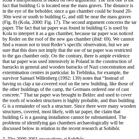
fact that building G is located near the mass graves. The distance is
in the eye of the beholder, since a gas chamber could be found 20-
30m west or south to building G, and still be near the mass graves
(Fig. 8) (Kola, 2000: Fig. 17). The second argument concerns the tar
paper. The fact that tar paper was found in building G is used by
Kola to interpret it as a gas chamber, because tar paper was noticed
by Reder on the roof of the new gas chamber (
ibid:
69). We cannot
find a reason not to trust Reder’s specific observation, but we are
sure that this does not imply that the use of tar paper was restricted
to the gas chamber only. On the contrary, there is ample evidence
that tar paper was used intensively in Poland in the construction of
barracks in general and wooden barracks of Nazi concentration and
extermination centres in particular. In Treblinka, for example, the
survivor Samuel Willenberg (1992: 139) notes that “Instead of
having us clap a tar-covered roof on the new building, like those of
the other buildings of the camp, the Germans ordered one of cast
concrete.” That tar paper was brought to Bełżec and used to cover
the roofs of wooden structures is highly probable, and thus building
G is a remainder of such a structure. Since there were many wooden
structures, covered, most likely, with tar paper, the claim that
building G is a gassing installation cannot be substantiated. The
problems of identifying gas chambers archaeologically will be
discussed below in relation to the recent research at Sobibór.
3. The 2000-2001 excavations at Sobibór