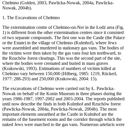
Chełmno (Golden, 2003, Pawlicka-Nowak, 2004a, Pawlicka-
Nowak, 2004b).
1. The Excavations of Chełmno
The extermination centre of Chełmno-on-Ner in the Łodż area (Fig.
1) is different from the other extermination centres since it consisted
of two separate compounds. The first one was the Castle (the Palace
or the Estate) in the village of Chełmno (Kulmhof), where Jews
were assembled and murdered in stationary gas vans. The bodies of
the victims were then taken by the gas vans four km northward, to
the Rzuchów forest clearings. This was the second part of the site,
where the bodies were cremated and buried in mass graves
(Krakowski, 1993). Estimations of numbers of victims killed at
Chełmno vary between 150,000 (Hilberg, 1985: 1219, Rückerl,
1977: 288-293) and 250,000 (Krakowski, 2004: 15).
The excavations of Chełmno were carried out by Ł. Pawlicka-
Nowak on behalf of the Konin Museum in three phases during the
years 1986-1987, 1997-2002 and 2003-2004. The reports published
until now describe the finds in both Kulmhof and Rzuchów forest
(Pawlicka-Nowak, 2004a, Pawlicka-Nowak, 2004b). The most
important elements unearthed at the Castle in Kulmhof are the
remains of the basement rooms and the corridor through which the
naked Jews were marched to the gas vans. Numerous artefacts were