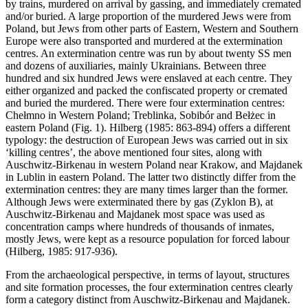
by trains, murdered on arrival by gassing, and immediately cremated
and/or buried. A large proportion of the murdered Jews were from
Poland, but Jews from other parts of Eastern, Western and Southern
Europe were also transported and murdered at the extermination
centres. An extermination centre was run by about twenty SS men
and dozens of auxiliaries, mainly Ukrainians. Between three
hundred and six hundred Jews were enslaved at each centre. They
either organized and packed the confiscated property or cremated
and buried the murdered. There were four extermination centres:
Chełmno in Western Poland; Treblinka, Sobibór and Bełżec in
eastern Poland (Fig. 1). Hilberg (1985: 863-894) offers a different
typology: the destruction of European Jews was carried out in six
‘killing centres’, the above mentioned four sites, along with
Auschwitz-Birkenau in western Poland near Krakow, and Majdanek
in Lublin in eastern Poland. The latter two distinctly differ from the
extermination centres: they are many times larger than the former.
Although Jews were exterminated there by gas (Zyklon B), at
Auschwitz-Birkenau and Majdanek most space was used as
concentration camps where hundreds of thousands of inmates,
mostly Jews, were kept as a resource population for forced labour
(Hilberg, 1985: 917-936).
From the archaeological perspective, in terms of layout, structures
and site formation processes, the four extermination centres clearly
form a category distinct from Auschwitz-Birkenau and Majdanek.