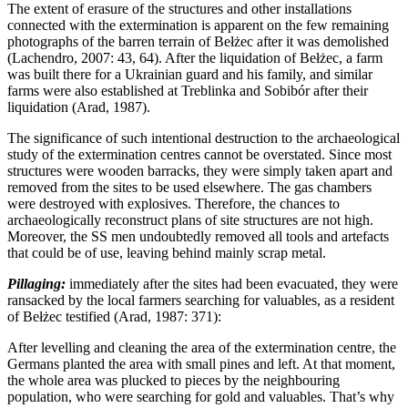
The extent of erasure of the structures and other installations
connected with the extermination is apparent on the few remaining
photographs of the barren terrain of Bełżec after it was demolished
(Lachendro, 2007: 43, 64). After the liquidation of Bełżec, a farm
was built there for a Ukrainian guard and his family, and similar
farms were also established at Treblinka and Sobibór after their
liquidation (Arad, 1987).
The significance of such intentional destruction to the archaeological
study of the extermination centres cannot be overstated. Since most
structures were wooden barracks, they were simply taken apart and
removed from the sites to be used elsewhere. The gas chambers
were destroyed with explosives. Therefore, the chances to
archaeologically reconstruct plans of site structures are not high.
Moreover, the SS men undoubtedly removed all tools and artefacts
that could be of use, leaving behind mainly scrap metal.
Pillaging:
immediately after the sites had been evacuated, they were
ransacked by the local farmers searching for valuables, as a resident
of Bełżec testified (Arad, 1987: 371):
After levelling and cleaning the area of the extermination centre, the
Germans planted the area with small pines and left. At that moment,
the whole area was plucked to pieces by the neighbouring
population, who were searching for gold and valuables. That’s why