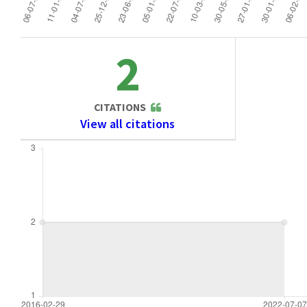
2
CITATIONS
View all citations