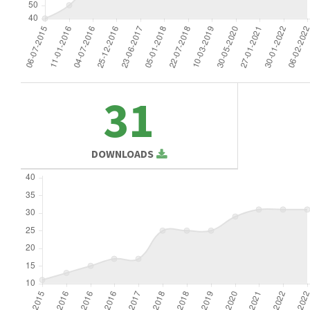
31
DOWNLOADS