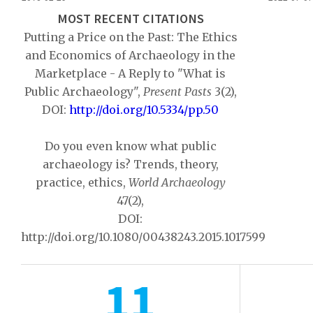
MOST RECENT CITATIONS
Putting a Price on the Past: The Ethics
and Economics of Archaeology in the
Marketplace - A Reply to "What is
Public Archaeology",
Present Pasts
3(2),
DOI:
http://doi.org/10.5334/pp.50
Do you even know what public
archaeology is? Trends, theory,
practice, ethics,
World Archaeology
47(2),
DOI:
http://doi.org/10.1080/00438243.2015.1017599
11