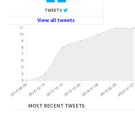
TWEETS
View all tweets
MOST RECENT TWEETS