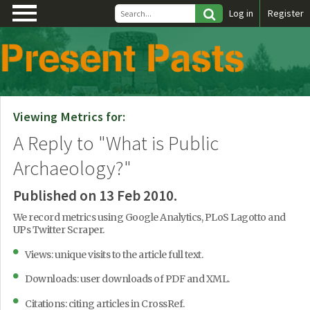
\
Log in
Register
Viewing Metrics for:
A Reply to "What is Public
Archaeology?"
Published on 13 Feb 2010.
We record metrics using Google Analytics, PLoS Lagotto and
UPs Twitter Scraper.
Views: unique visits to the article full text.
Downloads: user downloads of PDF and XML.
Citations: citing articles in CrossRef.