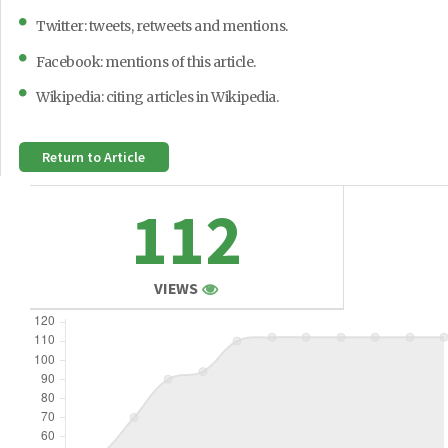
Twitter: tweets, retweets and mentions.
Facebook: mentions of this article.
Wikipedia: citing articles in Wikipedia.
Return to Article
112
VIEWS