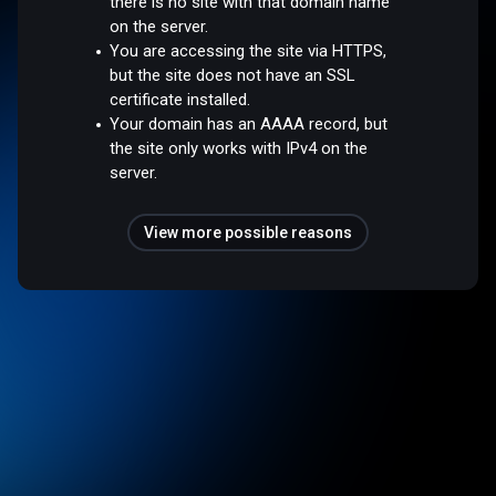
there is no site with that domain name
on the server.
You are accessing the site via HTTPS,
but the site does not have an SSL
certificate installed.
Your domain has an AAAA record, but
the site only works with IPv4 on the
server.
View more possible reasons