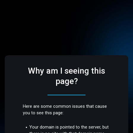
Why am I seeing this
page?
Here are some common issues that cause
you to see this page:
Your domain is pointed to the server, but