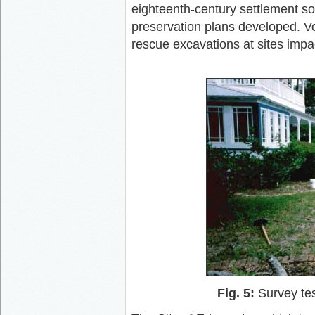
eighteenth-century settlement so
preservation plans developed. V
rescue excavations at sites imp
Fig. 5:
Survey tes