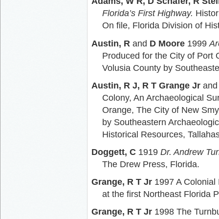
Adams, W R, D Schafer, R Ste
Florida’s First Highway.
Histor
On file, Florida Division of H
Austin, R
and
D Moore
1999
Ar
Produced for the City of Por
Volusia County by Southeaste
Austin, R J, R T Grange Jr
an
Colony, An Archaeological Sur
Orange, The City of New Smyr
by Southeastern Archaeological
Historical Resources, Tallaha
Doggett, C
1919
Dr. Andrew Tur
The Drew Press, Florida.
Grange, R T Jr
1997 A Colonial
at the first Northeast Florid
Grange, R T Jr
1998 The Turnbu