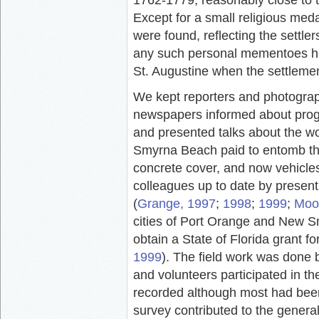
Except for a small religious meda
were found, reflecting the settler
any such personal mementoes ha
St. Augustine when the settlem
We kept reporters and photogr
newspapers informed about progre
and presented talks about the wo
Smyrna Beach paid to entomb the
concrete cover, and now vehicles
colleagues up to date by present
(
Grange, 1997
;
1998
;
1999
;
Moor
cities of Port Orange and New S
obtain a State of Florida grant f
1999
). The field work was done 
and volunteers participated in the
recorded although most had bee
survey contributed to the genera