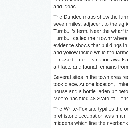
and ideas.
The Dundee maps show the farmer
seven miles, adjacent to the agric
Turnbull’s term. Near the wharf t
Turnbull called the “Town” where 
evidence shows that buildings in
and yellow inside while the farm
intra-settlement variation awaits
artifacts and faunal remains fro
Several sites in the town area r
took place. At one location, limi
house and a bottle-laden pit befo
Moore has filed 48 State of Florid
The White-Fox site typifies the 
prehistoric occupation was mainl
middens which line the riverbank