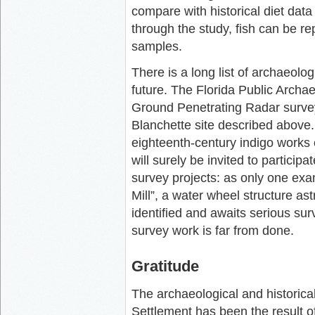
compare with historical diet data 
through the study, fish can be r
samples.
There is a long list of archaeolo
future. The Florida Public Archa
Ground Penetrating Radar survey 
Blanchette site described above.
eighteenth-century indigo works
will surely be invited to partici
survey projects: as only one ex
Mill”, a water wheel structure as
identified and awaits serious sur
survey work is far from done.
Gratitude
The archaeological and historic
Settlement has been the result o