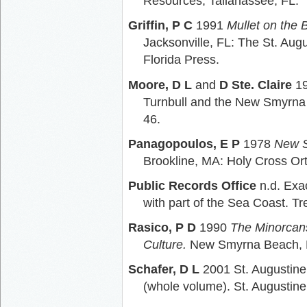
Resources, Tallahassee, FL.
Griffin, P C
1991
Mullet on the 
Jacksonville, FL: The St. Augu
Florida Press.
Moore, D L
and
D Ste. Claire
19
Turnbull and the New Smyrna
46.
Panagopoulos, E P
1978
New S
Brookline, MA: Holy Cross Or
Public Records Office
n.d. Exac
with part of the Sea Coast. T
Rasico, P D
1990
The Minorcans
Culture.
New Smyrna Beach, F
Schafer, D L
2001 St. Augustine
(whole volume). St. Augustine,