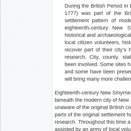
During the British Period i
1777) was part of the Brit
settlement pattern of mo
eighteenth-century New S
historical and archaeologica
local citizen volunteers, hist
recover part of their city’s
research. City, county, sta
been involved. Some sites h
and some have been preserv
will bring many more challe
Eighteenth-century New Smyrnea s
beneath the modern city of New 
unaware of the original British c
parts of the original settlement 
research. Throughout this time 
assisted by an army of local vol