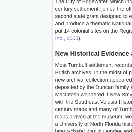
The City of Edgewater, which inc
century settlement, joined the ot
second state grant designed to e
and produce a thematic National 
put 14 colonial sites on the Regis
Inc., 2005
).
New Historical Evidence
Most Turnbull settlement records
British archives. In the midst of
new archival collection appeared
deposited by the Duncan family a
Macintosh wondered if New Smyrn
with the Southeast Volusia Histor
century maps and many of Turnbul
maps arrived at the museum, we 
a University of North Florida hist
later Schafer was in Dundee and