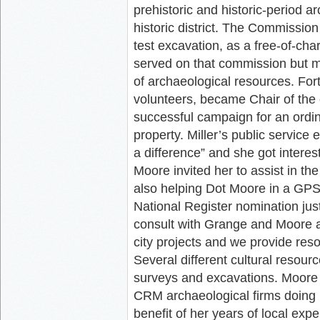
prehistoric and historic-period arc
historic district. The Commission
test excavation, as a free-of-ch
served on that commission but ma
of archaeological resources. For
volunteers, became Chair of the
successful campaign for an ordin
property. Miller’s public service
a difference” and she got intere
Moore invited her to assist in th
also helping Dot Moore in a GPS 
National Register nomination just
consult with Grange and Moore ab
city projects and we provide reso
Several different cultural resou
surveys and excavations. Moore i
CRM archaeological firms doing pr
benefit of her years of local expe