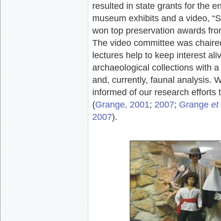
resulted in state grants for the 
museum exhibits and a video, “
won top preservation awards from 
The video committee was chaire
lectures help to keep interest a
archaeological collections with a
and, currently, faunal analysis.
informed of our research efforts 
(
Grange, 2001
;
2007
;
Grange
et 
2007
).