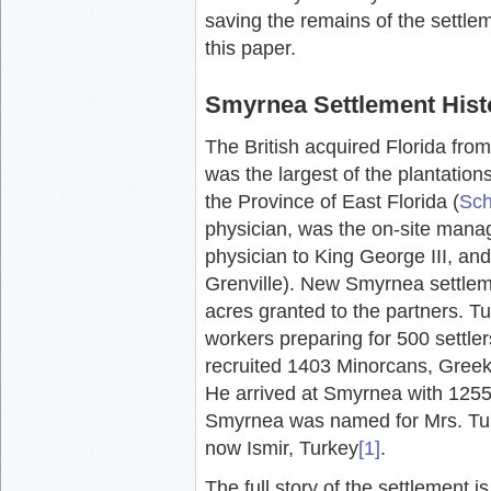
saving the remains of the settlem
this paper.
Smyrnea Settlement Hist
The British acquired Florida fr
was the largest of the plantations
the Province of East Florida (
Sch
physician, was the on-site manag
physician to King George III, an
Grenville). New Smyrnea settle
acres granted to the partners. Tu
workers preparing for 500 settle
recruited 1403 Minorcans, Greeks,
He arrived at Smyrnea with 1255 
Smyrnea was named for Mrs. Tur
now Ismir, Turkey
[1]
.
The full story of the settlement i