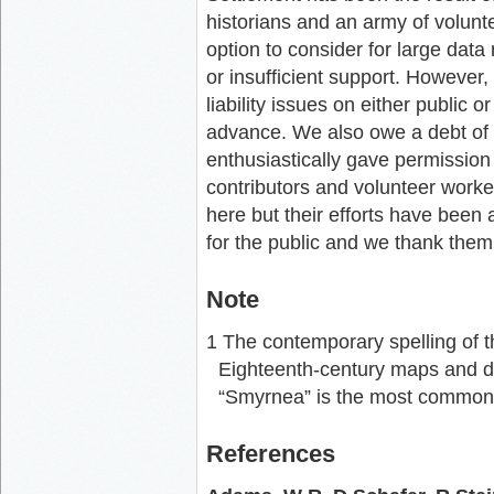
historians and an army of volunte
option to consider for large data
or insufficient support. However,
liability issues on either public
advance. We also owe a debt of 
enthusiastically gave permission t
contributors and volunteer workers
here but their efforts have been
for the public and we thank them al
Note
1 The contemporary spelling of t
Eighteenth-century maps and d
“Smyrnea” is the most common 
References