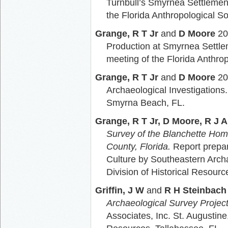
Turnbull’s Smyrnea Settlemen
the Florida Anthropological So
Grange, R T Jr
and
D Moore
20
Production at Smyrnea Settle
meeting of the Florida Anthrop
Grange, R T Jr
and
D Moore
20
Archaeological Investigations
Smyrna Beach, FL.
Grange, R T Jr, D Moore, R J A
Survey of the Blanchette Ho
County, Florida.
Report prepar
Culture by Southeastern Archa
Division of Historical Resourc
Griffin, J W
and
R H Steinbach
Archaeological Survey Projec
Associates, Inc. St. Augustine,