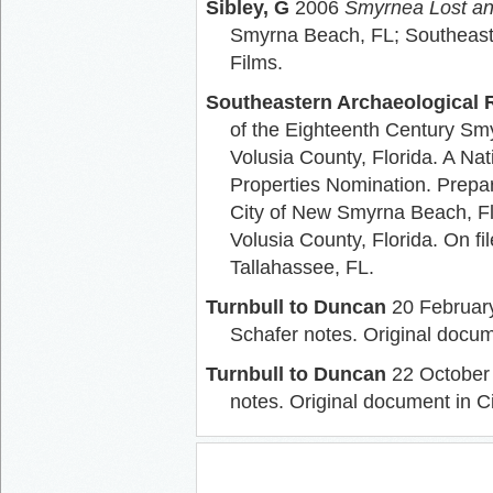
Sibley, G
2006
Smyrnea Lost an
Smyrna Beach, FL; Southeast 
Films.
Southeastern Archaeological R
of the Eighteenth Century Smy
Volusia County, Florida. A Nat
Properties Nomination. Prepar
City of New Smyrna Beach, Flo
Volusia County, Florida. On fil
Tallahassee, FL.
Turnbull to Duncan
20 February
Schafer notes. Original docum
Turnbull to Duncan
22 October 
notes. Original document in C