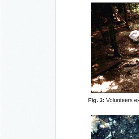
Fig. 3:
Volunteers ex