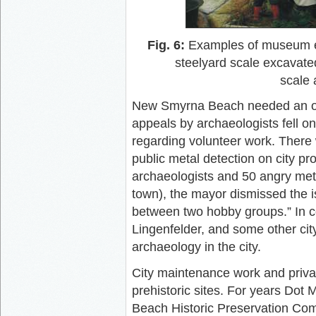
Fig. 6:
Examples of museum exhi
steelyard scale excavat
scale 
New Smyrna Beach needed an ordi
appeals by archaeologists fell on 
regarding volunteer work. There
public metal detection on city pr
archaeologists and 50 angry met
town), the mayor dismissed the is
between two hobby groups.” In c
Lingenfelder, and some other city
archaeology in the city.
City maintenance work and priva
prehistoric sites. For years Do
Beach Historic Preservation Co