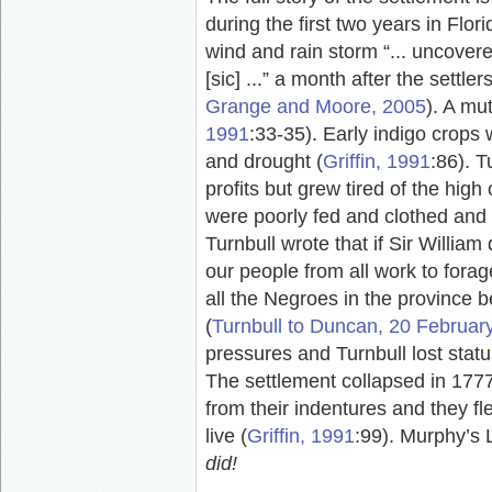
during the first two years in Flori
wind and rain storm “... uncover
[sic] ...” a month after the settler
Grange and Moore, 2005
). A mu
1991
:33-35). Early indigo crops
and drought (
Griffin, 1991
:86). T
profits but grew tired of the high
were poorly fed and clothed and
Turnbull wrote that if Sir William d
our people from all work to forage
all the Negroes in the province be
(
Turnbull to Duncan, 20 Februar
pressures and Turnbull lost status 
The settlement collapsed in 177
from their indentures and they fl
live (
Griffin, 1991
:99). Murphy’s L
did!