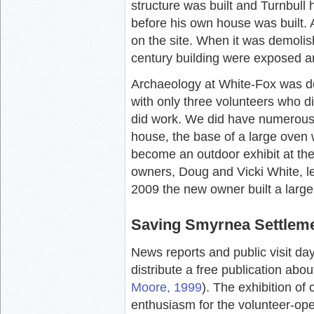
structure was built and Turnbull 
before his own house was built. A
on the site. When it was demolis
century building were exposed a
Archaeology at White-Fox was do
with only three volunteers who d
did work. We did have numerous s
house, the base of a large oven
become an outdoor exhibit at t
owners, Doug and Vicki White, le
2009 the new owner built a large
Saving Smyrnea Settlem
News reports and public visit day
distribute a free publication ab
Moore, 1999
). The exhibition o
enthusiasm for the volunteer-o