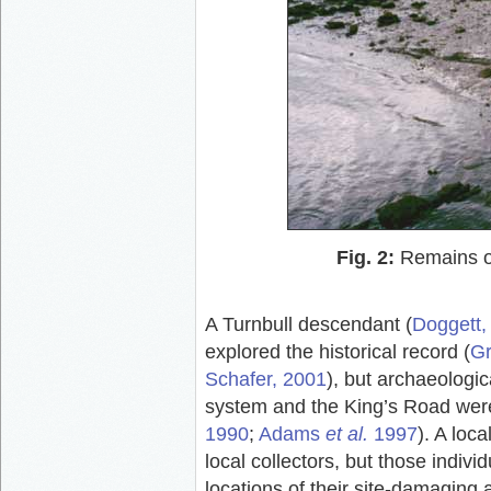
Fig. 2:
Remains of
A Turnbull descendant (
Doggett,
explored the historical record (
Gr
Schafer, 2001
), but archaeologic
system and the King’s Road were
1990
;
Adams
et al.
1997
). A loc
local collectors, but those indiv
locations of their site-damaging a