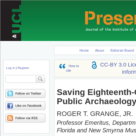
Home
About
Editorial Board
CC-BY 3.0 Lic
How to
Log in
|
Register
cite
infor
Search
Saving Eighteenth
Public Archaeology
ROGER T. GRANGE, JR.
Professor Emeritus, Departme
Florida and New Smyrna Mus