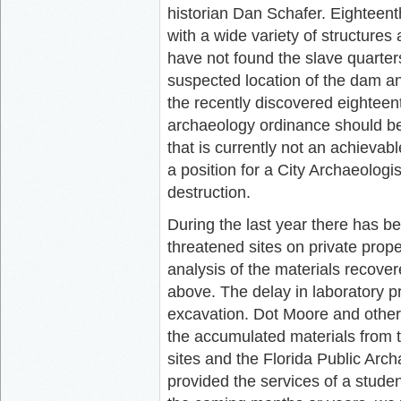
historian Dan Schafer. Eighteen
with a wide variety of structures
have not found the slave quarte
suspected location of the dam a
the recently discovered eighte
archaeology ordinance should be 
that is currently not an achievabl
a position for a City Archaeolog
destruction.
During the last year there has b
threatened sites on private prop
analysis of the materials recove
above. The delay in laboratory 
excavation. Dot Moore and other
the accumulated materials from 
sites and the Florida Public Arc
provided the services of a studen