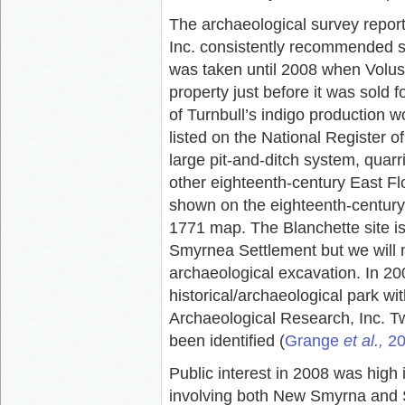
The archaeological survey repor
Inc. consistently recommended si
was taken until 2008 when Volus
property just before it was sold
of Turnbull’s indigo production
listed on the National Register of
large pit-and-ditch system, quarri
other eighteenth-century East Fl
shown on the eighteenth-century
1771 map. The Blanchette site is
Smyrnea Settlement but we will n
archaeological excavation. In 2
historical/archaeological park w
Archaeological Research, Inc. Tw
been identified (
Grange
et al.,
20
Public interest in 2008 was high 
involving both New Smyrna and S