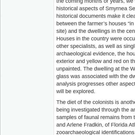
the coming months or years, we w
historical aspects of Smyrnea Se
historical documents make it clea
between the farmer’s houses “in 
site) and the dwellings in the ce
Houses in the country were occu
other specialists, as well as sing
archaeological evidence, the hou
exterior and yellow and red on th
unpainted. The dwelling at the 
glass was associated with the dwe
analysis progresses other aspect
will be explored.
The diet of the colonists is anoth
being investigated through the a
samples of faunal remains from t
and Arlene Fradkin, of Florida At
zooarchaeological identifications