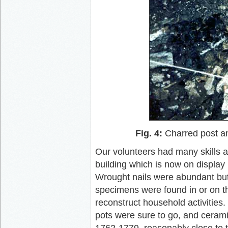
Fig. 4:
Charred post an
Our volunteers had many skills 
building which is now on displa
Wrought nails were abundant but 
specimens were found in or on th
reconstruct household activities.
pots were sure to go, and cerami
1762-1779, reasonably close to t