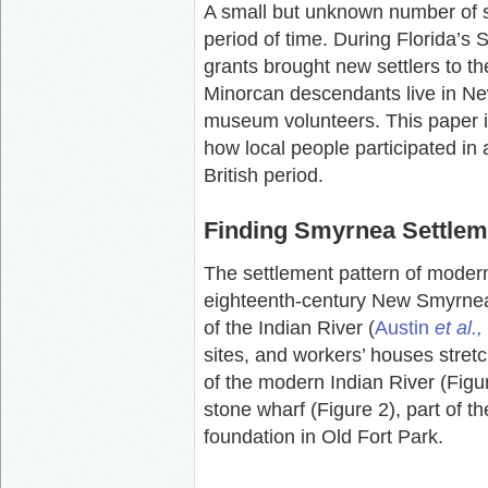
A small but unknown number of s
period of time. During Florida’
grants brought new settlers to th
Minorcan descendants live in 
museum volunteers. This paper is
how local people participated in a
British period.
Finding Smyrnea Settlem
The settlement pattern of moder
eighteenth-century New Smyrnea 
of the Indian River (
Austin
et al.,
sites, and workers’ houses stret
of the modern Indian River (Figur
stone wharf (Figure 2), part of 
foundation in Old Fort Park.