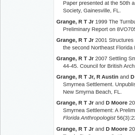
Paper presented at the 50th a
Society, Gainesville, FL.
Grange, R T Jr
1999 The Turnbu
Preliminary Report on 8VO70
Grange, R T Jr
2001 Structures 
the second Northeast Florida
Grange, R T Jr
2007 Settling S
44-45. Council for British Arc
Grange, R T Jr, R Austin
and
D
Smyrnea Settlement. Unpublis
New Smyrna Beach, FL.
Grange, R T Jr
and
D Moore
20
Smyrnea Settlement: A Prelimi
Florida Anthropologist
56(3):2
Grange, R T Jr
and
D Moore
20