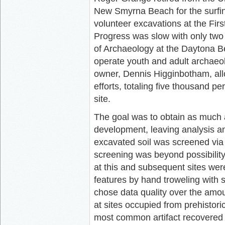
New Smyrna Beach for the surfin
volunteer excavations at the Firs
Progress was slow with only two 
of Archaeology at the Daytona 
operate youth and adult archaeolo
owner, Dennis Higginbotham, all
efforts, totaling five thousand p
site.
The goal was to obtain as much 
development, leaving analysis and
excavated soil was screened via 
screening was beyond possibility 
at this and subsequent sites were
features by hand troweling with s
chose data quality over the amou
at sites occupied from prehistoric
most common artifact recovered f