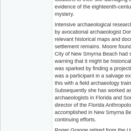
evidence of the eighteenth-cent
mystery.
Intensive archaeological researc
by avocational archaeologist Dor
relevant historical maps and doc
settlement remains. Moore found 
City of New Smyrna Beach had so
warning that it might be historica
was sparked by finding a projecti
was a participant in a salvage e
this with a field archaeology tr
Subsequently she has worked as 
archaeologists in Florida and So
director of the Florida Anthropol
accomplished in New Smyrna Be
continuing efforts.
Roger Grange retired from the Un