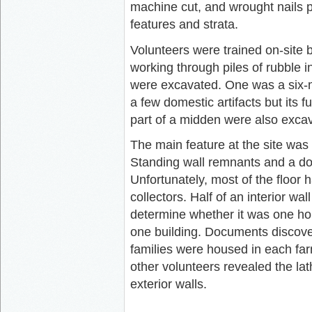
machine cut, and wrought nails pro
features and strata.
Volunteers were trained on-sit
working through piles of rubble i
were excavated. One was a six-m
a few domestic artifacts but its
part of a midden were also exca
The main feature at the site was
Standing wall remnants and a dou
Unfortunately, most of the floor 
collectors. Half of an interior w
determine whether it was one ho
one building. Documents discover
families were housed in each fa
other volunteers revealed the lat
exterior walls.