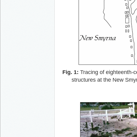
Fig. 1:
Tracing of eighteenth-c
structures at the New Smyr