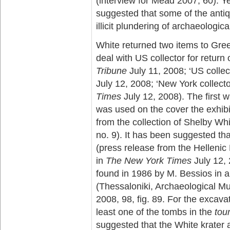
(interview for Mead 2007, 60). 
suggested that some of the antiq
illicit plundering of archaeologica
White returned two items to Gre
deal with US collector for return 
Tribune
July 11, 2008; ‘US collect
July 12, 2008; ‘New York collecto
Times
July 12, 2008). The first w
was used on the cover the exhibi
from the collection of Shelby Wh
no. 9). It has been suggested th
(press release from the Hellenic
in
The New York Times
July 12, 
found in 1986 by M. Bessios in 
(Thessaloniki, Archaeological 
2008, 98, fig. 89. For the excava
least one of the tombs in the
tou
suggested that the White krater