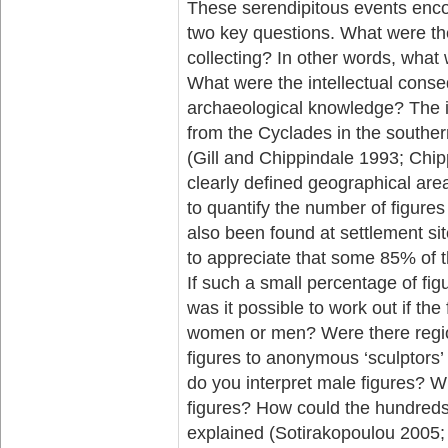
These serendipitous events enc
two key questions. What were th
collecting? In other words, what
What were the intellectual conse
archaeological knowledge? The in
from the Cyclades in the southe
(Gill and Chippindale 1993; Chip
clearly defined geographical area
to quantify the number of figure
also been found at settlement si
to appreciate that some 85% of t
If such a small percentage of fi
was it possible to work out if the
women or men? Were there regiona
figures to anonymous ‘sculptors
do you interpret male figures? W
figures? How could the hundreds 
explained (Sotirakopoulou 2005; 