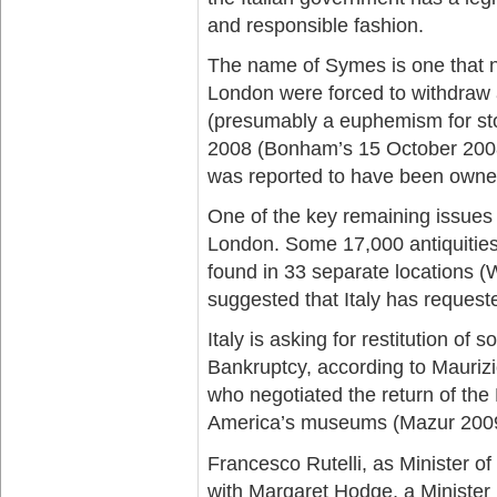
and responsible fashion.
The name of Symes is one that 
London were forced to withdraw an
(presumably a euphemism for sto
2008 (Bonham’s 15 October 2008
was reported to have been owned
One of the key remaining issues 
London. Some 17,000 antiquities,
found in 33 separate locations (
suggested that Italy has request
Italy is asking for restitution of
Bankruptcy, according to Maurizio F
who negotiated the return of the
America’s museums (Mazur 2009
Francesco Rutelli, as Minister of
with Margaret Hodge, a Minister 