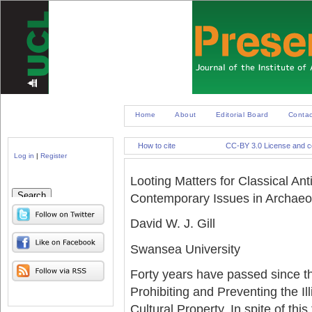
Home
About
Editorial Board
Contac
How to cite
CC-BY 3.0 License and co
Log in
|
Register
Looting Matters for Classical Anti
Search
Contemporary Issues in Archaeol
David W. J. Gill
Swansea University
Forty years have passed since
Prohibiting and Preventing the Il
Cultural Property. In spite of th