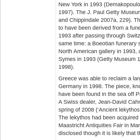
New York in 1993 (Demakopoulo
1997). The J. Paul Getty Museum
and Chippindale 2007a, 229). Th
to have been derived from a fune
1993 after passing through Switz
same time: a Boeotian funerary 
North American gallery in 1993,
Symes in 1993 (Getty Museum 19
1998).
Greece was able to reclaim a lar
Germany in 1998. The piece, kno
have been found in the sea off P
A Swiss dealer, Jean-David Cahn,
spring of 2008 (‘Ancient lekytho
The lekythos had been acquired f
Maastricht Antiquities Fair in Ma
disclosed though it is likely tha