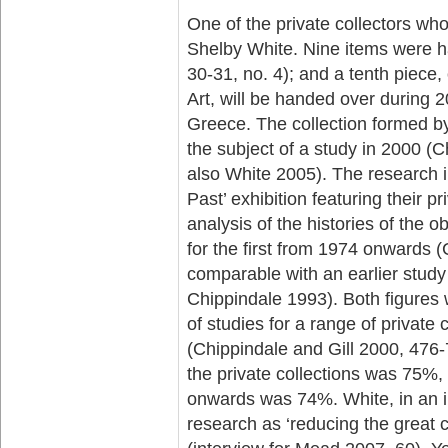
One of the private collectors wh
Shelby White. Nine items were ha
30-31, no. 4); and a tenth piece
Art, will be handed over during
Greece. The collection formed b
the subject of a study in 2000 (
also White 2005). The research in
Past’ exhibition featuring their p
analysis of the histories of th
for the first from 1974 onwards (
comparable with an earlier study 
Chippindale 1993). Both figures 
of studies for a range of private
(Chippindale and Gill 2000, 476-
the private collections was 75%,
onwards was 74%. White, in an i
research as ‘reducing the great 