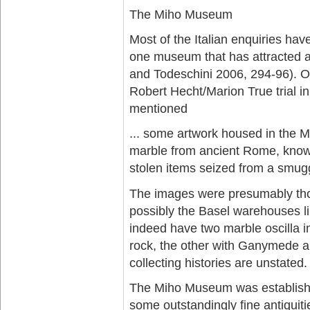
The Miho Museum
Most of the Italian enquiries ha
one museum that has attracted 
and Todeschini 2006, 294-96). O
Robert Hecht/Marion True trial 
mentioned
... some artwork housed in the M
marble from ancient Rome, known 
stolen items seized from a smugg
The images were presumably tho
possibly the Basel warehouses 
indeed have two marble oscilla in 
rock, the other with Ganymede an
collecting histories are unstated.
The Miho Museum was establishe
some outstandingly fine antiquit