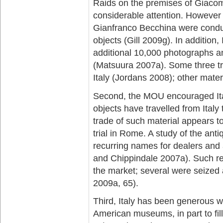
Raids on the premises of Giacom
considerable attention. However
Gianfranco Becchina were cond
objects (Gill 2009g). In addition
additional 10,000 photographs an
(Matsuura 2007a). Some three tru
Italy (Jordans 2008); other mater
Second, the MOU encouraged Italy
objects have travelled from Italy
trade of such material appears t
trial in Rome. A study of the antiq
recurring names for dealers and 
and Chippindale 2007a). Such rec
the market; several were seized 
2009a, 65).
Third, Italy has been generous wi
American museums, in part to fil