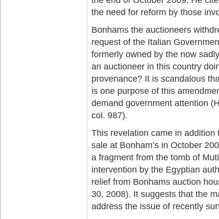
the need for reform by those invol
Bonhams the auctioneers withdrew
request of the Italian Governme
formerly owned by the now sadl
an auctioneer in this country doi
provenance? It is scandalous that
is one purpose of this amendmen
demand government attention (Ho
col. 987).
This revelation came in addition 
sale at Bonham’s in October 200
a fragment from the tomb of Mut
intervention by the Egyptian auth
relief from Bonhams auction hou
30, 2008). It suggests that the
address the issue of recently sur