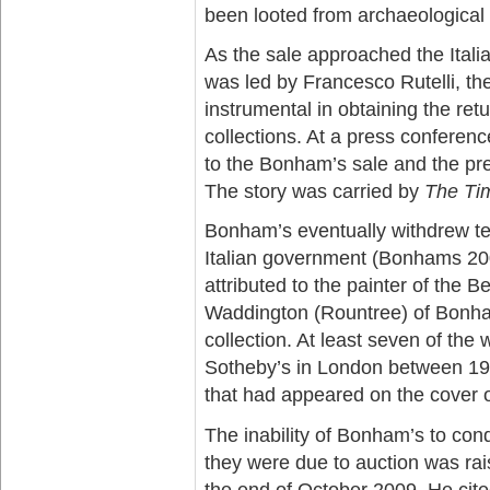
been looted from archaeological 
As the sale approached the Italia
was led by Francesco Rutelli, th
instrumental in obtaining the ret
collections. At a press conferenc
to the Bonham’s sale and the pr
The story was carried by
The Ti
Bonham’s eventually withdrew ten
Italian government (Bonhams 20
attributed to the painter of the B
Waddington (Rountree) of Bonham
collection. At least seven of th
Sotheby’s in London between 198
that had appeared on the cover 
The inability of Bonham’s to con
they were due to auction was ra
the end of October 2009. He cite