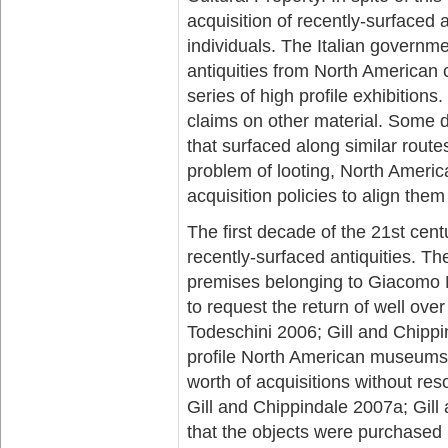
acquisition of recently-surfaced
individuals. The Italian governm
antiquities from North American 
series of high profile exhibitio
claims on other material. Some d
that surfaced along similar route
problem of looting, North Ameri
acquisition policies to align the
The first decade of the 21st cent
recently-surfaced antiquities. Th
premises belonging to Giacomo M
to request the return of well ov
Todeschini 2006; Gill and Chippi
profile North American museums 
worth of acquisitions without res
Gill and Chippindale 2007a; Gill
that the objects were purchased ‘