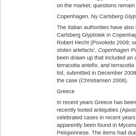
on the market, questions remain
Copenhagen, Ny Carlsberg Glyp
The Italian authorities have al
Carlsberg Glyptotek in Copenhag
Robert Hecht (Povoledo 2009; s
stolen artefacts’,
Copenhagen Po
been drawn up that included an 
terracotta antefix, and terracott
list, submitted in December 200
the case (Christiansen 2008).
Greece
In recent years Greece has been 
recently looted antiquities (Apos
celebrated cases in recent years
apparently been found in Mycena
Peloponnese. The items had due 