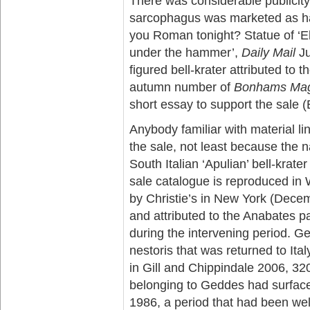
There was considerable publicit
sarcophagus was marketed as hav
you Roman tonight? Statue of ‘El
under the hammer’,
Daily Mail
Ju
figured bell-krater attributed to 
autumn number of
Bonhams Mag
short essay to support the sale
Anybody familiar with material l
the sale, not least because the na
South Italian ‘Apulian’ bell-krat
sale catalogue is reproduced in 
by Christie’s in New York (Dece
and attributed to the Anabates p
during the intervening period. G
nestoris that was returned to It
in Gill and Chippindale 2006, 320
belonging to Geddes had surfac
1986, a period that had been wel