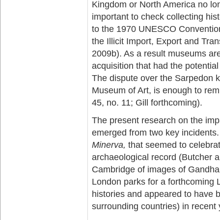
Kingdom or North America no lon
important to check collecting his
to the 1970 UNESCO Convention 
the Illicit Import, Export and Tra
2009b). As a result museums are 
acquisition that had the potential
The dispute over the Sarpedon k
Museum of Art, is enough to remi
45, no. 11; Gill forthcoming).
The present research on the impac
emerged from two key incidents.
Minerva,
that seemed to celebrat
archaeological record (Butcher a
Cambridge of images of Gandharan
London parks for a forthcoming 
histories and appeared to have 
surrounding countries) in recent 