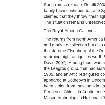
Sport (press release: Rutelli 2008
family have continued to trace S
claimed that they throw ‘fresh li
The situation remains unresolve
The Royal-Athena Galleries
The returns from North America 
and a private collection but als
that Jerome Eisenberg of the Ro
returning eight antiquities worth
David 2007). Among them was an 
the Leagros group, that had surf
1985, and an Attic red-figured co
appeared at Sotheby’s in Decem
been stolen from museums in It
Etrusco di Chiusi, la Soprintend
Museo Archeologico Nazionale ‘Sp