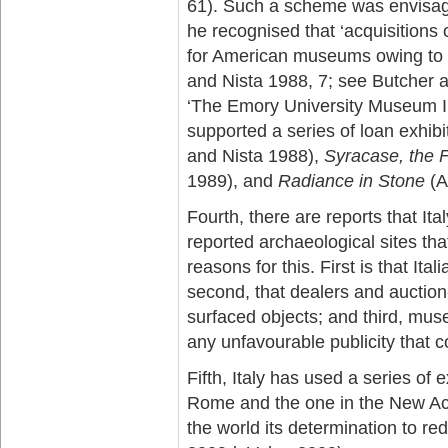
61). Such a scheme was envisag
he recognised that ‘acquisitions o
for American museums owing to f
and Nista 1988, 7; see Butcher a
‘The Emory University Museum In
supported a series of loan exhibi
and Nista 1988),
Syracase, the F
1989), and
Radiance in Stone
(A
Fourth, there are reports that Ita
reported archaeological sites th
reasons for this. First is that Ita
second, that dealers and auction-
surfaced objects; and third, mus
any unfavourable publicity that c
Fifth, Italy has used a series of e
Rome and the one in the New Ac
the world its determination to red