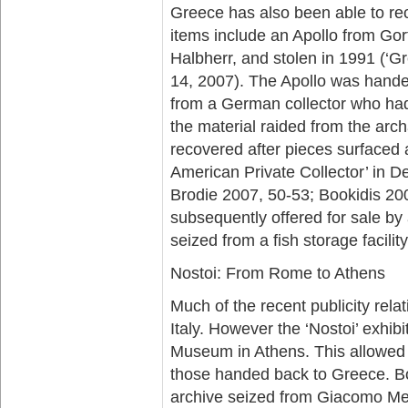
Greece has also been able to rec
items include an Apollo from Go
Halbherr, and stolen in 1991 (‘G
14, 2007). The Apollo was hand
from a German collector who had 
the material raided from the ar
recovered after pieces surfaced 
American Private Collector’ in 
Brodie 2007, 50-53; Bookidis 20
subsequently offered for sale by
seized from a fish storage facilit
Nostoi: From Rome to Athens
Much of the recent publicity rela
Italy. However the ‘Nostoi’ exhib
Museum in Athens. This allowed o
those handed back to Greece. Bo
archive seized from Giacomo Me