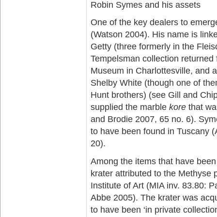
Robin Symes and his assets
One of the key dealers to emerge
(Watson 2004). His name is linked
Getty (three formerly in the Flei
Tempelsman collection returned f
Museum in Charlottesville, and at
Shelby White (though one of them
Hunt brothers) (see Gill and Chi
supplied the marble
kore
that wa
and Brodie 2007, 65 no. 6). Syme
to have been found in Tuscany (
20).
Among the items that have been li
krater attributed to the Methyse 
Institute of Art (MIA inv. 83.80:
Abbe 2005). The krater was acqu
to have been ‘in private collectio