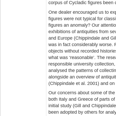
corpus of Cycladic figures been 
One dealer encouraged us to explo
figures were not typical for clas
figures an anomaly? Our attention
exhibitions of antiquities from se
and Europe (Chippindale and Gill
was in fact considerably worse. P
objects without recorded historie
what was ‘reasonable’. The resea
responsible university collecti
analysed the patterns of collecti
alongside an overview of antiqu
(Chippindale et al. 2001) and on 
Our concerns about some of the 
both Italy and Greece of parts of
initial study (Gill and Chippind
been adopted by others for analys