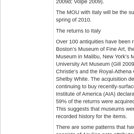
2009d; Volpe 2009).
The MOU with Italy will be the sub
spring of 2010.
The returns to Italy
Over 100 antiquities have been r
Boston’s Museum of Fine Art, th
Museum in Malibu, New York’s M
University Art Museum (Gill 200
Christie’s and the Royal-Athena G
Shelby White. The acquisition d
continuing to buy recently-surfac
Institute of America (AIA) declar
59% of the returns were acquired
This suggests that museums were 
recorded history for the items.
There are some patterns that ha