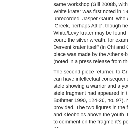
same workshop (Gill 2008b, with 
White krater was first noted in 19
unrecorded. Jasper Gaunt, who w
‘Greek, perhaps Attic’, though he
White/Levy krater may be found
court; the silver wreath, for exam
Derveni krater itself’ (in Chi and
piece was made by the Athens-ba
(noted in a press release from th
The second piece returned to Gre
can have intellectual consequenc
stele showing a warrior and a yo
stele fragment had appeared in the
Bothmer 1990, 124-26, no. 97). N
provided. The two figures in th
and Kleobolos above the youth. In
to comment on the fragment’s poss