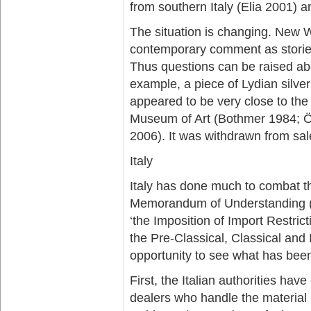
from southern Italy (Elia 2001) a
The situation is changing. New W
contemporary comment as stories 
Thus questions can be raised abo
example, a piece of Lydian silv
appeared to be very close to the
Museum of Art (Bothmer 1984; 
2006). It was withdrawn from sal
Italy
Italy has done much to combat th
Memorandum of Understanding (M
‘the Imposition of Import Restri
the Pre-Classical, Classical and
opportunity to see what has bee
First, the Italian authorities h
dealers who handle the material