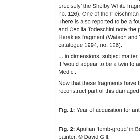
precisely’ the Shelby White frag
no. 126). One of the Fleischman 
There is also reported to be a fo
and Cecilia Todeschini note the 
Herakles fragment (Watson and T
catalogue 1994, no. 126):
... in dimensions, subject matter,
it ‘would appear to be a twin to
Medici.
Now that these fragments have be
reconstruct part of this damaged
Fig. 1:
Year of acquisition for anti
Fig. 2:
Apulian ‘tomb-group’ in Be
painter. © David Gill.