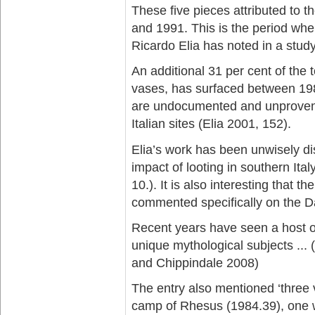
These five pieces attributed to 
and 1991. This is the period when
Ricardo Elia has noted in a study
An additional 31 per cent of the 
vases, has surfaced between 1980
are undocumented and unproveni
Italian sites (Elia 2001, 152).
Elia’s work has been unwisely 
impact of looting in southern Ital
10.). It is also interesting that 
commented specifically on the Da
Recent years have seen a host of
unique mythological subjects ... 
and Chippindale 2008)
The entry also mentioned ‘three v
camp of Rhesus (1984.39), one w