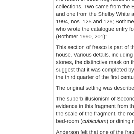
collections. Two came from the 
and one from the Shelby White a
1994, nos. 125 and 126; Bothmer
who wrote the catalogue entry f
(Bothmer 1990, 201):
This section of fresco is part of
house. Various details, including 
stones, the distinctive mask on the
suggest that it was completed by
the third quarter of the first cent
The original setting was describ
The superb illusionism of Second-
evidence in this fragment from t
the scale of the fragment, the r
bed-room (
cubiculum
) or dining 
Anderson felt that one of the fr