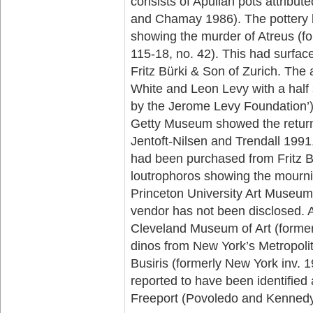
consists of Apulian pots attribut
and Chamay 1986). The pottery b
showing the murder of Atreus (f
115-18, no. 42). This had surfac
Fritz Bürki & Son of Zurich. T
White and Leon Levy with a half
by the Jerome Levy Foundation’).
Getty Museum showed the return
Jentoft-Nilsen and Trendall 1991,
had been purchased from Fritz Bü
loutrophoros showing the mourni
Princeton University Art Museum
vendor has not been disclosed. A 
Cleveland Museum of Art (formerl
dinos from New York’s Metropol
Busiris (formerly New York inv. 1
reported to have been identifie
Freeport (Povoledo and Kennedy