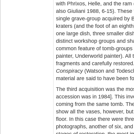
with Phrixos, Helle, and the ram
also Giuliani 1988, 6-15). These
single grave-group acquired by Be
kraters (and the foot of an eight
one large dish, three smaller dis
distinct workshop groups and sha
common feature of tomb-groups 
painter, Underworld painter). All
fragments and carefully restored
Conspiracy
(Watson and Todeschi
material are said to have been f
The third acquisition was the mo
accession was in 1984]. This inv
coming from the same tomb. The
show all the vases, however, but 
floor. In this case there were th
photographs, another of six, and
stages of restoration, the most i