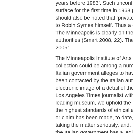
years before 1983’. Such unconf
surface for the first time in 19
should also be noted that ‘private
to Robin Symes himself. Thus a d
The Minneapolis is clearly on the 
authorities (Smart 2008, 22). T
2005:
The Minneapolis Institute of Arts
collection could be among a num
Italian government alleges to ha
been contacted by the Italian au
electronic image of a detail of t
Los Angeles Times journalist wi
leading museum, we uphold the pr
the highest standards of ethical 
or claim has been made, to date, 
taking the matter seriously, and, i
the Italian government has a legi