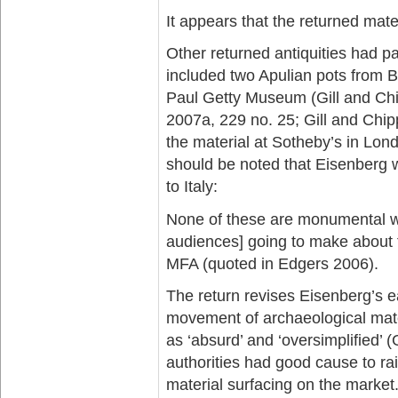
It appears that the returned materi
Other returned antiquities had 
included two Apulian pots from 
Paul Getty Museum (Gill and Chi
2007a, 229 no. 25; Gill and Chi
the material at Sotheby’s in Lond
should be noted that Eisenberg w
to Italy:
None of these are monumental wor
audiences] going to make about th
MFA (quoted in Edgers 2006).
The return revises Eisenberg’s earl
movement of archaeological mater
as ‘absurd’ and ‘oversimplified’ (
authorities had good cause to ra
material surfacing on the market