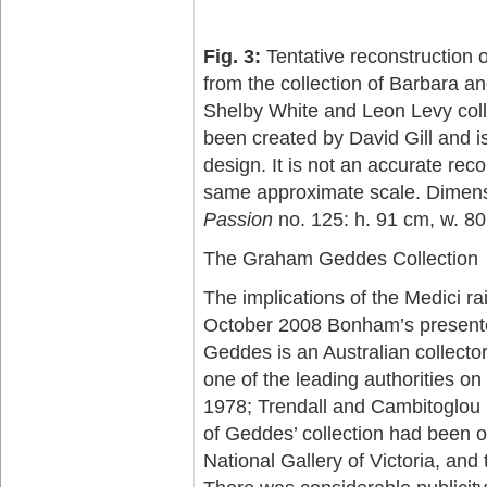
Fig. 3:
Tentative reconstruction o
from the collection of Barbara 
Shelby White and Leon Levy coll
been created by David Gill and is
design. It is not an accurate rec
same approximate scale. Dimen
Passion
no. 125: h. 91 cm, w. 80
The Graham Geddes Collection
The implications of the Medici rai
October 2008 Bonham’s presente
Geddes is an Australian collector
one of the leading authorities on
1978; Trendall and Cambitoglou 
of Geddes’ collection had been on
National Gallery of Victoria, and