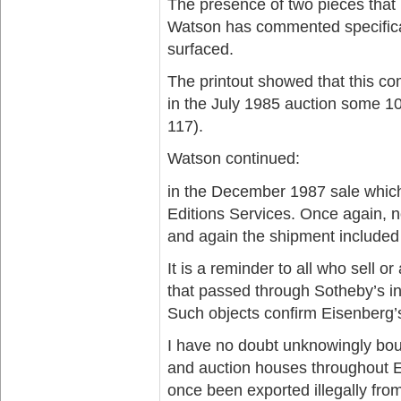
The presence of two pieces that 
Watson has commented specifical
surfaced.
The printout showed that this co
in the July 1985 auction some 1
117).
Watson continued:
in the December 1987 sale which 
Editions Services. Once again, 
and again the shipment included
It is a reminder to all who sell o
that passed through Sotheby’s i
Such objects confirm Eisenberg’
I have no doubt unknowingly boug
and auction houses throughout E
once been exported illegally from