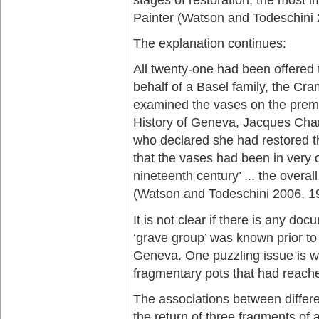
Painter (Watson and Todeschini 
The explanation continues:
All twenty-one had been offered 
behalf of a Basel family, the Cr
examined the vases on the premi
History of Geneva, Jacques Cha
who declared she had restored th
that the vases had been in very
nineteenth century’ ... the overa
(Watson and Todeschini 2006, 1
It is not clear if there is any d
‘grave group’ was known prior to 
Geneva. One puzzling issue is w
fragmentary pots that had reach
The associations between differen
the return of three fragments of