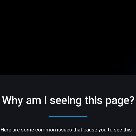
Why am I seeing this page?
Here are some common issues that cause you to see this