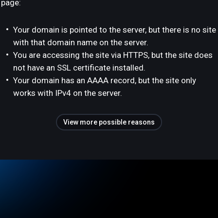
page:
Your domain is pointed to the server, but there is no site
with that domain name on the server.
You are accessing the site via HTTPS, but the site does
not have an SSL certificate installed.
Your domain has an AAAA record, but the site only
works with IPv4 on the server.
View more possible reasons