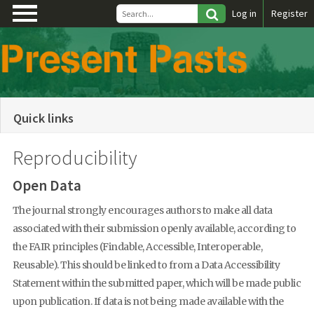
\
Log in
Register
Quick links
Reproducibility
Open Data
The journal strongly encourages authors to make all data
associated with their submission openly available, according to
the FAIR principles (Findable, Accessible, Interoperable,
Reusable). This should be linked to from a Data Accessibility
Statement within the submitted paper, which will be made public
upon publication. If data is not being made available with the