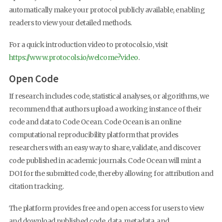
automatically make your protocol publicly available, enabling
readers to view your detailed methods.
For a quick introduction video to protocols.io, visit
https://www.protocols.io/welcome?video
.
Open Code
If research includes code, statistical analyses, or algorithms, we
recommend that authors upload a working instance of their
code and data to Code Ocean. Code Ocean is an online
computational reproducibility platform that provides
researchers with an easy way to share, validate, and discover
code published in academic journals. Code Ocean will mint a
DOI for the submitted code, thereby allowing for attribution and
citation tracking.
The platform provides free and open access for users to view
and download published code, data, metadata, and