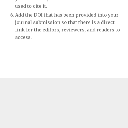
used to cite it.
Add the DOI that has been provided into your
journal submission so that there is a direct
link for the editors, reviewers, and readers to
access.
E-ISSN: 1759-2941
Published by
Ubiquity Press
Terms and Conditions
Privacy Policy