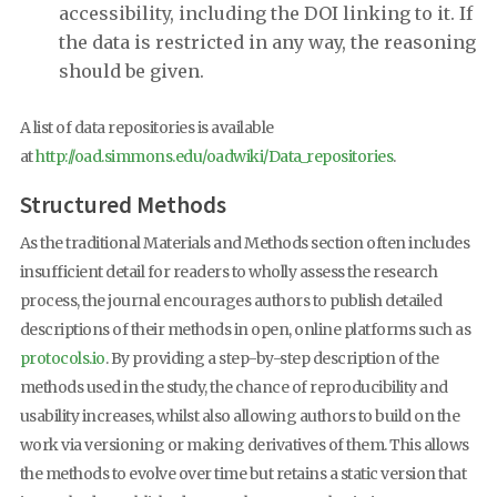
accessibility, including the DOI linking to it. If
the data is restricted in any way, the reasoning
should be given.
A list of data repositories is available
at
http://oad.simmons.edu/oadwiki/Data_repositories
.
Structured Methods
As the traditional Materials and Methods section often includes
insufficient detail for readers to wholly assess the research
process, the journal encourages authors to publish detailed
descriptions of their methods in open, online platforms such as
protocols.io
. By providing a step-by-step description of the
methods used in the study, the chance of reproducibility and
usability increases, whilst also allowing authors to build on the
work via versioning or making derivatives of them. This allows
the methods to evolve over time but retains a static version that