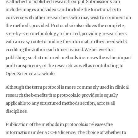
is attached to published research output. Submissions can
include images and videos and include the functionality to
converse with other researchers who may wish to comment on
the methods provided. Protocols.io also allows the complete,
step-by-step methodology to be cited, providing researchers
with an easy route to finding the information they need whilst
crediting the author each time it is used. We believe that
publishing such structured methods increases the value, impact
and transparency of the research, as well as contributing to
Open Science as a whole.
Although the term protocol is more commonly used in clinical
research the benefits that protocols.io provides is equally
applicable to any structured methods section, across all
disciplines.
Publication of the methods in protocols.io releases the
information under a CC-BY licence. The choice of whether to