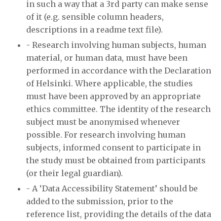
in such a way that a 3rd party can make sense
of it (e.g. sensible column headers,
descriptions in a readme text file).
- Research involving human subjects, human
material, or human data, must have been
performed in accordance with the Declaration
of Helsinki. Where applicable, the studies
must have been approved by an appropriate
ethics committee. The identity of the research
subject must be anonymised whenever
possible. For research involving human
subjects, informed consent to participate in
the study must be obtained from participants
(or their legal guardian).
- A ‘Data Accessibility Statement’ should be
added to the submission, prior to the
reference list, providing the details of the data