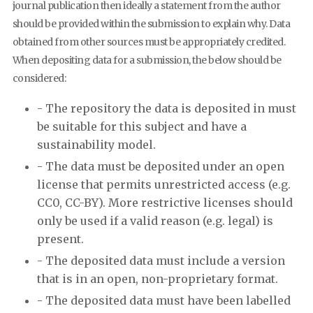
journal publication then ideally a statement from the author
should be provided within the submission to explain why. Data
obtained from other sources must be appropriately credited.
When depositing data for a submission, the below should be
considered:
- The repository the data is deposited in must
be suitable for this subject and have a
sustainability model.
- The data must be deposited under an open
license that permits unrestricted access (e.g.
CC0, CC-BY). More restrictive licenses should
only be used if a valid reason (e.g. legal) is
present.
- The deposited data must include a version
that is in an open, non-proprietary format.
- The deposited data must have been labelled