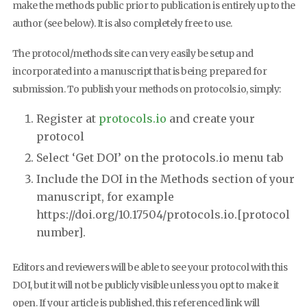
make the methods public prior to publication is entirely up to the
author (see below). It is also completely free to use.
The protocol/methods site can very easily be setup and
incorporated into a manuscript that is being prepared for
submission. To publish your methods on protocols.io, simply:
Register at
protocols.io
and create your
protocol
Select ‘Get DOI’ on the protocols.io menu tab
Include the DOI in the Methods section of your
manuscript, for example
https://doi.org/10.17504/protocols.io.[protocol
number].
Editors and reviewers will be able to see your protocol with this
DOI, but it will not be publicly visible unless you opt to make it
open. If your article is published, this referenced link will