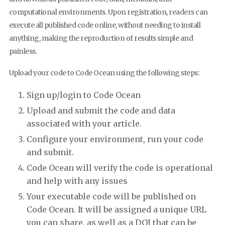
computational environments. Upon registration, readers can
execute all published code online, without needing to install
anything, making the reproduction of results simple and
painless.
Upload your code to Code Ocean using the following steps:
Sign up/login to Code Ocean
Upload and submit the code and data
associated with your article.
Configure your environment, run your code
and submit.
Code Ocean will verify the code is operational
and help with any issues
Your executable code will be published on
Code Ocean. It will be assigned a unique URL
you can share, as well as a DOI that can be